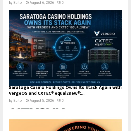
by
Editor
August 6, 2026
0
Saratoga Casino Holdings Owns Its Stack Again with
VergeOS and CXTEC® equal2new®:...
by
Editor
August 5, 2026
0