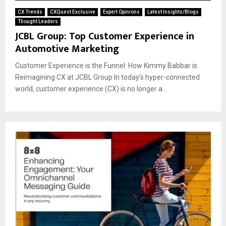
CX Trends
CXQuest Exclusive
Expert Opinions
Latest Insights/Blogs
Thought Leaders
JCBL Group: Top Customer Experience in
Automotive Marketing
Customer Experience is the Funnel: How Kimmy Babbar is
Reimagining CX at JCBL Group In today’s hyper-connected
world, customer experience (CX) is no longer a...