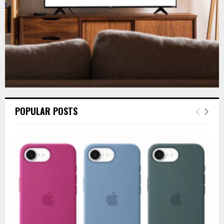
POPULAR POSTS