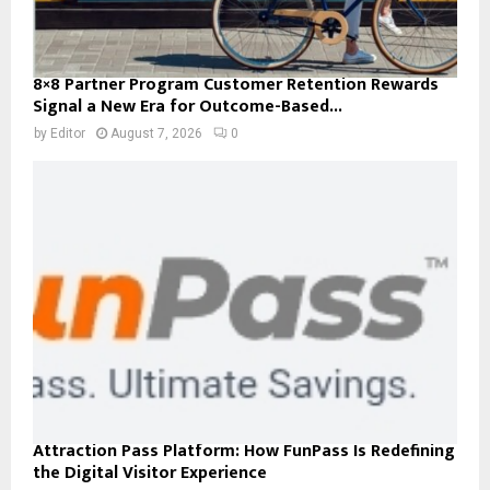
8×8 Partner Program Customer Retention Rewards
Signal a New Era for Outcome-Based...
by
Editor
August 7, 2026
0
Attraction Pass Platform: How FunPass Is Redefining
the Digital Visitor Experience