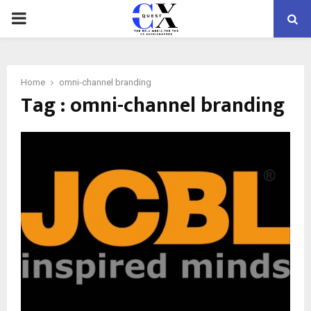
PRIMARY
MENU
Home
omni-channel branding
Tag : omni-channel branding