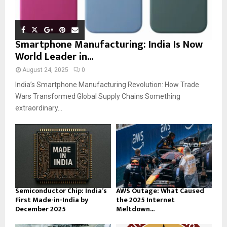
Smartphone Manufacturing: India Is Now
World Leader in...
August 24, 2025
0
India’s Smartphone Manufacturing Revolution: How Trade
Wars Transformed Global Supply Chains Something
extraordinary...
Semiconductor Chip: India’s
AWS Outage: What Caused
First Made-in-India by
the 2025 Internet
December 2025
Meltdown...