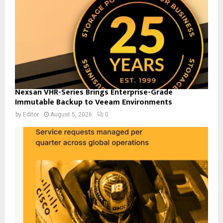
Nexsan VHR-Series Brings Enterprise-Grade
Immutable Backup to Veeam Environments
by
Editor
August 5, 2026
0