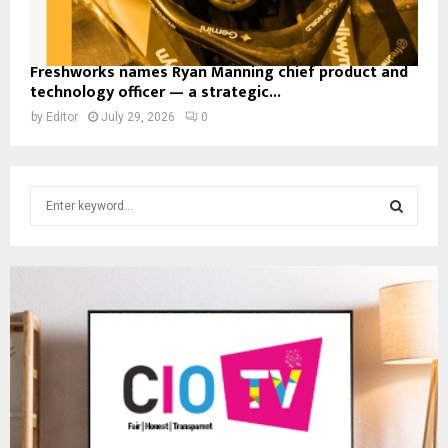
Freshworks names Ryan Manning chief product and
technology officer — a strategic...
by
Editor
July 29, 2026
0
S
e
a
S
r
c
E
h
f
A
o
r
R
:
C
H