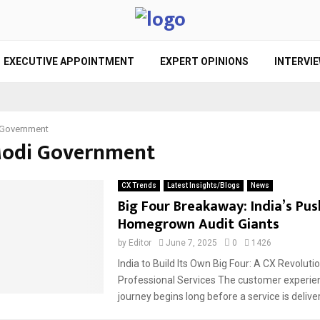
EXECUTIVE APPOINTMENT
EXPERT OPINIONS
INTERVI
Government
Modi Government
CX Trends
Latest Insights/Blogs
News
Big Four Breakaway: India’s Pus
Homegrown Audit Giants
by
Editor
June 7, 2025
0
1426
India to Build Its Own Big Four: A CX Revolutio
Professional Services The customer experie
journey begins long before a service is deliver