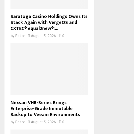
Saratoga Casino Holdings Owns Its
Stack Again with VergeOS and
CXTEC® equal2new®:...
by
Editor
August 5, 2026
0
Nexsan VHR-Series Brings
Enterprise-Grade Immutable
Backup to Veeam Environments
by
Editor
August 5, 2026
0