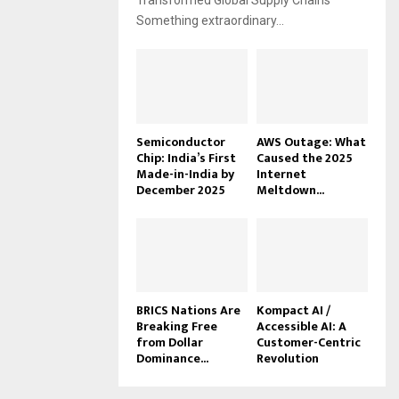
Transformed Global Supply Chains
Something extraordinary...
Semiconductor
AWS Outage: What
Chip: India’s First
Caused the 2025
Made-in-India by
Internet
December 2025
Meltdown...
BRICS Nations Are
Kompact AI /
Breaking Free
Accessible AI: A
from Dollar
Customer-Centric
Dominance...
Revolution