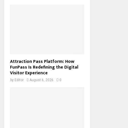
Attraction Pass Platform: How
FunPass Is Redefining the Digital
Visitor Experience
by
Editor
August 6, 2026
0