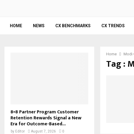
HOME
NEWS
CX BENCHMARKS
CX TRENDS
Home
Modi 
Tag : 
8×8 Partner Program Customer
Retention Rewards Signal a New
Era for Outcome-Based...
by
Editor
August 7, 2026
0