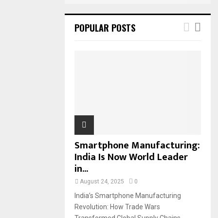
POPULAR POSTS
Smartphone Manufacturing:
India Is Now World Leader
in...
August 24, 2025
0
India’s Smartphone Manufacturing
Revolution: How Trade Wars