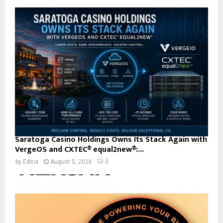
Saratoga Casino Holdings Owns Its Stack Again with
VergeOS and CXTEC® equal2new®:...
by
Editor
August 5, 2026
0