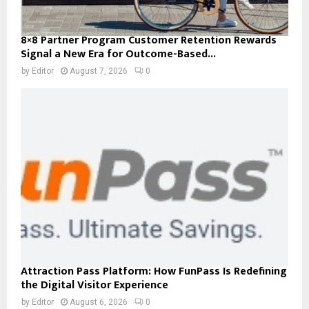
8×8 Partner Program Customer Retention Rewards
Signal a New Era for Outcome-Based...
by
Editor
August 7, 2026
0
Attraction Pass Platform: How FunPass Is Redefining
the Digital Visitor Experience
by
Editor
August 6, 2026
0