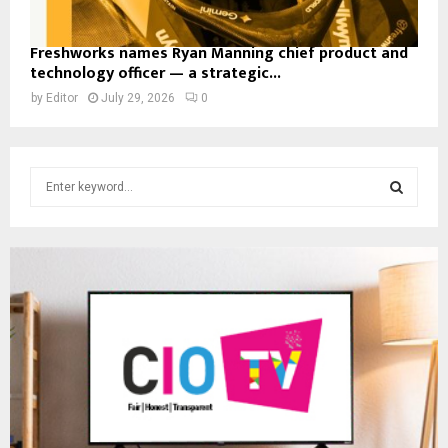
Freshworks names Ryan Manning chief product and
technology officer — a strategic...
by
Editor
July 29, 2026
0
S
e
a
S
r
c
E
h
f
A
o
r
R
:
C
H