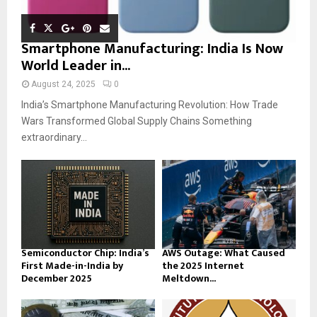
Smartphone Manufacturing: India Is Now
World Leader in...
August 24, 2025
0
India’s Smartphone Manufacturing Revolution: How Trade
Wars Transformed Global Supply Chains Something
extraordinary...
Semiconductor Chip: India’s
AWS Outage: What Caused
First Made-in-India by
the 2025 Internet
December 2025
Meltdown...