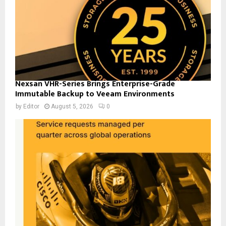
Nexsan VHR-Series Brings Enterprise-Grade
Immutable Backup to Veeam Environments
by
Editor
August 5, 2026
0