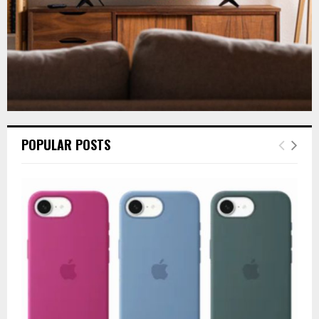
POPULAR POSTS