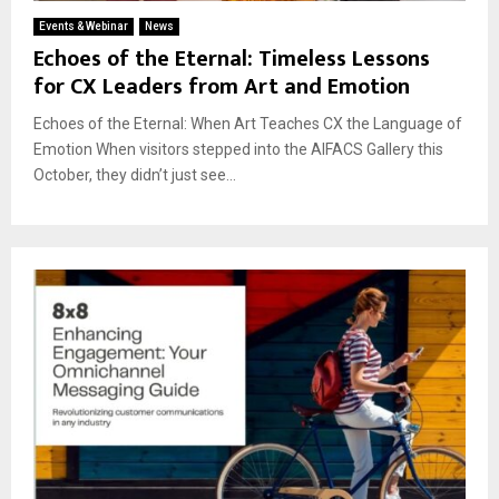
Events & Webinar
News
Echoes of the Eternal: Timeless Lessons
for CX Leaders from Art and Emotion
Echoes of the Eternal: When Art Teaches CX the Language of
Emotion When visitors stepped into the AIFACS Gallery this
October, they didn’t just see...