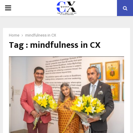
PRIMARY
MENU
Home
mindfulness in CX
Tag : mindfulness in CX