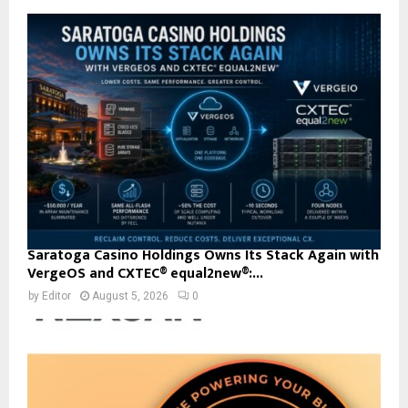
Saratoga Casino Holdings Owns Its Stack Again with
VergeOS and CXTEC® equal2new®:...
by
Editor
August 5, 2026
0