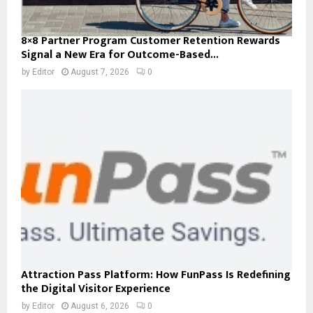
8×8 Partner Program Customer Retention Rewards
Signal a New Era for Outcome-Based...
by
Editor
August 7, 2026
0
Attraction Pass Platform: How FunPass Is Redefining
the Digital Visitor Experience
by
Editor
August 6, 2026
0