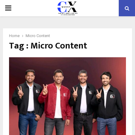
PRIMARY
MENU
Home
Micro Content
Tag : Micro Content