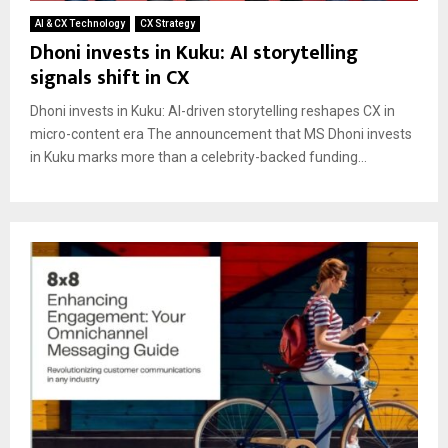
AI & CX Technology
CX Strategy
Dhoni invests in Kuku: AI storytelling
signals shift in CX
Dhoni invests in Kuku: AI-driven storytelling reshapes CX in
micro-content era The announcement that MS Dhoni invests
in Kuku marks more than a celebrity-backed funding...