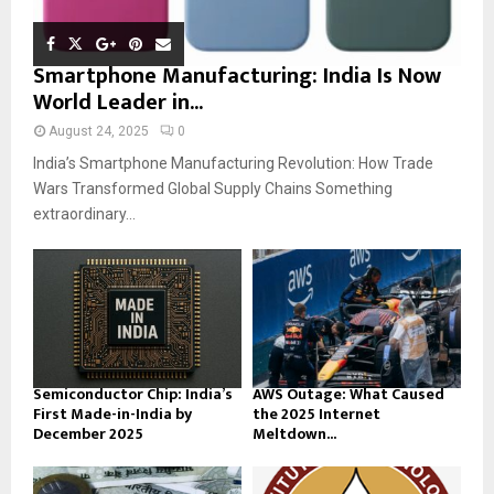
Smartphone Manufacturing: India Is Now
World Leader in...
August 24, 2025
0
India’s Smartphone Manufacturing Revolution: How Trade
Wars Transformed Global Supply Chains Something
extraordinary...
Semiconductor Chip: India’s
AWS Outage: What Caused
First Made-in-India by
the 2025 Internet
December 2025
Meltdown...