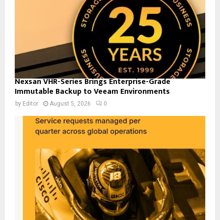
Nexsan VHR-Series Brings Enterprise-Grade
Immutable Backup to Veeam Environments
by
Editor
August 5, 2026
0