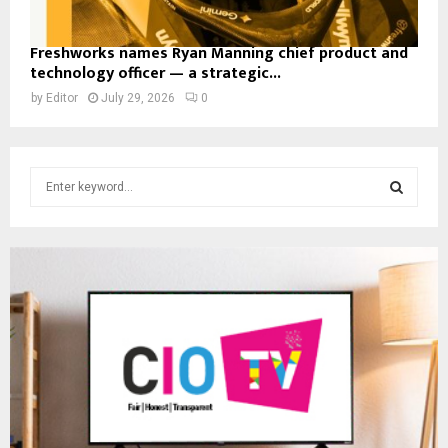
Freshworks names Ryan Manning chief product and
technology officer — a strategic...
by
Editor
July 29, 2026
0
S
e
a
S
r
c
E
h
f
A
o
r
R
:
C
H