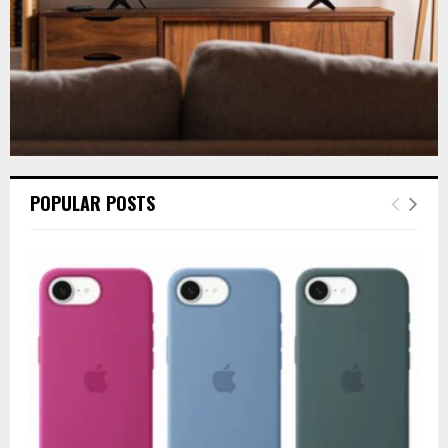
POPULAR POSTS