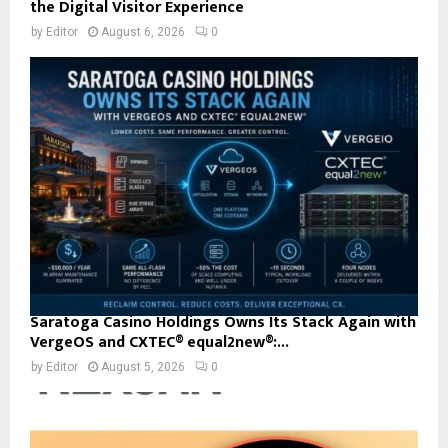
the Digital Visitor Experience
by
Editor
August 6, 2026
0
Saratoga Casino Holdings Owns Its Stack Again with
VergeOS and CXTEC® equal2new®:...
by
Editor
August 5, 2026
0