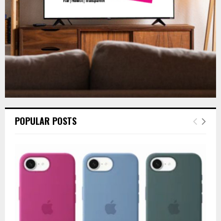
H
POPULAR POSTS