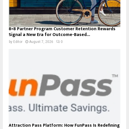
8×8 Partner Program Customer Retention Rewards
Signal a New Era for Outcome-Based...
by
Editor
August 7, 2026
0
Attraction Pass Platform: How FunPass Is Redefining