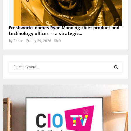
Freshworks names Ryan Manning chief product and
technology officer — a strategic...
by
Editor
July 29, 2026
0
S
e
a
S
r
c
E
h
f
A
o
r
R
:
C