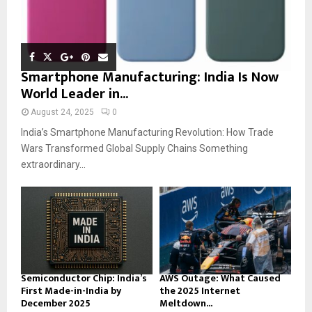
Smartphone Manufacturing: India Is Now
World Leader in...
August 24, 2025
0
India’s Smartphone Manufacturing Revolution: How Trade
Wars Transformed Global Supply Chains Something
extraordinary...
Semiconductor Chip: India’s
AWS Outage: What Caused
First Made-in-India by
the 2025 Internet
December 2025
Meltdown...