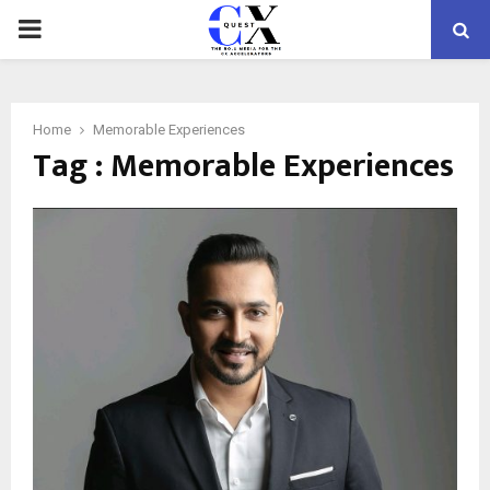
PRIMARY
MENU
Home
Memorable Experiences
Tag : Memorable Experiences