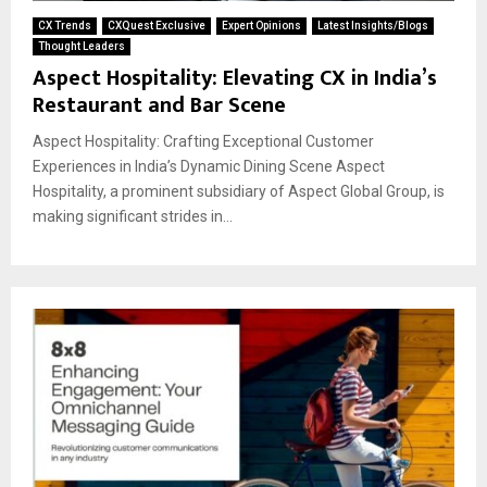
CX Trends
CXQuest Exclusive
Expert Opinions
Latest Insights/Blogs
Thought Leaders
Aspect Hospitality: Elevating CX in India’s
Restaurant and Bar Scene
Aspect Hospitality: Crafting Exceptional Customer
Experiences in India’s Dynamic Dining Scene Aspect
Hospitality, a prominent subsidiary of Aspect Global Group, is
making significant strides in...