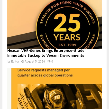
Nexsan VHR-Series Brings Enterprise-Grade
Immutable Backup to Veeam Environments
by
Editor
August 5, 2026
0