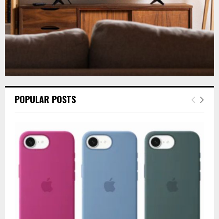
POPULAR POSTS