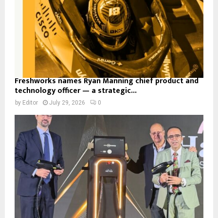
Freshworks names Ryan Manning chief product and
technology officer — a strategic...
by
Editor
July 29, 2026
0