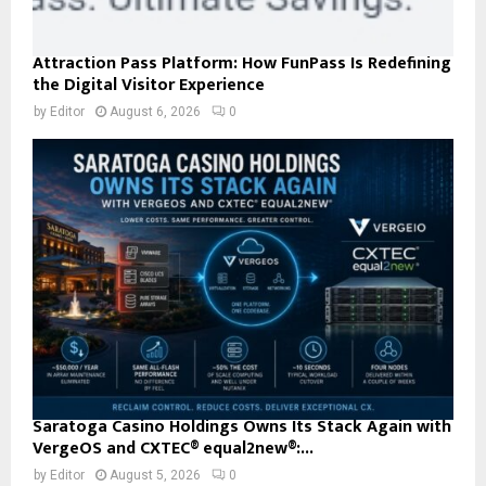
Attraction Pass Platform: How FunPass Is Redefining
the Digital Visitor Experience
by
Editor
August 6, 2026
0
Saratoga Casino Holdings Owns Its Stack Again with
VergeOS and CXTEC® equal2new®:...
by
Editor
August 5, 2026
0