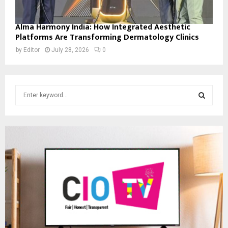
Alma Harmony India: How Integrated Aesthetic
Platforms Are Transforming Dermatology Clinics
by
Editor
July 28, 2026
0
S
e
a
S
r
c
E
h
f
A
o
r
R
:
C
H