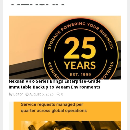
Nexsan VHR-Series Brings Enterprise-Grade
Immutable Backup to Veeam Environments
by
Editor
August 5, 2026
0