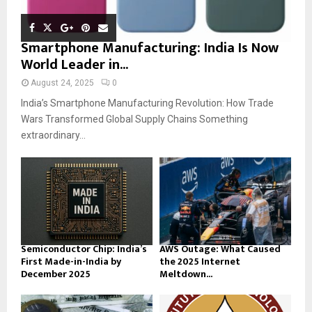
Smartphone Manufacturing: India Is Now
World Leader in...
August 24, 2025
0
India’s Smartphone Manufacturing Revolution: How Trade
Wars Transformed Global Supply Chains Something
extraordinary...
Semiconductor Chip: India’s
AWS Outage: What Caused
First Made-in-India by
the 2025 Internet
December 2025
Meltdown...