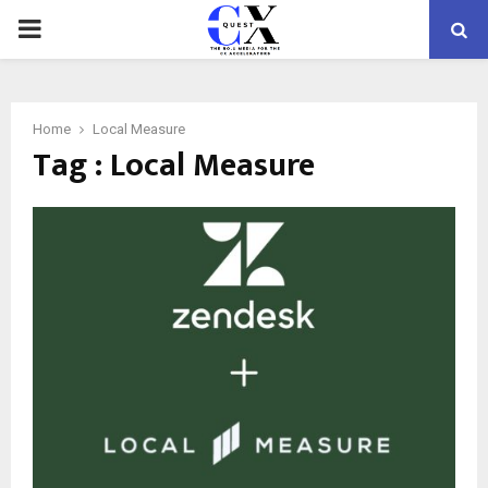
PRIMARY
MENU
Home
Local Measure
Tag : Local Measure