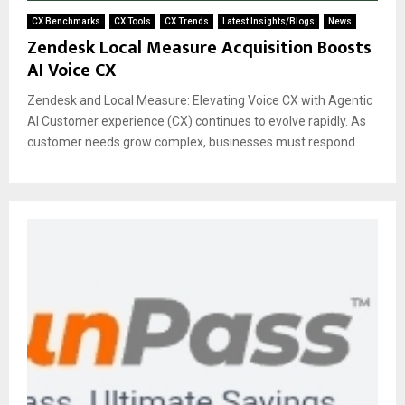
CX Benchmarks
CX Tools
CX Trends
Latest Insights/Blogs
News
Zendesk Local Measure Acquisition Boosts
AI Voice CX
Zendesk and Local Measure: Elevating Voice CX with Agentic
AI Customer experience (CX) continues to evolve rapidly. As
customer needs grow complex, businesses must respond...