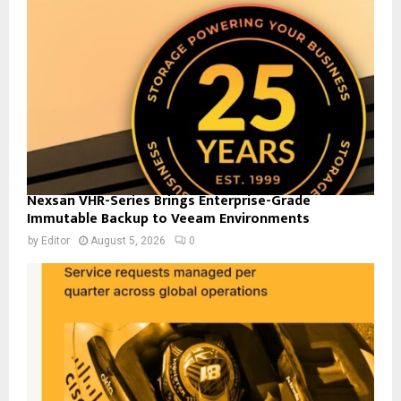
Nexsan VHR-Series Brings Enterprise-Grade
Immutable Backup to Veeam Environments
by
Editor
August 5, 2026
0