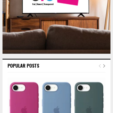
H
POPULAR POSTS