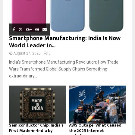
Smartphone Manufacturing: India Is Now
World Leader in...
August 24, 2025
0
India’s Smartphone Manufacturing Revolution: How Trade
Wars Transformed Global Supply Chains Something
extraordinary...
Semiconductor Chip: India’s
AWS Outage: What Caused
First Made-in-India by
the 2025 Internet