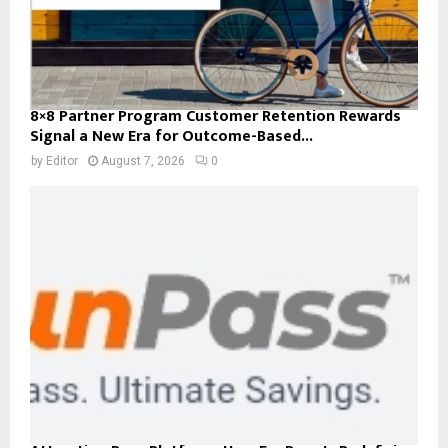
8×8 Partner Program Customer Retention Rewards
Signal a New Era for Outcome-Based...
by
Editor
August 7, 2026
0