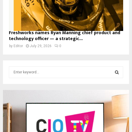
Freshworks names Ryan Manning chief product and
technology officer — a strategic...
by
Editor
July 29, 2026
0
S
e
a
S
r
c
E
h
f
A
o
r
R
:
C