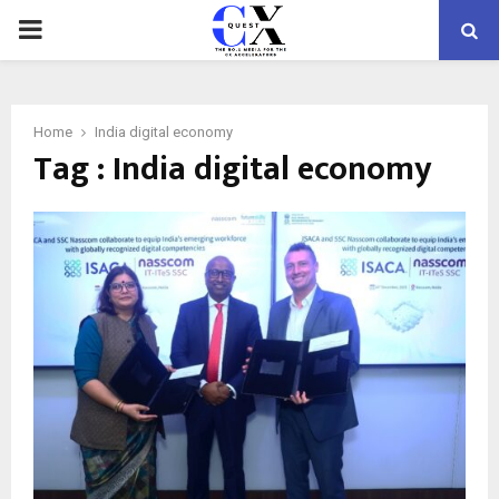
PRIMARY
MENU
Home
India digital economy
Tag : India digital economy