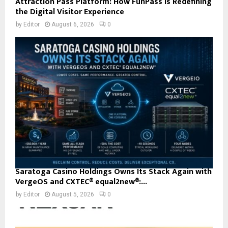
Attraction Pass Platform: How FunPass Is Redefining
the Digital Visitor Experience
by
Editor
August 6, 2026
0
Saratoga Casino Holdings Owns Its Stack Again with
VergeOS and CXTEC® equal2new®:...
by
Editor
August 5, 2026
0