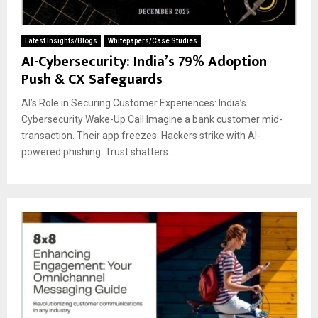
Latest Insights/Blogs
Whitepapers/Case Studies
AI-Cybersecurity: India’s 79% Adoption
Push & CX Safeguards
AI’s Role in Securing Customer Experiences: India’s
Cybersecurity Wake-Up Call Imagine a bank customer mid-
transaction. Their app freezes. Hackers strike with AI-
powered phishing. Trust shatters...