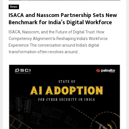
News
ISACA and Nasscom Partnership Sets New
Benchmark for India’s Digital Workforce
ISACA, Nasscom, and the Future of Digital Trust: How
Competency Alignment Is Reshaping India’s Workforce
Experience The conversation around India’s digital
transformation often revolves around...