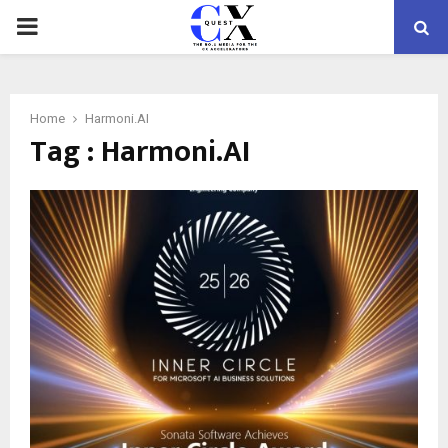
PRIMARY
MENU
Home
Harmoni.AI
Tag : Harmoni.AI