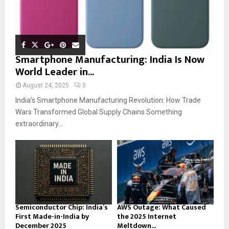
Smartphone Manufacturing: India Is Now
World Leader in...
August 24, 2025
0
India’s Smartphone Manufacturing Revolution: How Trade
Wars Transformed Global Supply Chains Something
extraordinary...
Semiconductor Chip: India’s
AWS Outage: What Caused
First Made-in-India by
the 2025 Internet
December 2025
Meltdown...