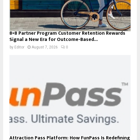
8×8 Partner Program Customer Retention Rewards
Signal a New Era for Outcome-Based...
by
Editor
August 7, 2026
0
Attraction Pass Platform: How FunPass Is Redefining