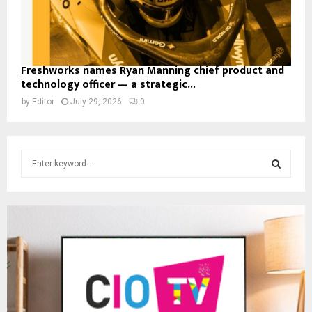
Freshworks names Ryan Manning chief product and
technology officer — a strategic...
by
Editor
July 29, 2026
0
S
e
a
S
r
c
E
h
f
A
o
r
R
:
C