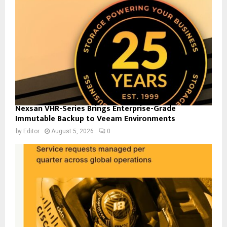
Nexsan VHR-Series Brings Enterprise-Grade
Immutable Backup to Veeam Environments
by
Editor
August 5, 2026
0