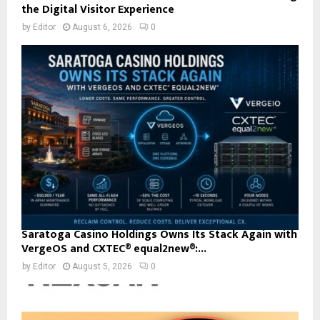
the Digital Visitor Experience
by
Editor
August 6, 2026
0
Saratoga Casino Holdings Owns Its Stack Again with
VergeOS and CXTEC® equal2new®:...
by
Editor
August 5, 2026
0