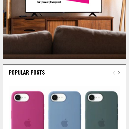
H
POPULAR POSTS