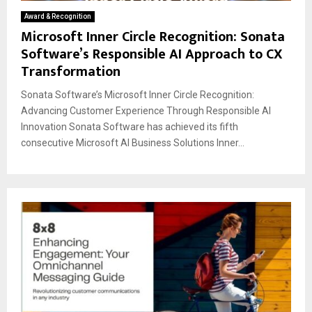
Award & Recognition
Microsoft Inner Circle Recognition: Sonata
Software’s Responsible AI Approach to CX
Transformation
Sonata Software’s Microsoft Inner Circle Recognition:
Advancing Customer Experience Through Responsible AI
Innovation Sonata Software has achieved its fifth
consecutive Microsoft AI Business Solutions Inner...