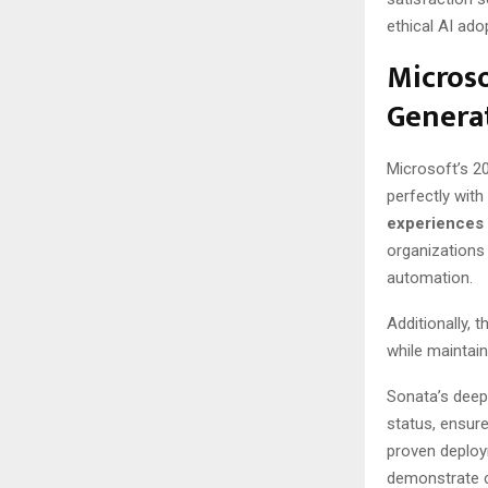
ethical AI ado
Microso
Genera
Microsoft’s 2
perfectly wit
experiences
organizations
automation.
Additionally,
while maintai
Sonata’s deep
status, ensur
proven deploy
demonstrate c