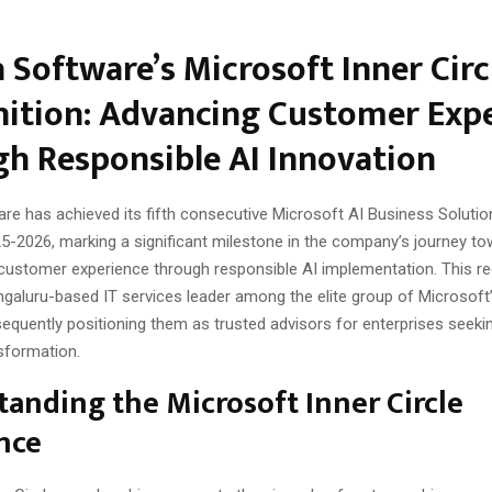
 Software’s Microsoft Inner Circ
ition: Advancing Customer Exp
h Responsible AI Innovation
re has achieved its fifth consecutive Microsoft AI Business Solution
5-2026, marking a significant milestone in the company’s journey to
customer experience through responsible AI implementation. This re
ngaluru-based IT services leader among the elite group of Microsoft’
equently positioning them as trusted advisors for enterprises seeki
sformation.
anding the Microsoft Inner Circle
nce