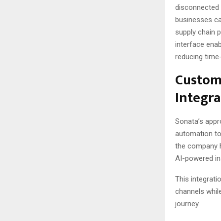
disconnected s
businesses ca
supply chain 
interface enab
reducing time-
Custom
Integra
Sonata’s appr
automation tow
the company 
AI-powered in
This integrat
channels whil
journey.