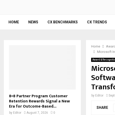
HOME
NEWS
CX BENCHMARKS
CX TRENDS
Home
Award
Microsoft I
Award & Recogniti
Microso
Softwa
Transf
8×8 Partner Program Customer
by
Editor
Sept
Retention Rewards Signal a New
Era for Outcome-Based...
SHARE
by
Editor
August 7, 2026
0