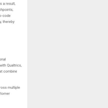
 a result,
hpoints,
no-code
y, thereby
onal
ith Qualtrics,
at combine
ross multiple
ustomer