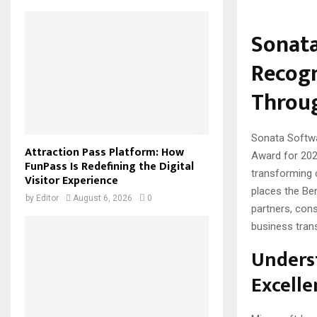
Sonata
Recogn
Throug
Sonata Softwa
Attraction Pass Platform: How
Award for 202
FunPass Is Redefining the Digital
transforming 
Visitor Experience
places the Be
by
Editor
August 6, 2026
0
partners, cons
business tran
Underst
Excelle