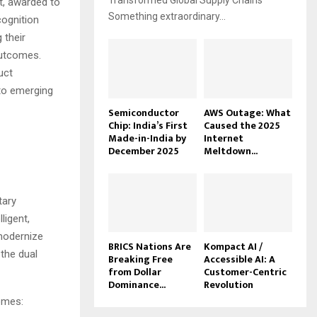
Transformed Global Supply Chains
t, awarded to
Something extraordinary...
cognition
 their
outcomes.
uct
to emerging
Semiconductor
AWS Outage: What
Chip: India’s First
Caused the 2025
Made-in-India by
Internet
December 2025
Meltdown...
tary
ligent,
 modernize
BRICS Nations Are
Kompact AI /
 the dual
Breaking Free
Accessible AI: A
from Dollar
Customer-Centric
Dominance...
Revolution
comes: