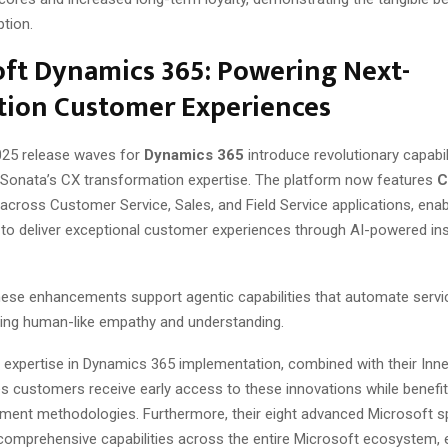
ption.
ft Dynamics 365: Powering Next-
tion Customer Experiences
025 release waves for
Dynamics 365
introduce revolutionary capabili
h Sonata’s CX transformation expertise. The platform now features
C
across Customer Service, Sales, and Field Service applications, enab
 to deliver exceptional customer experiences through AI-powered in
 these enhancements support agentic capabilities that automate servi
ning human-like empathy and understanding.
 expertise in Dynamics 365 implementation, combined with their Inne
es customers receive early access to these innovations while benefi
ment methodologies. Furthermore, their eight advanced Microsoft sp
omprehensive capabilities across the entire Microsoft ecosystem, 