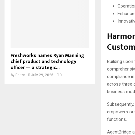
Operatio
Enhance
Innovati
Harmoni
Custom
Freshworks names Ryan Manning
chief product and technology
Building upon
officer — a strategic...
comprehensive 
by
Editor
July 29, 2026
0
compliance in
across three 
business mode
Subsequently,
empowers orga
functions.
AgentBridge ad