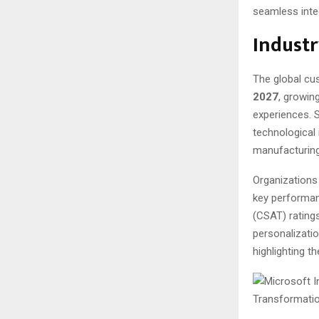
seamless inte
Indust
The global cu
2027
, growin
experiences. 
technological 
manufacturing
Organizations
key performan
(CSAT) rating
personalizati
highlighting t