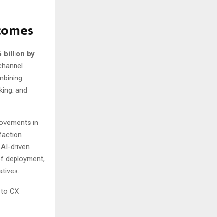
tcomes
 billion by
channel
mbining
king, and
rovements in
faction
 AI-driven
of deployment,
atives.