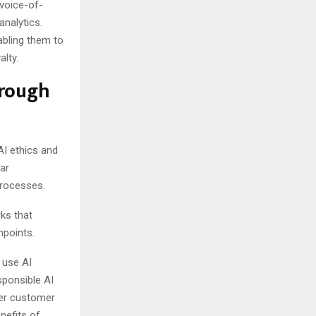
voice-of-
analytics.
abling them to
alty.
hrough
AI ethics and
ar
processes.
ks that
hpoints.
 use AI
sponsible AI
her customer
nefits of