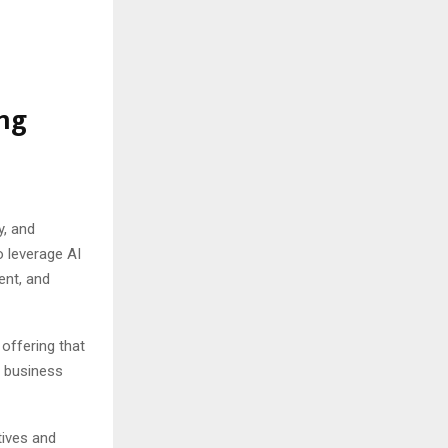
ing
y, and
o leverage AI
ent, and
offering that
s business
tives and