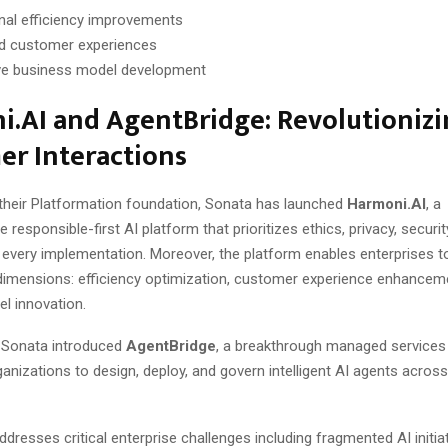
nal efficiency improvements
d customer experiences
ve business model development
.AI and AgentBridge: Revolutioniz
er Interactions
 their Platformation foundation, Sonata has launched
Harmoni.AI
, a
responsible-first AI platform that prioritizes ethics, privacy, securit
 every implementation. Moreover, the platform enables enterprises t
dimensions: efficiency optimization, customer experience enhancem
l innovation.
 Sonata introduced
AgentBridge
, a breakthrough managed services 
nizations to design, deploy, and govern intelligent AI agents acros
dresses critical enterprise challenges including fragmented AI initia