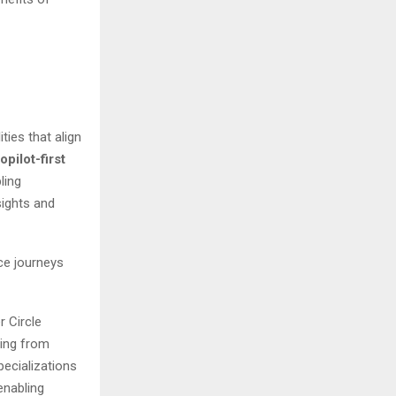
ties that align
opilot-first
ling
sights and
ce journeys
r Circle
ting from
ecializations
enabling