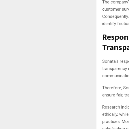
The company’s
customer surve
Consequently, 
identify frict
Respons
Transp
Sonata’s respo
transparency i
communication
Therefore, So
ensure fair, 
Research indi
ethically, wh
practices. Mo
satisfaction s