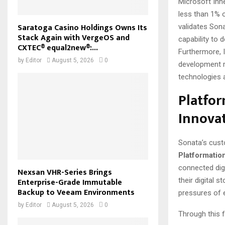
Microsoft Inn
less than 1% o
Saratoga Casino Holdings Owns Its
validates Sona
Stack Again with VergeOS and
capability to
CXTEC® equal2new®:...
Furthermore, 
by
Editor
August 5, 2026
0
development r
technologies 
Platfor
Innova
Sonata’s cust
Platformatio
connected dig
Nexsan VHR-Series Brings
their digital 
Enterprise-Grade Immutable
Backup to Veeam Environments
pressures of 
by
Editor
August 5, 2026
0
Through this f