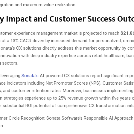
gration and maximum value realization.
ry Impact and Customer Success Ou
stomer experience management market is projected to reach
$21.86
g at a 13% CAGR driven by increased demand for personalized, omni
Sonata’s CX solutions directly address this market opportunity by co
innovation with deep industry expertise across retail, healthcare, ban
 sectors.
 leveraging
Sonata’s
AI-powered CX solutions report significant imp
ce indicators including Net Promoter Scores (NPS), Customer Satis
s, and customer retention rates. Moreover, businesses implementing
on strategies experience up to 25% revenue growth within five years 
he substantial ROI potential of comprehensive CX transformation initi