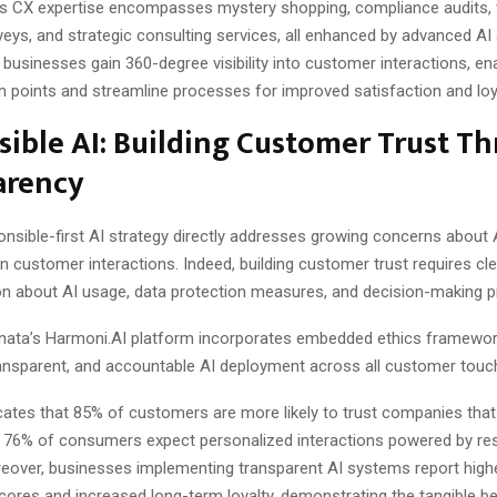
 CX expertise encompasses mystery shopping, compliance audits, 
ys, and strategic consulting services, all enhanced by advanced AI 
businesses gain 360-degree visibility into customer interactions, en
ion points and streamline processes for improved satisfaction and loy
ible AI: Building Customer Trust T
arency
nsible-first AI strategy directly addresses growing concerns about 
n customer interactions. Indeed, building customer trust requires cle
 about AI usage, data protection measures, and decision-making 
nata’s Harmoni.AI platform incorporates embedded ethics framewor
transparent, and accountable AI deployment across all customer touc
cates that 85% of customers are more likely to trust companies that
ile 76% of consumers expect personalized interactions powered by re
reover, businesses implementing transparent AI systems report hig
cores and increased long-term loyalty, demonstrating the tangible be