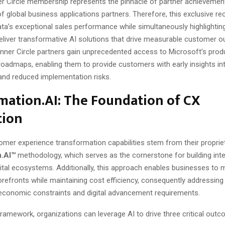
er Circle membership represents the pinnacle of partner achievemen
f global business applications partners. Therefore, this exclusive re
ta’s exceptional sales performance while simultaneously highlighting
 deliver transformative AI solutions that drive measurable customer 
Inner Circle partners gain unprecedented access to Microsoft’s prod
oadmaps, enabling them to provide customers with early insights in
and reduced implementation risks.
mation.AI: The Foundation of CX
tion
omer experience transformation capabilities stem from their proprie
n.AI™
methodology, which serves as the cornerstone for building intel
ital ecosystems. Additionally, this approach enables businesses to
storefronts while maintaining cost efficiency, consequently addressing
economic constraints and digital advancement requirements.
ramework, organizations can leverage AI to drive three critical out