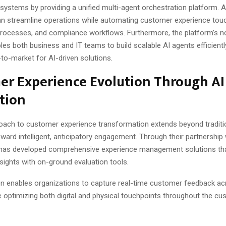
ystems by providing a unified multi-agent orchestration platform. As
n streamline operations while automating customer experience touc
processes, and compliance workflows. Furthermore, the platform’s 
les both business and IT teams to build scalable AI agents efficientl
to-market for AI-driven solutions.
er Experience Evolution Through AI
tion
oach to customer experience transformation extends beyond traditi
ard intelligent, anticipatory engagement. Through their partnership w
has developed comprehensive experience management solutions th
sights with on-ground evaluation tools.
ion enables organizations to capture real-time customer feedback ac
e optimizing both digital and physical touchpoints throughout the c