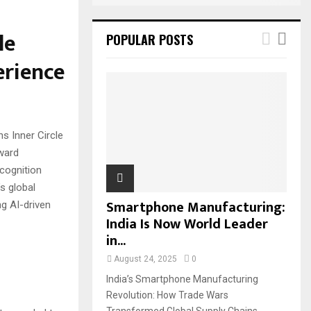
le
POPULAR POSTS
erience
s Inner Circle
ward
cognition
s global
Smartphone Manufacturing:
ng AI-driven
India Is Now World Leader
in...
August 24, 2025
0
India’s Smartphone Manufacturing
Revolution: How Trade Wars