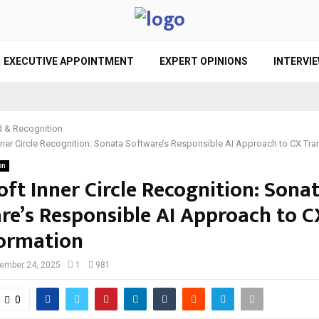
EXECUTIVE APPOINTMENT
EXPERT OPINIONS
INTERVI
 & Recognition
nner Circle Recognition: Sonata Software’s Responsible AI Approach to CX Tr
on
ft Inner Circle Recognition: Sona
re’s Responsible AI Approach to C
ormation
ember 24, 2025
1
981
0