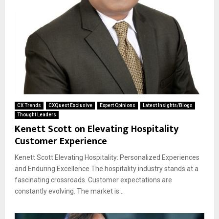
CX Trends
CXQuest Exclusive
Expert Opinions
Latest Insights/Blogs
Thought Leaders
Kenett Scott on Elevating Hospitality
Customer Experience
Kenett Scott Elevating Hospitality: Personalized Experiences
and Enduring Excellence The hospitality industry stands at a
fascinating crossroads. Customer expectations are
constantly evolving. The market is...