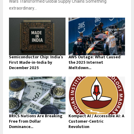
Wars Transformed Global Supply Chains Something
extraordinary...
Semiconductor Chip: India’s
AWS Outage: What Caused
First Made-in-India by
the 2025 Internet
December 2025
Meltdown...
BRICS Nations Are Breaking
Kompact AI / Accessible AI: A
Free from Dollar
Customer-Centric
Dominance...
Revolution