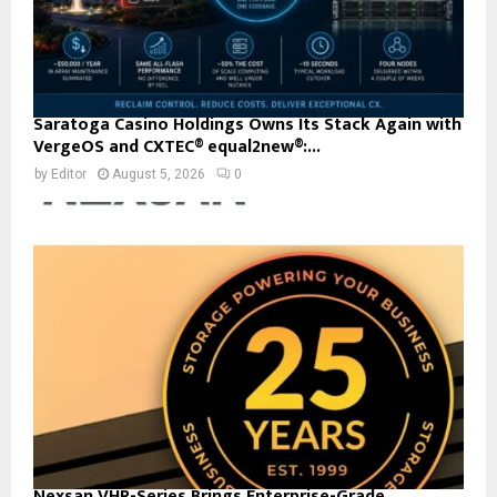
Saratoga Casino Holdings Owns Its Stack Again with
VergeOS and CXTEC® equal2new®:...
by
Editor
August 5, 2026
0
Nexsan VHR-Series Brings Enterprise-Grade