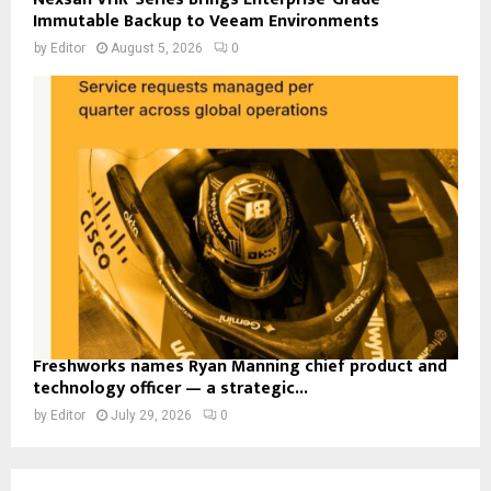
Immutable Backup to Veeam Environments
by
Editor
August 5, 2026
0
Freshworks names Ryan Manning chief product and
technology officer — a strategic...
by
Editor
July 29, 2026
0