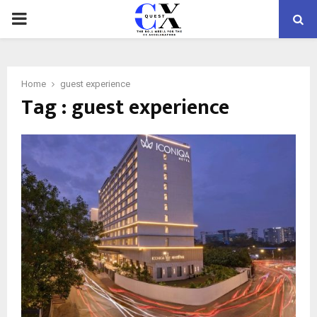
PRIMARY
MENU
Home
guest experience
Tag : guest experience