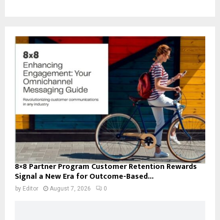
8×8 Partner Program Customer Retention Rewards
Signal a New Era for Outcome-Based...
by
Editor
August 7, 2026
0