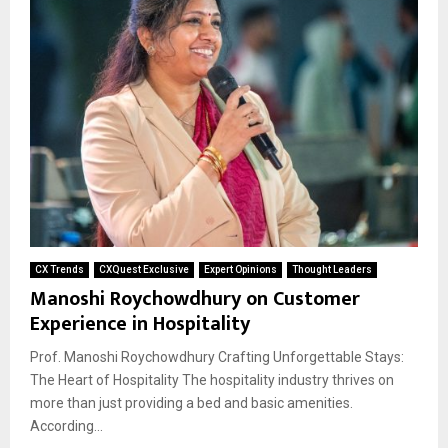
CX Trends
CXQuest Exclusive
Expert Opinions
Thought Leaders
Manoshi Roychowdhury on Customer
Experience in Hospitality
Prof. Manoshi Roychowdhury Crafting Unforgettable Stays:
The Heart of Hospitality The hospitality industry thrives on
more than just providing a bed and basic amenities.
According...