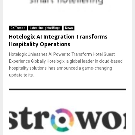
CX Trends
Latest Insights/Blogs
News
Hotelogix AI Integration Transforms
Hospitality Operations
Hotelogix Unleashes AI Power to Transform Hotel Guest
Experience Globally Hotelogix, a global leader in cloud-based
hospitality solutions, has announced a game-changing
update to its...