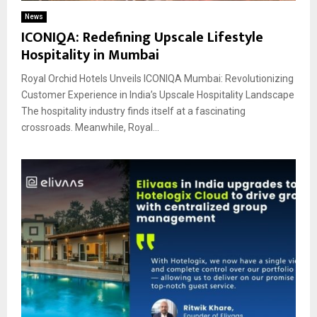
News
ICONIQA: Redefining Upscale Lifestyle
Hospitality in Mumbai
Royal Orchid Hotels Unveils ICONIQA Mumbai: Revolutionizing
Customer Experience in India’s Upscale Hospitality Landscape
The hospitality industry finds itself at a fascinating
crossroads. Meanwhile, Royal...