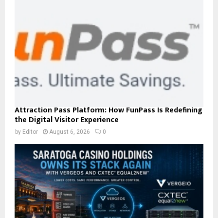
Attraction Pass Platform: How FunPass Is Redefining
the Digital Visitor Experience
by
Editor
August 6, 2026
0