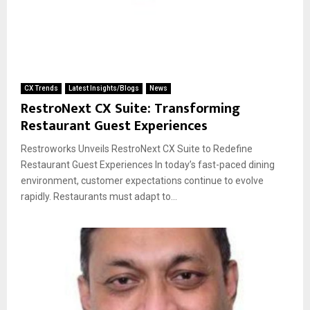
CX Trends
Latest Insights/Blogs
News
RestroNext CX Suite: Transforming
Restaurant Guest Experiences
Restroworks Unveils RestroNext CX Suite to Redefine
Restaurant Guest Experiences In today’s fast-paced dining
environment, customer expectations continue to evolve
rapidly. Restaurants must adapt to...