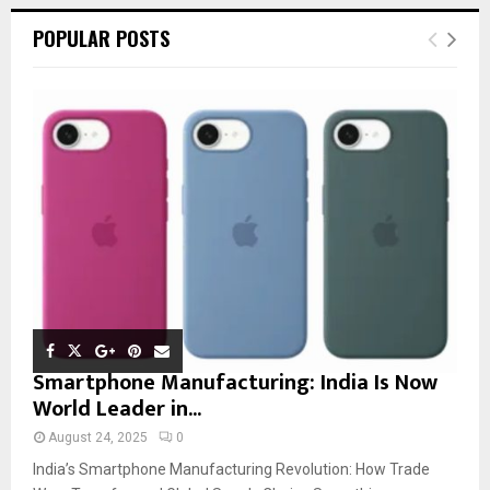
POPULAR POSTS
Smartphone Manufacturing: India Is Now
World Leader in...
August 24, 2025
0
India’s Smartphone Manufacturing Revolution: How Trade