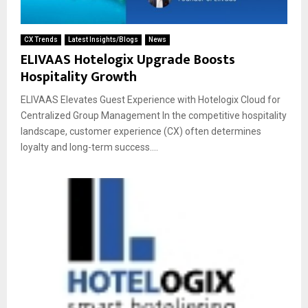
CX Trends
Latest Insights/Blogs
News
ELIVAAS Hotelogix Upgrade Boosts
Hospitality Growth
ELIVAAS Elevates Guest Experience with Hotelogix Cloud for
Centralized Group Management In the competitive hospitality
landscape, customer experience (CX) often determines
loyalty and long-term success....