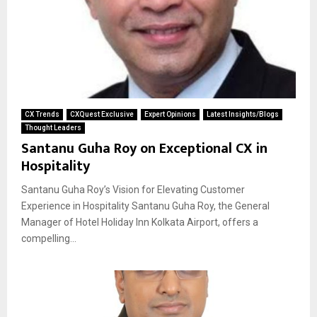
CX Trends
CXQuest Exclusive
Expert Opinions
Latest Insights/Blogs
Thought Leaders
Santanu Guha Roy on Exceptional CX in
Hospitality
Santanu Guha Roy’s Vision for Elevating Customer
Experience in Hospitality Santanu Guha Roy, the General
Manager of Hotel Holiday Inn Kolkata Airport, offers a
compelling...