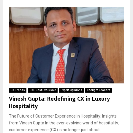
CX Trends
CXQuest Exclusive
Expert Opinions
Thought Leaders
Vinesh Gupta: Redefining CX in Luxury
Hospitality
The Future of Customer Experience in Hospitality: Insights
from Vinesh Gupta In the ever-evolving world of hospitality,
customer experience (CX) is no longer just about...