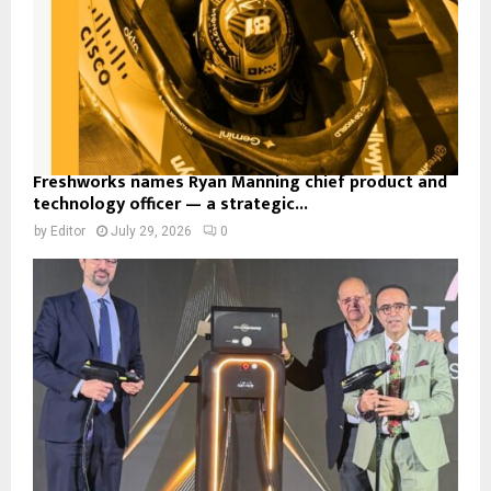
Freshworks names Ryan Manning chief product and
technology officer — a strategic...
by
Editor
July 29, 2026
0