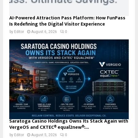
AI-Powered Attraction Pass Platform: How FunPass
Is Redefining the Digital Visitor Experience
by
Editor
August 6, 2026
0
Saratoga Casino Holdings Owns Its Stack Again with
VergeOS and CXTEC® equal2new®:...
by
Editor
August 5, 2026
0