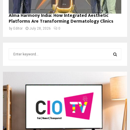
Alma Harmony India: How Integrated Aesthetic
Platforms Are Transforming Dermatology Clinics
by
Editor
July 28, 2026
0
S
e
a
S
r
c
E
h
f
A
o
r
R
:
C
H