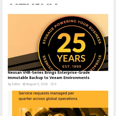
Nexsan VHR-Series Brings Enterprise-Grade
Immutable Backup to Veeam Environments
by
Editor
August 5, 2026
0