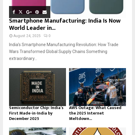
Smartphone Manufacturing: India Is Now
World Leader in...
August 24, 2025
0
India’s Smartphone Manufacturing Revolution: How Trade
Wars Transformed Global Supply Chains Something
extraordinary...
Semiconductor Chip: India’s
AWS Outage: What Caused
First Made-in-India by
the 2025 Internet
December 2025
Meltdown...