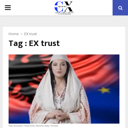
PRIMARY
MENU
Home
EX trust
Tag : EX trust