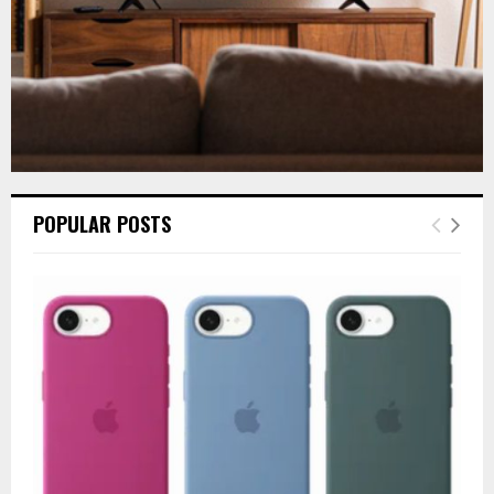
POPULAR POSTS