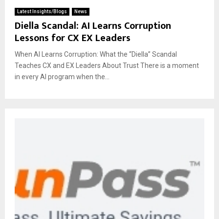
Latest Insights/Blogs
News
Diella Scandal: AI Learns Corruption
Lessons for CX EX Leaders
When AI Learns Corruption: What the “Diella” Scandal
Teaches CX and EX Leaders About Trust There is a moment
in every AI program when the...