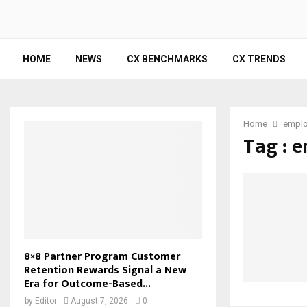
HOME
NEWS
CX BENCHMARKS
CX TRENDS
Home
emplo
Tag : 
8×8 Partner Program Customer
Retention Rewards Signal a New
Era for Outcome-Based...
by
Editor
August 7, 2026
0