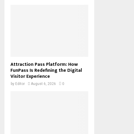
Attraction Pass Platform: How
FunPass Is Redefining the Digital
Visitor Experience
by
Editor
August 6, 2026
0