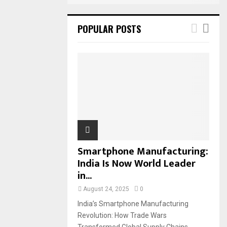
POPULAR POSTS
Smartphone Manufacturing:
India Is Now World Leader
in...
August 24, 2025
0
India’s Smartphone Manufacturing
Revolution: How Trade Wars