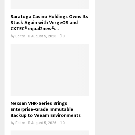
Saratoga Casino Holdings Owns Its
Stack Again with VergeOS and
CXTEC® equal2new®:...
by
Editor
August 5, 2026
0
Nexsan VHR-Series Brings
Enterprise-Grade Immutable
Backup to Veeam Environments
by
Editor
August 5, 2026
0