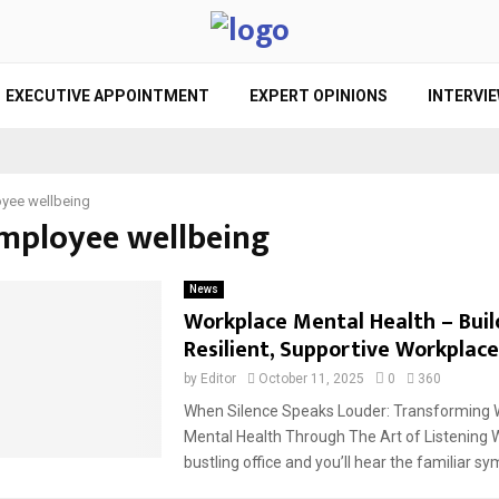
EXECUTIVE APPOINTMENT
EXPERT OPINIONS
INTERVI
yee wellbeing
employee wellbeing
News
Workplace Mental Health – Buil
Resilient, Supportive Workplace
by
Editor
October 11, 2025
0
360
When Silence Speaks Louder: Transforming 
Mental Health Through The Art of Listening W
bustling office and you’ll hear the familiar sy