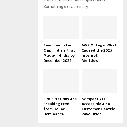
Transformed Global Supply Chains
Something extraordinary...
Semiconductor
AWS Outage: What
Chip: India’s First
Caused the 2025
Made-in-India by
Internet
December 2025
Meltdown...
BRICS Nations Are
Kompact AI /
Breaking Free
Accessible AI: A
from Dollar
Customer-Centric
Dominance...
Revolution