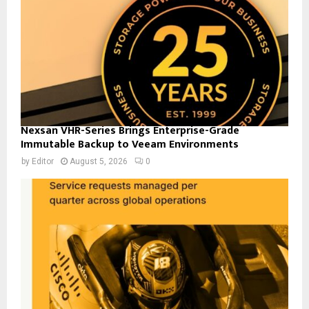
Nexsan VHR-Series Brings Enterprise-Grade
Immutable Backup to Veeam Environments
by
Editor
August 5, 2026
0