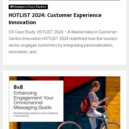
Whitepapers/Case Studies
HOTLIST 2024: Customer Experience
Innovation
CX Case Study: HOTLIST 2024 – A Masterclass in Customer-
Centric Innovation HOTLIST 2024 redefined how the tourism
sector engages customers by integrating personalization,
innovation, and...