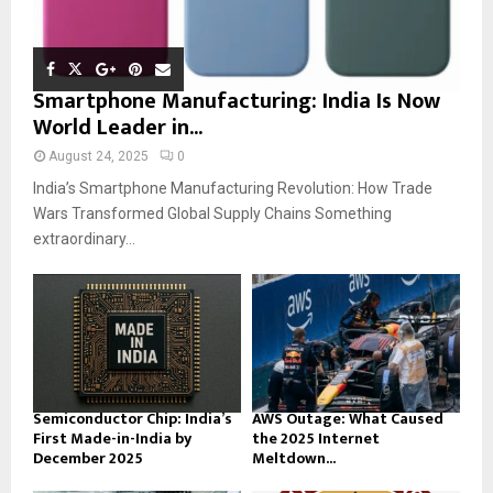
Smartphone Manufacturing: India Is Now
World Leader in...
August 24, 2025
0
India’s Smartphone Manufacturing Revolution: How Trade
Wars Transformed Global Supply Chains Something
extraordinary...
Semiconductor Chip: India’s
AWS Outage: What Caused
First Made-in-India by
the 2025 Internet
December 2025
Meltdown...