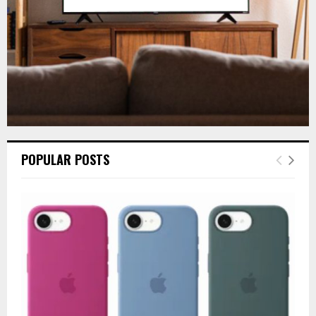
H
POPULAR POSTS