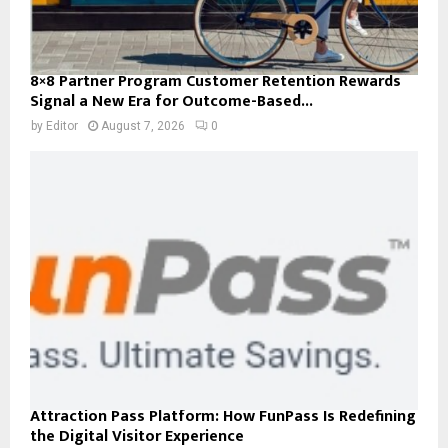
8×8 Partner Program Customer Retention Rewards
Signal a New Era for Outcome-Based...
by
Editor
August 7, 2026
0
Attraction Pass Platform: How FunPass Is Redefining
the Digital Visitor Experience