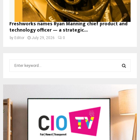
Freshworks names Ryan Manning chief product and
technology officer — a strategic...
by
Editor
July 29, 2026
0
S
e
a
S
r
c
E
h
f
A
o
r
R
:
C