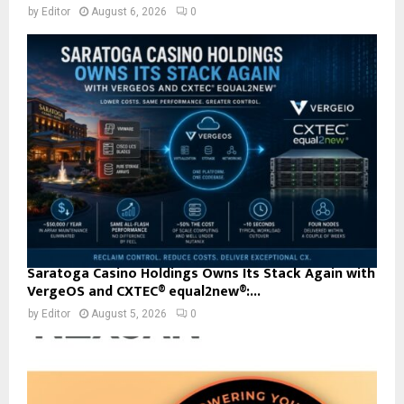
by
Editor
August 6, 2026
0
Saratoga Casino Holdings Owns Its Stack Again with
VergeOS and CXTEC® equal2new®:...
by
Editor
August 5, 2026
0