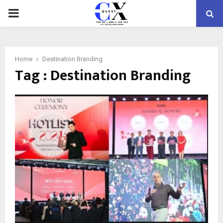
PRIMARY
MENU
Home
Destination Branding
Tag : Destination Branding