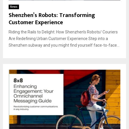
News
Shenzhen’s Robots: Transforming
Customer Experience
Riding the Rails to Delight: How Shenzhen’s Robots/ Couriers
Are Redefining Urban Customer Experience Step into a
Shenzhen subway and you might find yourself face-to-face...