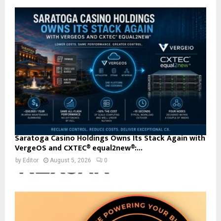
Saratoga Casino Holdings Owns Its Stack Again with
VergeOS and CXTEC® equal2new®:...
by
Editor
August 5, 2026
0