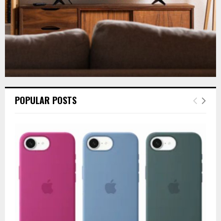
POPULAR POSTS