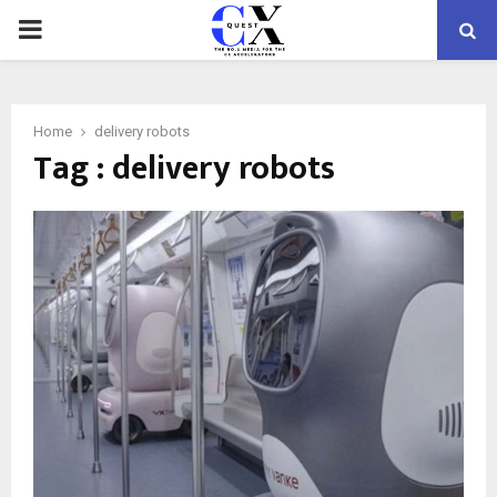
PRIMARY
MENU
Home
delivery robots
Tag : delivery robots