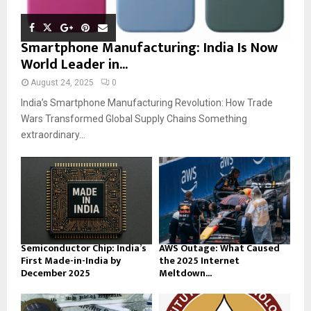
Smartphone Manufacturing: India Is Now
World Leader in...
August 24, 2025
0
India’s Smartphone Manufacturing Revolution: How Trade
Wars Transformed Global Supply Chains Something
extraordinary...
Semiconductor Chip: India’s
AWS Outage: What Caused
First Made-in-India by
the 2025 Internet
December 2025
Meltdown...