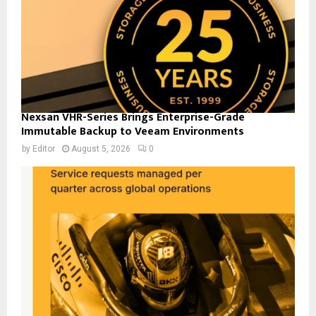
Nexsan VHR-Series Brings Enterprise-Grade
Immutable Backup to Veeam Environments
by
Editor
August 5, 2026
0