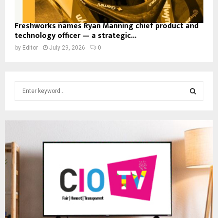
Freshworks names Ryan Manning chief product and
technology officer — a strategic...
by
Editor
July 29, 2026
0
S
e
a
S
r
c
E
h
f
A
o
r
R
:
C
H