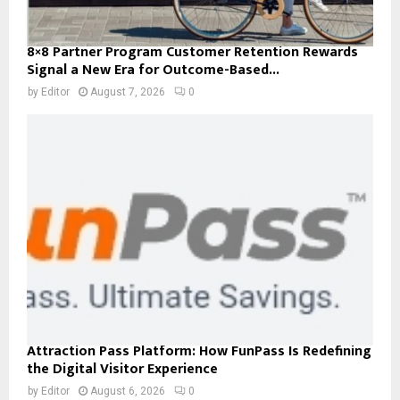
8×8 Partner Program Customer Retention Rewards
Signal a New Era for Outcome-Based...
by
Editor
August 7, 2026
0
Attraction Pass Platform: How FunPass Is Redefining
the Digital Visitor Experience
by
Editor
August 6, 2026
0