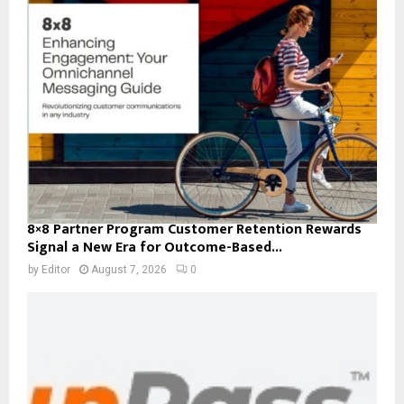
8×8 Partner Program Customer Retention Rewards
Signal a New Era for Outcome-Based...
by
Editor
August 7, 2026
0