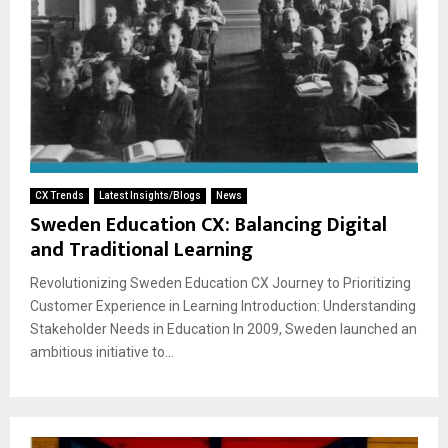
CX Trends
Latest Insights/Blogs
News
Sweden Education CX: Balancing Digital
and Traditional Learning
Revolutionizing Sweden Education CX Journey to Prioritizing
Customer Experience in Learning Introduction: Understanding
Stakeholder Needs in Education In 2009, Sweden launched an
ambitious initiative to...