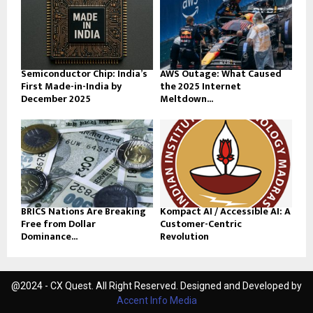
Semiconductor Chip: India’s
AWS Outage: What Caused
First Made-in-India by
the 2025 Internet
December 2025
Meltdown...
BRICS Nations Are Breaking
Kompact AI / Accessible AI: A
Free from Dollar
Customer-Centric
Dominance...
Revolution
@2024 - CX Quest. All Right Reserved. Designed and Developed by
Accent Info Media