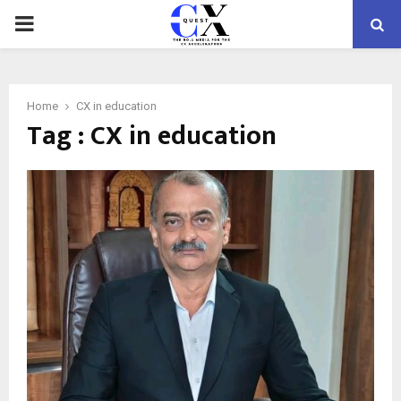
PRIMARY
MENU
Home
CX in education
Tag : CX in education