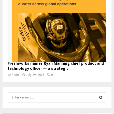
Freshworks names Ryan Manning chief product and
technology officer — a strategic...
by
Editor
July 29, 2026
0
S
e
a
S
r