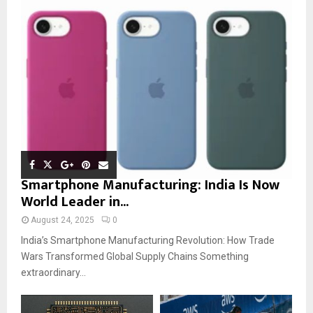
Smartphone Manufacturing: India Is Now
World Leader in...
August 24, 2025
0
India’s Smartphone Manufacturing Revolution: How Trade
Wars Transformed Global Supply Chains Something
extraordinary...