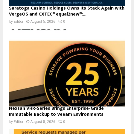
Saratoga Casino Holdings Owns Its Stack Again with
VergeOS and CXTEC® equal2new®:...
by
Editor
August 5, 2026
0
Nexsan VHR-Series Brings Enterprise-Grade
Immutable Backup to Veeam Environments
by
Editor
August 5, 2026
0