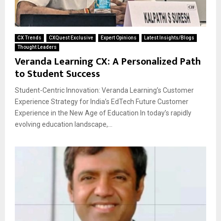
CX Trends
CXQuest Exclusive
Expert Opinions
Latest Insights/Blogs
Thought Leaders
Veranda Learning CX: A Personalized Path
to Student Success
Student-Centric Innovation: Veranda Learning’s Customer
Experience Strategy for India’s EdTech Future Customer
Experience in the New Age of Education In today’s rapidly
evolving education landscape,...