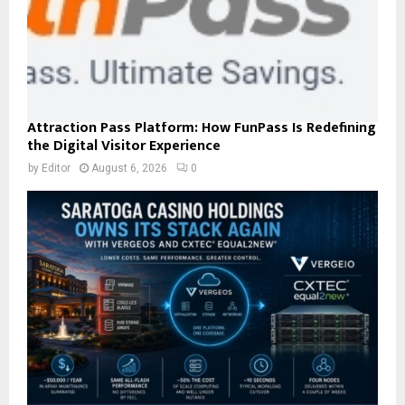
Attraction Pass Platform: How FunPass Is Redefining
the Digital Visitor Experience
by
Editor
August 6, 2026
0