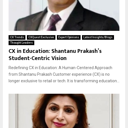
CX Trends
CXQuest Exclusive
Expert Opinions
Latest Insights/Blogs
Thought Leaders
CX in Education: Shantanu Prakash’s
Student-Centric Vision
Redefining CX in Education: A Human-Centered Approach
from Shantanu Prakash Customer experience (CX) is no
longer exclusive to retail or tech. It is transforming education...