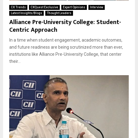
CX Trends
CXQuest Exclusive
Expert Opinions
Interview
Latest Insights/Blogs
Thought Leaders
Alliance Pre-University College: Student-
Centric Approach
In a time when student engagement, academic outcomes,
and future readiness are being scrutinized more than ever,
institutions like Alliance Pre-University College, that center
their...