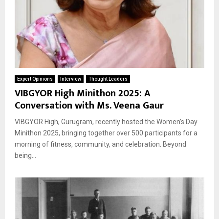
Expert Opinions
Interview
Thought Leaders
VIBGYOR High Minithon 2025: A
Conversation with Ms. Veena Gaur
VIBGYOR High, Gurugram, recently hosted the Women’s Day
Minithon 2025, bringing together over 500 participants for a
morning of fitness, community, and celebration. Beyond
being...