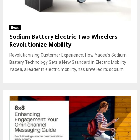
News
Sodium Battery Electric Two-Wheelers
Revolutionize Mobility
Revolutionizing Customer Experience: How Yadea’s Sodium
Battery Technology Sets a New Standard in Electric Mobility
Yadea, a leader in electric mobility, has unveiled its sodium...