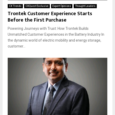
CX Trends
CXQuest Exclusive
Expert Opinions
Thought Leaders
Trontek Customer Experience Starts
Before the First Purchase
Powering Journeys with Trust: How Trontek Builds
Unmatched Customer Experiences in the Battery Industry In
the dynamic world of electric mobility and energy storage,
customer...