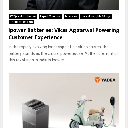
CXQuest Exclusive
Expert Opinions
Interview
Latest Insights/Blogs
Thought Leaders
Ipower Batteries: Vikas Aggarwal Powering
Customer Experience
In the rapidly evolving landscape of electric vehicles, the
battery stands as the crucial powerhouse. At the forefront of
this revolution in India is Ipower...