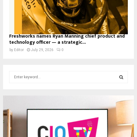
Freshworks names Ryan Manning chief product and
technology officer — a strategic...
by
Editor
July 29, 2026
0
S
e
a
S
r
c
E
h
f
A
o
r
R
: