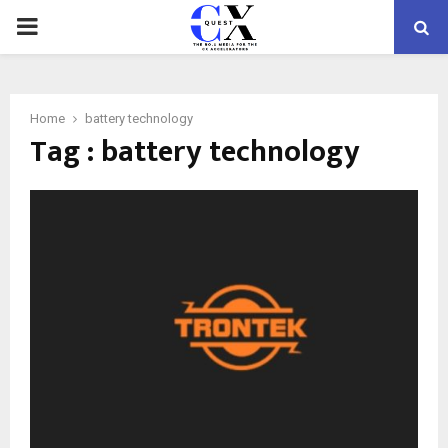
PRIMARY
MENU
Home
battery technology
Tag : battery technology