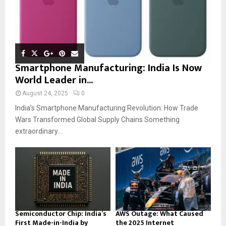
Smartphone Manufacturing: India Is Now
World Leader in...
August 24, 2025
0
India’s Smartphone Manufacturing Revolution: How Trade
Wars Transformed Global Supply Chains Something
extraordinary...
Semiconductor Chip: India’s
AWS Outage: What Caused
First Made-in-India by
the 2025 Internet