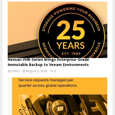
Nexsan VHR-Series Brings Enterprise-Grade
Immutable Backup to Veeam Environments
by
Editor
August 5, 2026
0