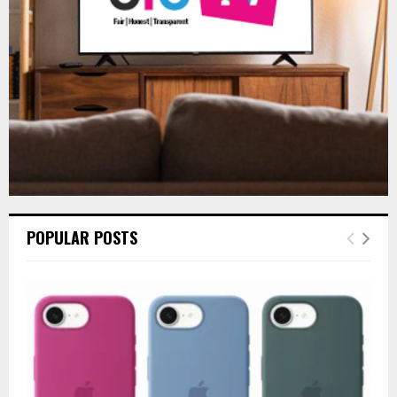
C
H
POPULAR POSTS