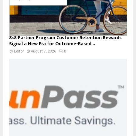
8×8 Partner Program Customer Retention Rewards
Signal a New Era for Outcome-Based...
by
Editor
August 7, 2026
0