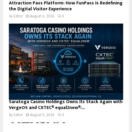
Attraction Pass Platform: How FunPass Is Redefining
the Digital Visitor Experience
by
Editor
August 6, 2026
0
Saratoga Casino Holdings Owns Its Stack Again with
VergeOS and CXTEC® equal2new®:...
by
Editor
August 5, 2026
0