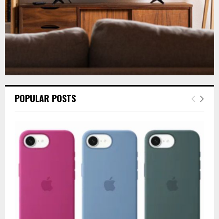
POPULAR POSTS