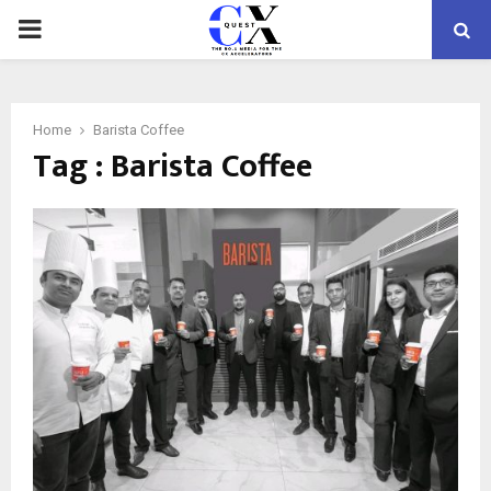
PRIMARY
MENU
Home
Barista Coffee
Tag : Barista Coffee