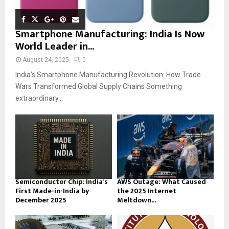
Smartphone Manufacturing: India Is Now
World Leader in...
August 24, 2025
0
India’s Smartphone Manufacturing Revolution: How Trade
Wars Transformed Global Supply Chains Something
extraordinary...
Semiconductor Chip: India’s
AWS Outage: What Caused
First Made-in-India by
the 2025 Internet
December 2025
Meltdown...