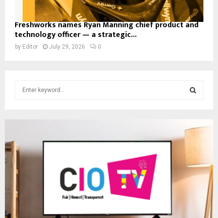
Freshworks names Ryan Manning chief product and
technology officer — a strategic...
by
Editor
July 29, 2026
0
S
e
a
S
r
c
E
h
f
A
o
r
R
:
C
H