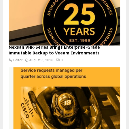
Nexsan VHR-Series Brings Enterprise-Grade
Immutable Backup to Veeam Environments
by
Editor
August 5, 2026
0