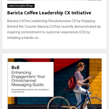
Latest Insights/Blogs
Barista Coffee Leadership CX Initiative
Barista Coffee Leadership Revolutionizes CX by Stepping
Behind the Counter Barista Coffee recently demonstrated an
inspiring commitment to customer experience (CX) by
initiating a hands-on...