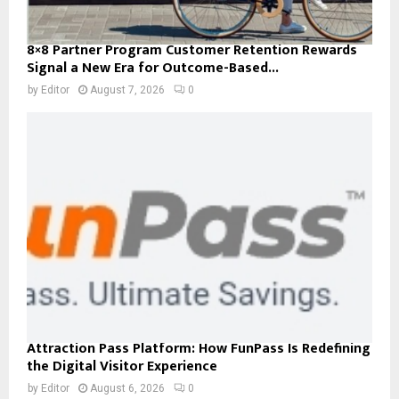
8×8 Partner Program Customer Retention Rewards
Signal a New Era for Outcome-Based...
by
Editor
August 7, 2026
0
Attraction Pass Platform: How FunPass Is Redefining
the Digital Visitor Experience
by
Editor
August 6, 2026
0