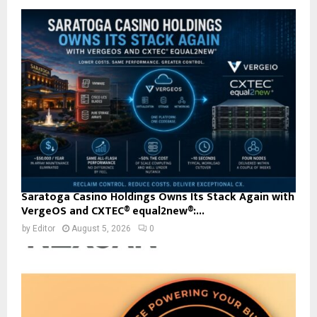
Saratoga Casino Holdings Owns Its Stack Again with
VergeOS and CXTEC® equal2new®:...
by
Editor
August 5, 2026
0