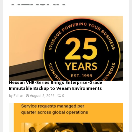
Nexsan VHR-Series Brings Enterprise-Grade
Immutable Backup to Veeam Environments
by
Editor
August 5, 2026
0