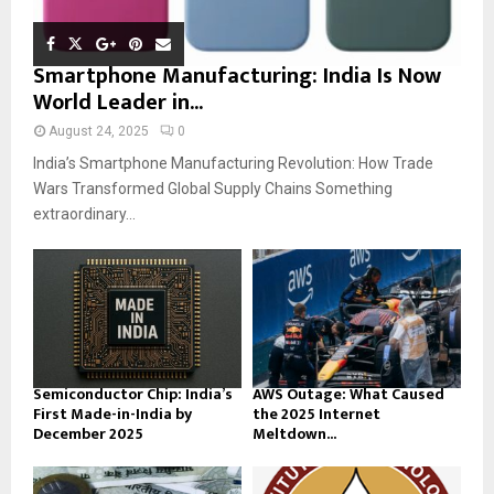
Smartphone Manufacturing: India Is Now
World Leader in...
August 24, 2025
0
India’s Smartphone Manufacturing Revolution: How Trade
Wars Transformed Global Supply Chains Something
extraordinary...
Semiconductor Chip: India’s
AWS Outage: What Caused
First Made-in-India by
the 2025 Internet
December 2025
Meltdown...