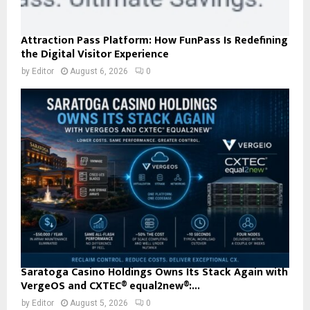
Attraction Pass Platform: How FunPass Is Redefining
the Digital Visitor Experience
by
Editor
August 6, 2026
0
Saratoga Casino Holdings Owns Its Stack Again with
VergeOS and CXTEC® equal2new®:...
by
Editor
August 5, 2026
0