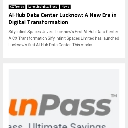
CX Trends
Latest Insights/Blogs
News
AI-Hub Data Center Lucknow: A New Era in
Digital Transformation
Sify Infinit Spaces Unveils Lucknow’s First AI-Hub Data Center:
A CX Transformation Sify Infinit Spaces Limited has launched
Lucknow’s first AI-Hub Data Center. This marks...