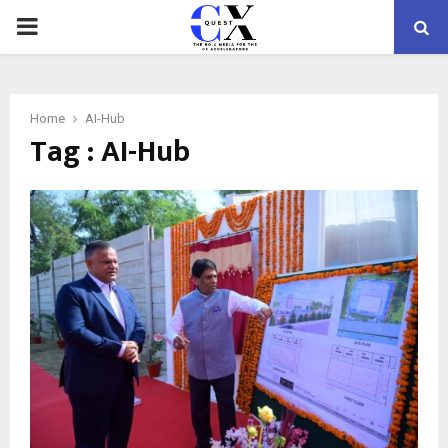
PRIMARY
MENU
Home
AI-Hub
Tag : AI-Hub