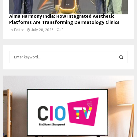
Alma Harmony India: How Integrated Aesthetic
Platforms Are Transforming Dermatology Clinics
by
Editor
July 28, 2026
0
S
e
a
S
r
c
E
h
f
A
o
r
R
:
C
H