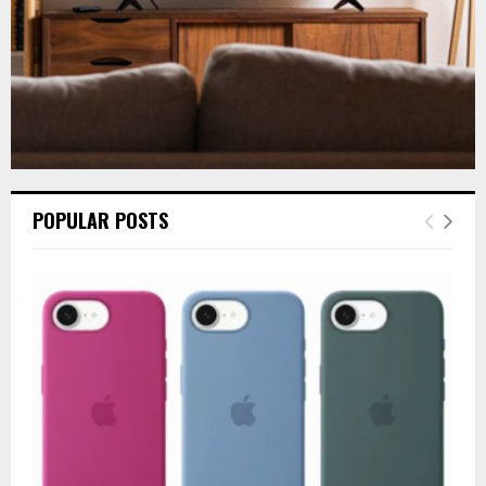
POPULAR POSTS