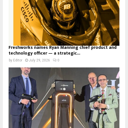
Freshworks names Ryan Manning chief product and
technology officer — a strategic...
by
Editor
July 29, 2026
0