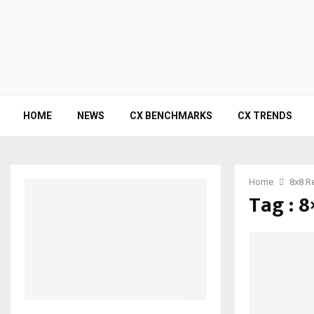
HOME
NEWS
CX BENCHMARKS
CX TRENDS
Home
8x8 R
Tag : 8