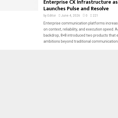
Enterprise CX Infrastructure as
Launches Pulse and Resolve
by
Editor
June 4, 2026
0
221
Enterprise communication platforms increa
on context, reliability, and execution speed. A
backdrop, 8×8 introduced two products that 
ambitions beyond traditional communications