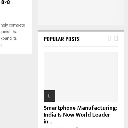
 8×8
:
C
H
singly compete
gainst that
POPULAR POSTS
expand its
...
Smartphone Manufacturing:
India Is Now World Leader
in...