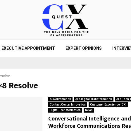
EXECUTIVE APPOINTMENT
EXPERT OPINIONS
INTERVI
esolve
×8 Resolve
AI & Automation
AI & Digital Transformation
AI & Tech 
Contact Center Innovation
Customer Experience (CX)
Digital Transformation
News
Conversational Intelligence and
Workforce Communications Re