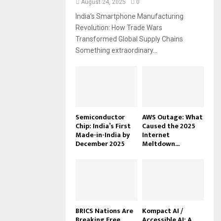
August 24, 2025
0
India’s Smartphone Manufacturing
Revolution: How Trade Wars
Transformed Global Supply Chains
Something extraordinary...
Semiconductor
AWS Outage: What
Chip: India’s First
Caused the 2025
Made-in-India by
Internet
December 2025
Meltdown...
BRICS Nations Are
Kompact AI /
Breaking Free
Accessible AI: A