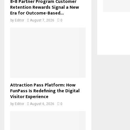
8×8 Partner Program Customer
Retention Rewards Signal a New
Era for Outcome-Based...
by
Editor
August 7, 2026
0
Attraction Pass Platform: How
FunPass Is Redefining the Digital
Visitor Experience
by
Editor
August 6, 2026
0