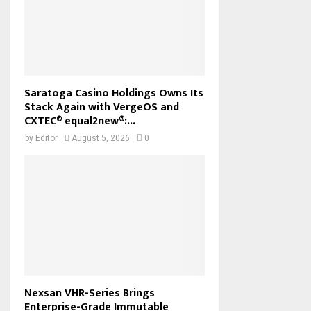
Saratoga Casino Holdings Owns Its
Stack Again with VergeOS and
CXTEC® equal2new®:...
by
Editor
August 5, 2026
0
Nexsan VHR-Series Brings
Enterprise-Grade Immutable