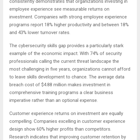
consistently demonstrates that organizations investing in
employee experience see measurable returns on
investment. Companies with strong employee experience
programs report 18% higher productivity and between 18%
and 43% lower turnover rates.
The cybersecurity skills gap provides a particularly stark
example of the economic impact. With 74% of security
professionals calling the current threat landscape the
most challenging in five years, organizations cannot afford
to leave skills development to chance. The average data
breach cost of $4.88 million makes investment in
comprehensive training programs a clear business
imperative rather than an optional expense.
Customer experience returns on investment are equally
compelling. Companies excelling in customer experience
design show 60% higher profits than competitors.
Research indicates that improving customer retention by