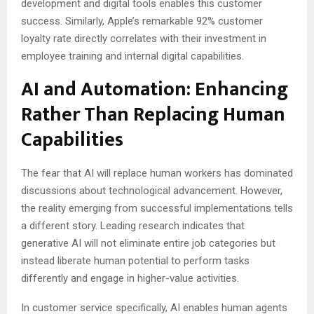
development and digital tools enables this customer
success. Similarly, Apple’s remarkable 92% customer
loyalty rate directly correlates with their investment in
employee training and internal digital capabilities.
AI and Automation: Enhancing
Rather Than Replacing Human
Capabilities
The fear that AI will replace human workers has dominated
discussions about technological advancement. However,
the reality emerging from successful implementations tells
a different story. Leading research indicates that
generative AI will not eliminate entire job categories but
instead liberate human potential to perform tasks
differently and engage in higher-value activities.
In customer service specifically, AI enables human agents