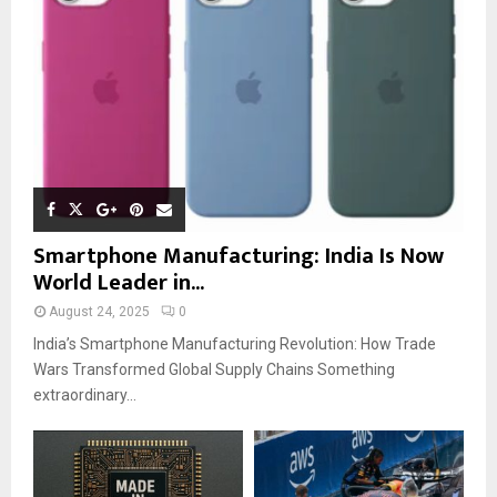
Smartphone Manufacturing: India Is Now
World Leader in...
August 24, 2025
0
India’s Smartphone Manufacturing Revolution: How Trade
Wars Transformed Global Supply Chains Something
extraordinary...