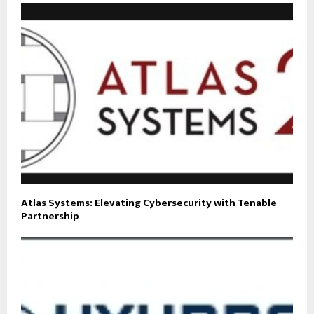
Atlas Systems: Elevating Cybersecurity with Tenable
Partnership