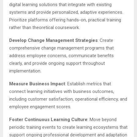
digital learning solutions that integrate with existing
systems and provide personalized, adaptive experiences.
Prioritize platforms offering hands-on, practical training
rather than theoretical coursework.
Develop Change Management Strategies
: Create
comprehensive change management programs that
address employee concerns, communicate benefits
clearly, and provide ongoing support throughout
implementation.
Measure Business Impact
: Establish metrics that
connect learning initiatives with business outcomes,
including customer satisfaction, operational efficiency, and
employee engagement scores.
Foster Continuous Learning Culture
: Move beyond
periodic training events to create learning ecosystems that
support ongoing professional development and adaptation