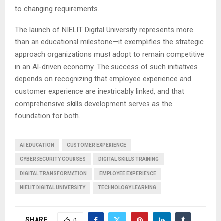
to changing requirements.
The launch of NIELIT Digital University represents more
than an educational milestone—it exemplifies the strategic
approach organizations must adopt to remain competitive
in an AI-driven economy. The success of such initiatives
depends on recognizing that employee experience and
customer experience are inextricably linked, and that
comprehensive skills development serves as the
foundation for both.
AI EDUCATION
CUSTOMER EXPERIENCE
CYBERSECURITY COURSES
DIGITAL SKILLS TRAINING
DIGITAL TRANSFORMATION
EMPLOYEE EXPERIENCE
NIELIT DIGITAL UNIVERSITY
TECHNOLOGY LEARNING
SHARE
0