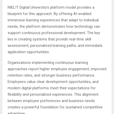
NIELIT Digital University’s platform model provides a
blueprint for this approach. By offering AI-enabled
immersive learning experiences that adapt to individual
needs, the platform demonstrates how technology can
support continuous professional development. The key
lies in creating systems that provide real-time skill
assessment, personalized learning paths, and immediate
application opportunities.
Organizations implementing continuous learning
approaches report higher employee engagement, improved
retention rates, and stronger business performance.
Employees value clear development opportunities, and
modern digital platforms meet their expectations for
flexibility and personalized experiences. This alignment
between employee preferences and business needs
creates a powerful foundation for sustained competitive
advantage.