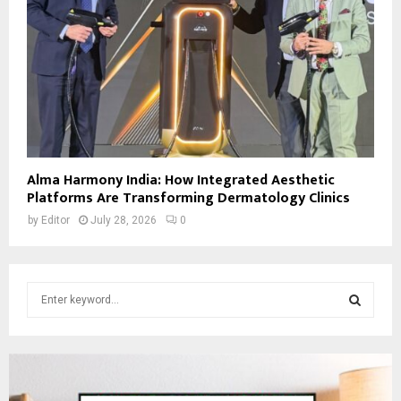
Alma Harmony India: How Integrated Aesthetic
Platforms Are Transforming Dermatology Clinics
by
Editor
July 28, 2026
0
S
e
a
S
r
c
E
h