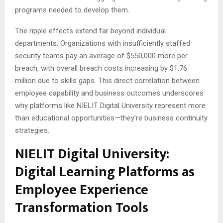
programs needed to develop them.
The ripple effects extend far beyond individual
departments. Organizations with insufficiently staffed
security teams pay an average of $550,000 more per
breach, with overall breach costs increasing by $1.76
million due to skills gaps. This direct correlation between
employee capability and business outcomes underscores
why platforms like NIELIT Digital University represent more
than educational opportunities—they’re business continuity
strategies.
NIELIT Digital University:
Digital Learning Platforms as
Employee Experience
Transformation Tools