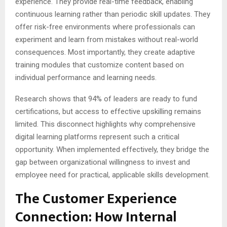
experience. They provide real-time feedback, enabling
continuous learning rather than periodic skill updates. They
offer risk-free environments where professionals can
experiment and learn from mistakes without real-world
consequences. Most importantly, they create adaptive
training modules that customize content based on
individual performance and learning needs.
Research shows that 94% of leaders are ready to fund
certifications, but access to effective upskilling remains
limited. This disconnect highlights why comprehensive
digital learning platforms represent such a critical
opportunity. When implemented effectively, they bridge the
gap between organizational willingness to invest and
employee need for practical, applicable skills development.
The Customer Experience
Connection: How Internal