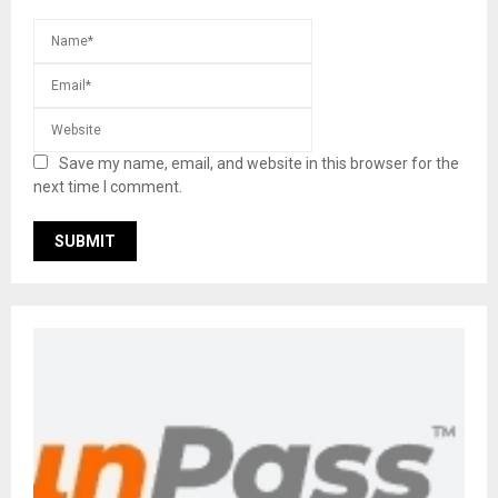
Save my name, email, and website in this browser for the
next time I comment.