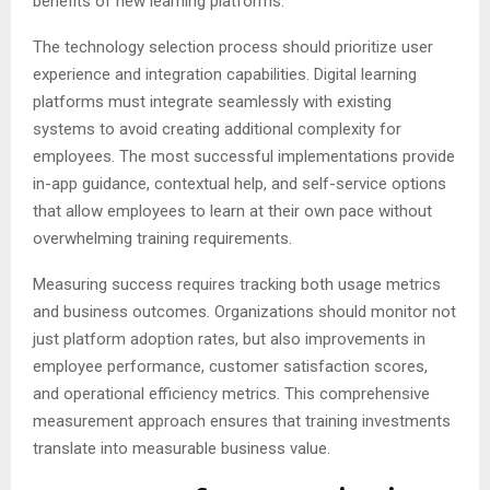
benefits of new learning platforms.
The technology selection process should prioritize user
experience and integration capabilities. Digital learning
platforms must integrate seamlessly with existing
systems to avoid creating additional complexity for
employees. The most successful implementations provide
in-app guidance, contextual help, and self-service options
that allow employees to learn at their own pace without
overwhelming training requirements.
Measuring success requires tracking both usage metrics
and business outcomes. Organizations should monitor not
just platform adoption rates, but also improvements in
employee performance, customer satisfaction scores,
and operational efficiency metrics. This comprehensive
measurement approach ensures that training investments
translate into measurable business value.