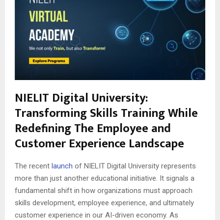
NIELIT Digital University:
Transforming Skills Training While
Redefining The Employee and
Customer Experience Landscape
The recent
launch
of NIELIT Digital University represents
more than just another educational initiative. It signals a
fundamental shift in how organizations must approach
skills development, employee experience, and ultimately
customer experience in our AI-driven economy. As