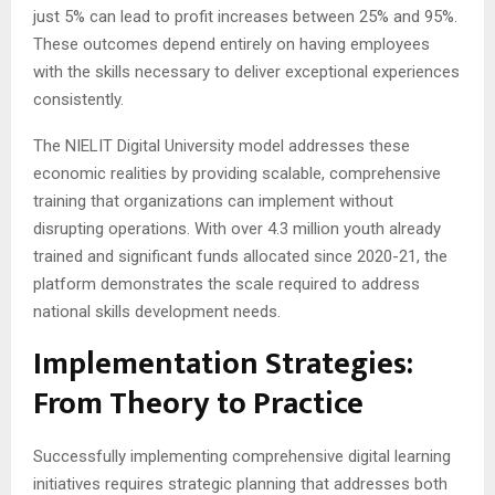
just 5% can lead to profit increases between 25% and 95%.
These outcomes depend entirely on having employees
with the skills necessary to deliver exceptional experiences
consistently.
The NIELIT Digital University model addresses these
economic realities by providing scalable, comprehensive
training that organizations can implement without
disrupting operations. With over 4.3 million youth already
trained and significant funds allocated since 2020-21, the
platform demonstrates the scale required to address
national skills development needs.
Implementation Strategies:
From Theory to Practice
Successfully implementing comprehensive digital learning
initiatives requires strategic planning that addresses both