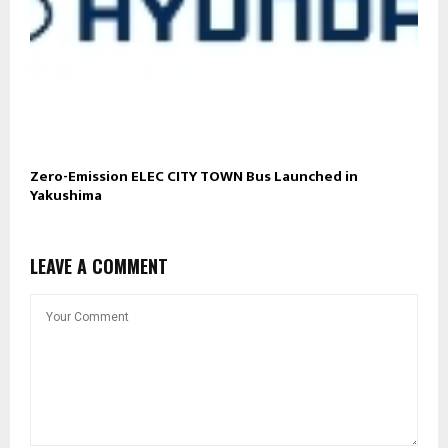
Zero-Emission ELEC CITY TOWN Bus Launched in
Yakushima
LEAVE A COMMENT