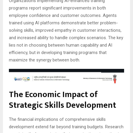
Organizations implementing AI-enhanced training
programs report significant improvements in both
employee confidence and customer outcomes. Agents
trained using AI platforms demonstrate better problem-
solving skills, improved empathy in customer interactions,
and increased ability to handle complex scenarios. The key
lies not in choosing between human capability and AI
efficiency, but in developing training programs that
maximize the synergy between both.
The Economic Impact of
Strategic Skills Development
The financial implications of comprehensive skills
development extend far beyond training budgets. Research