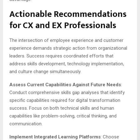
Actionable Recommendations
for CX and EX Professionals
The intersection of employee experience and customer
experience demands strategic action from organizational
leaders. Success requires coordinated efforts that
address skills development, technology implementation,
and culture change simultaneously.
Assess Current Capabilities Against Future Needs
:
Conduct comprehensive skills gap analyses that identify
specific capabilities required for digital transformation
success. Focus on both technical skills and human
capabilities like problem-solving, critical thinking, and
communication.
Implement Integrated Learning Platforms
: Choose