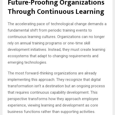
Future-Proofing Organizations
Through Continuous Learning
The accelerating pace of technological change demands a
fundamental shift from periodic training events to
continuous learning cultures. Organizations can no longer
rely on annual training programs or one-time skill
development initiatives. Instead, they must create learning
ecosystems that adapt to changing requirements and
emerging technologies.
The most forward-thinking organizations are already
implementing this approach. They recognize that digital
transformation isn’t a destination but an ongoing process
that requires continuous capability development. This
perspective transforms how they approach employee
experience, viewing learning and development as core
business functions rather than supporting activities.