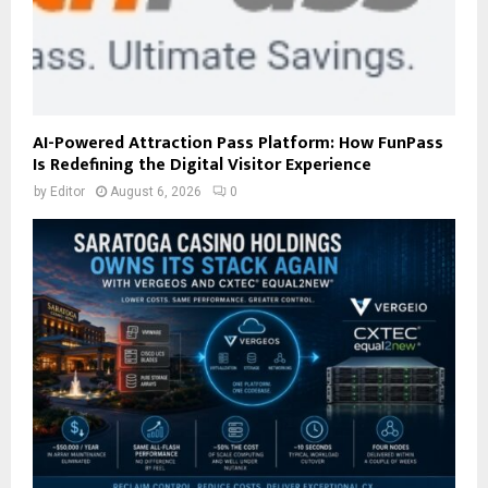
AI-Powered Attraction Pass Platform: How FunPass
Is Redefining the Digital Visitor Experience
by
Editor
August 6, 2026
0