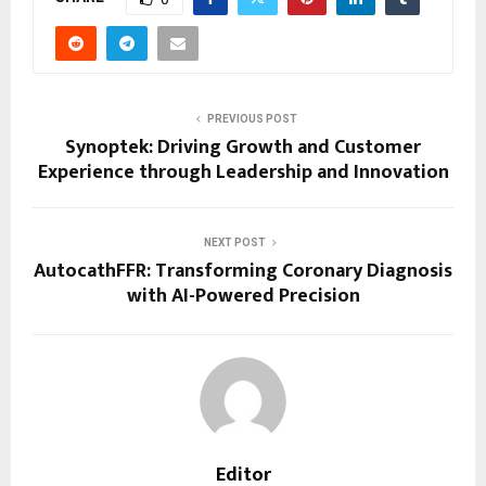
PREVIOUS POST
Synoptek: Driving Growth and Customer
Experience through Leadership and Innovation
NEXT POST
AutocathFFR: Transforming Coronary Diagnosis
with AI-Powered Precision
Editor