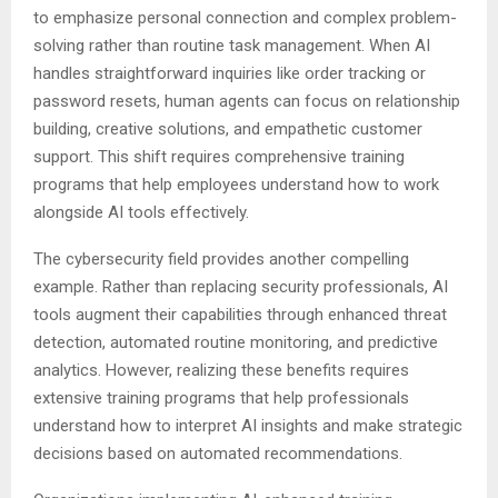
to emphasize personal connection and complex problem-
solving rather than routine task management. When AI
handles straightforward inquiries like order tracking or
password resets, human agents can focus on relationship
building, creative solutions, and empathetic customer
support. This shift requires comprehensive training
programs that help employees understand how to work
alongside AI tools effectively.
The cybersecurity field provides another compelling
example. Rather than replacing security professionals, AI
tools augment their capabilities through enhanced threat
detection, automated routine monitoring, and predictive
analytics. However, realizing these benefits requires
extensive training programs that help professionals
understand how to interpret AI insights and make strategic
decisions based on automated recommendations.