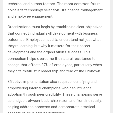
technical and human factors. The most common failure
point isn’t technology selection—it’s change management
and employee engagement.
Organizations must begin by establishing clear objectives
that connect individual skill development with business
outcomes. Employees need to understand not just what
they’re learning, but why it matters for their career
development and the organization’s success. This
connection helps overcome the natural resistance to
change that affects 37% of employees, particularly when
they cite mistrust in leadership and fear of the unknown.
Effective implementation also requires identifying and
empowering internal champions who can influence
adoption through peer credibility. These champions serve
as bridges between leadership vision and frontline reality,
helping address concerns and demonstrate practical