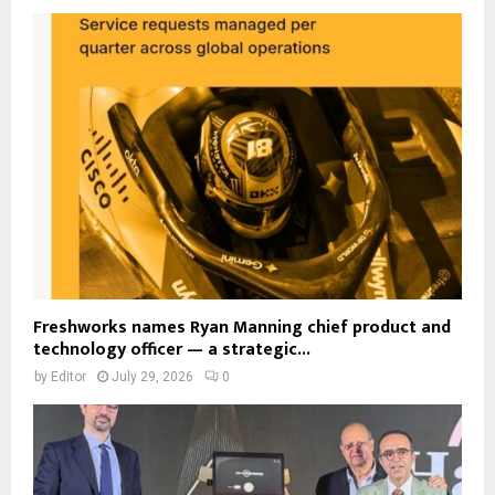
Freshworks names Ryan Manning chief product and
technology officer — a strategic...
by
Editor
July 29, 2026
0