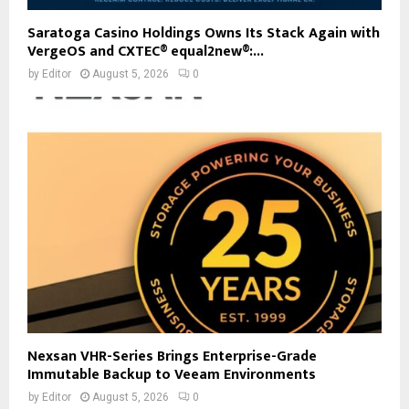
Saratoga Casino Holdings Owns Its Stack Again with
VergeOS and CXTEC® equal2new®:...
by
Editor
August 5, 2026
0
Nexsan VHR-Series Brings Enterprise-Grade
Immutable Backup to Veeam Environments
by
Editor
August 5, 2026
0