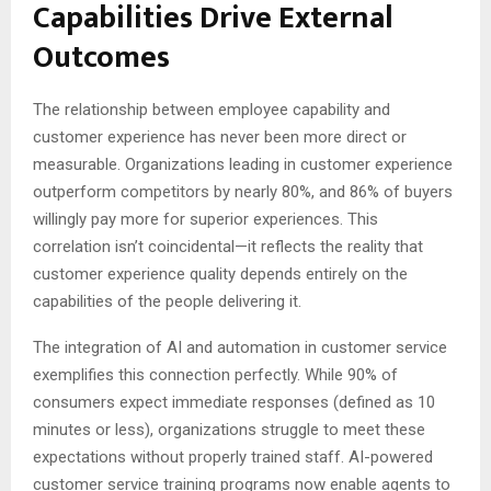
Capabilities Drive External
Outcomes
The relationship between employee capability and
customer experience has never been more direct or
measurable. Organizations leading in customer experience
outperform competitors by nearly 80%, and 86% of buyers
willingly pay more for superior experiences. This
correlation isn’t coincidental—it reflects the reality that
customer experience quality depends entirely on the
capabilities of the people delivering it.
The integration of AI and automation in customer service
exemplifies this connection perfectly. While 90% of
consumers expect immediate responses (defined as 10
minutes or less), organizations struggle to meet these
expectations without properly trained staff. AI-powered
customer service training programs now enable agents to