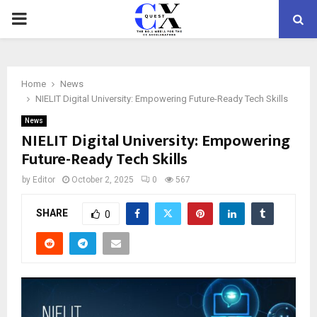
PRIMARY
MENU
Home
News
NIELIT Digital University: Empowering Future-Ready Tech Skills
News
NIELIT Digital University: Empowering
Future-Ready Tech Skills
by
Editor
October 2, 2025
0
567
SHARE
0