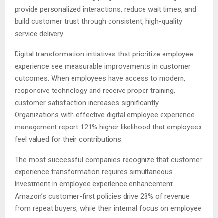
provide personalized interactions, reduce wait times, and
build customer trust through consistent, high-quality
service delivery.
Digital transformation initiatives that prioritize employee
experience see measurable improvements in customer
outcomes. When employees have access to modern,
responsive technology and receive proper training,
customer satisfaction increases significantly.
Organizations with effective digital employee experience
management report 121% higher likelihood that employees
feel valued for their contributions.
The most successful companies recognize that customer
experience transformation requires simultaneous
investment in employee experience enhancement.
Amazon’s customer-first policies drive 28% of revenue
from repeat buyers, while their internal focus on employee