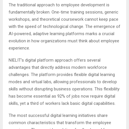
The traditional approach to employee development is
fundamentally broken. One-time training sessions, generic
workshops, and theoretical coursework cannot keep pace
with the speed of technological change. The emergence of
AI-powered, adaptive learning platforms marks a crucial
evolution in how organizations must think about employee
experience.
NIELIT’s digital platform approach offers several
advantages that directly address modern workforce
challenges. The platform provides flexible digital learning
modes and virtual labs, allowing professionals to develop
skills without disrupting business operations. This flexibility
has become essential as 92% of jobs now require digital
skills, yet a third of workers lack basic digital capabilities.
The most successful digital learning initiatives share
common characteristics that transform the employee