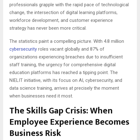
professionals grapple with the rapid pace of technological
change, the intersection of digital learning platforms,
workforce development, and customer experience
strategy has never been more critical.
The statistics paint a compelling picture. With 4.8 million
cybersecurity
roles vacant globally and 87% of
organizations experiencing breaches due to insufficient
staff training, the urgency for comprehensive digital
education platforms has reached a tipping point. The
NIELIT initiative, with its focus on AI, cybersecurity, and
data science training, arrives at precisely the moment
when businesses need it most.
The Skills Gap Crisis: When
Employee Experience Becomes
Business Risk