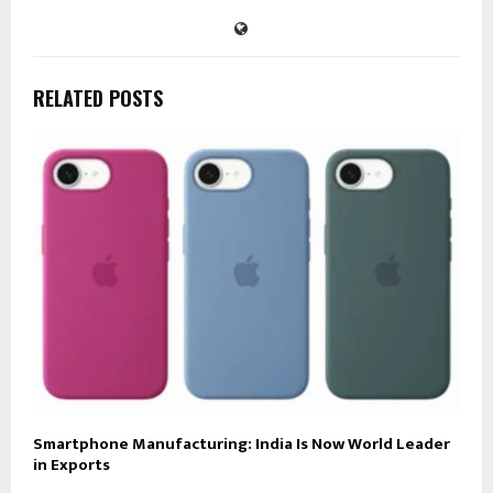
RELATED POSTS
Smartphone Manufacturing: India Is Now World Leader
in Exports