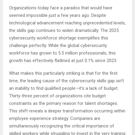
Organizations today face a paradox that would have
seemed impossible just a few years ago. Despite
technological advancement reaching unprecedented levels,
the skills gap continues to widen dramatically. The 2025
cybersecurity workforce shortage exemplifies this
challenge perfectly. While the global cybersecurity
workforce has grown to 5.5 million professionals, this
growth has effectively flatlined at just 0.1% since 2023.
What makes this particularly striking is that for the first
time, the leading cause of the cybersecurity skills gap isn’t
an inability to find qualified people—it’s a lack of budget.
Thirty-three percent of organizations cite budget
constraints as the primary reason for talent shortages.
This shift reveals a deeper transformation occurring within
employee experience strategy. Companies are
simultaneously recognizing the critical importance of
skilled workers while struggling to invest in the very training