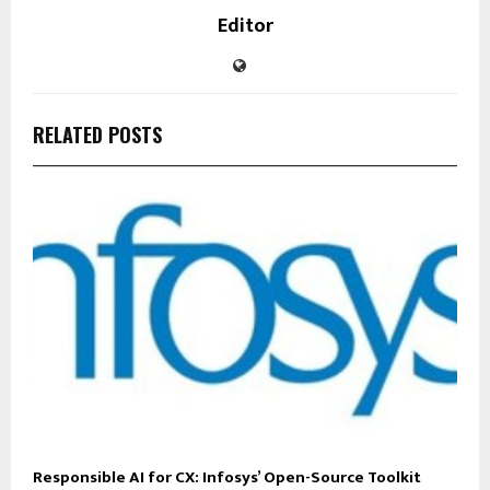
Editor
RELATED POSTS
Responsible AI for CX: Infosys’ Open-Source Toolkit