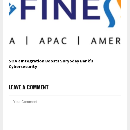
SOAR Integration Boosts Suryoday Bank’s
Cybersecurity
LEAVE A COMMENT