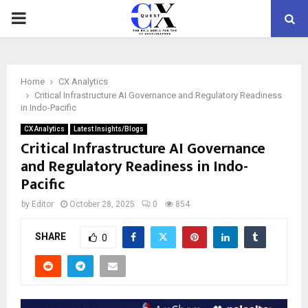
PRIMARY
MENU
Home
CX Analytics
Critical Infrastructure AI Governance and Regulatory Readiness
in Indo-Pacific
CX Analytics
Latest Insights/Blogs
Critical Infrastructure AI Governance
and Regulatory Readiness in Indo-
Pacific
by
Editor
October 28, 2025
0
854
SHARE
0