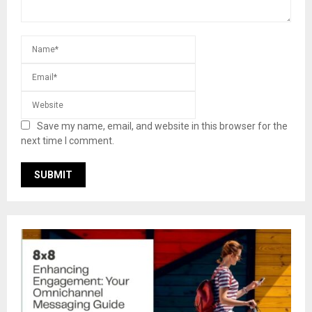
Save my name, email, and website in this browser for the
next time I comment.