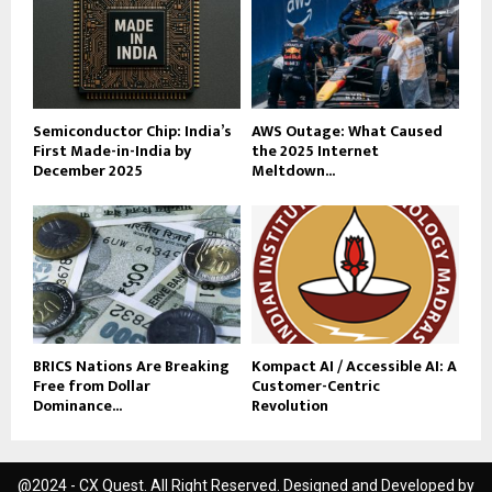
Semiconductor Chip: India’s
AWS Outage: What Caused
First Made-in-India by
the 2025 Internet
December 2025
Meltdown...
BRICS Nations Are Breaking
Kompact AI / Accessible AI: A
Free from Dollar
Customer-Centric
Dominance...
Revolution
@2024 - CX Quest. All Right Reserved. Designed and Developed by