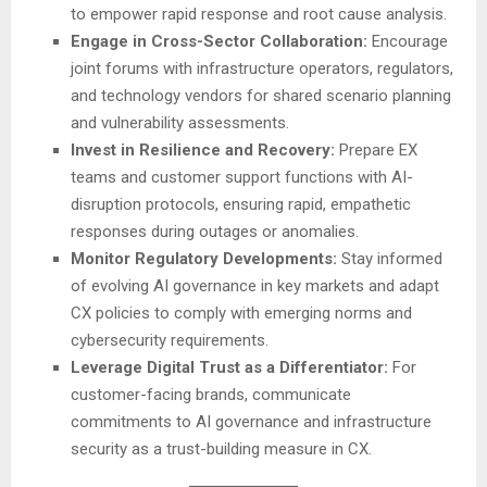
to empower rapid response and root cause analysis.
Engage in Cross-Sector Collaboration:
Encourage
joint forums with infrastructure operators, regulators,
and technology vendors for shared scenario planning
and vulnerability assessments.
Invest in Resilience and Recovery:
Prepare EX
teams and customer support functions with AI-
disruption protocols, ensuring rapid, empathetic
responses during outages or anomalies.
Monitor Regulatory Developments:
Stay informed
of evolving AI governance in key markets and adapt
CX policies to comply with emerging norms and
cybersecurity requirements.
Leverage Digital Trust as a Differentiator:
For
customer-facing brands, communicate
commitments to AI governance and infrastructure
security as a trust-building measure in CX.