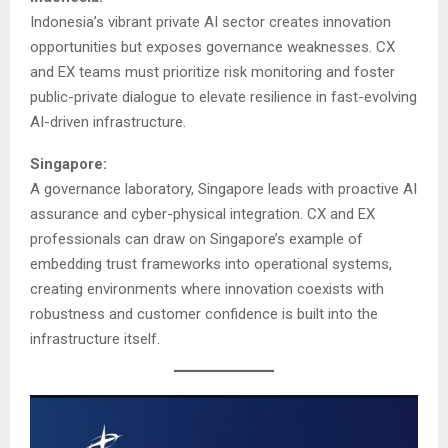
Indonesia’s vibrant private AI sector creates innovation
opportunities but exposes governance weaknesses. CX
and EX teams must prioritize risk monitoring and foster
public-private dialogue to elevate resilience in fast-evolving
AI-driven infrastructure.
Singapore:
A governance laboratory, Singapore leads with proactive AI
assurance and cyber-physical integration. CX and EX
professionals can draw on Singapore’s example of
embedding trust frameworks into operational systems,
creating environments where innovation coexists with
robustness and customer confidence is built into the
infrastructure itself.