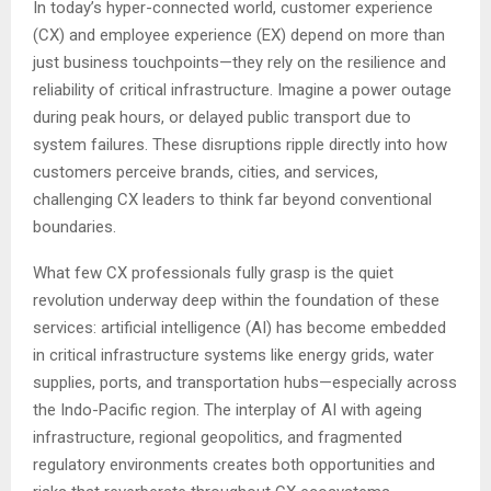
In today’s hyper-connected world, customer experience
(CX) and employee experience (EX) depend on more than
just business touchpoints—they rely on the resilience and
reliability of critical infrastructure. Imagine a power outage
during peak hours, or delayed public transport due to
system failures. These disruptions ripple directly into how
customers perceive brands, cities, and services,
challenging CX leaders to think far beyond conventional
boundaries.
What few CX professionals fully grasp is the quiet
revolution underway deep within the foundation of these
services: artificial intelligence (AI) has become embedded
in critical infrastructure systems like energy grids, water
supplies, ports, and transportation hubs—especially across
the Indo-Pacific region. The interplay of AI with ageing
infrastructure, regional geopolitics, and fragmented
regulatory environments creates both opportunities and