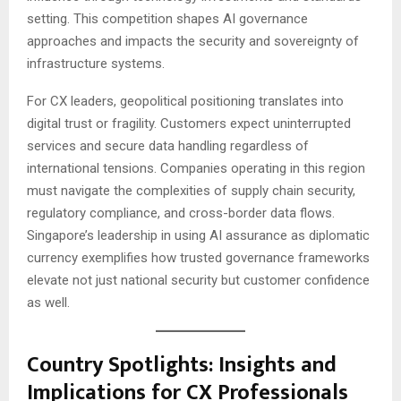
setting. This competition shapes AI governance
approaches and impacts the security and sovereignty of
infrastructure systems.
For CX leaders, geopolitical positioning translates into
digital trust or fragility. Customers expect uninterrupted
services and secure data handling regardless of
international tensions. Companies operating in this region
must navigate the complexities of supply chain security,
regulatory compliance, and cross-border data flows.
Singapore’s leadership in using AI assurance as diplomatic
currency exemplifies how trusted governance frameworks
elevate not just national security but customer confidence
as well.
Country Spotlights: Insights and
Implications for CX Professionals