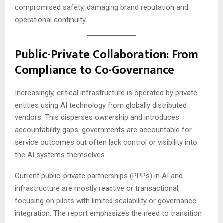
compromised safety, damaging brand reputation and
operational continuity.
Public-Private Collaboration: From
Compliance to Co-Governance
Increasingly, critical infrastructure is operated by private
entities using AI technology from globally distributed
vendors. This disperses ownership and introduces
accountability gaps: governments are accountable for
service outcomes but often lack control or visibility into
the AI systems themselves.
Current public-private partnerships (PPPs) in AI and
infrastructure are mostly reactive or transactional,
focusing on pilots with limited scalability or governance
integration. The report emphasizes the need to transition