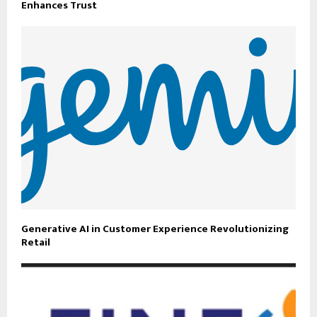
Enhances Trust
Generative AI in Customer Experience Revolutionizing
Retail