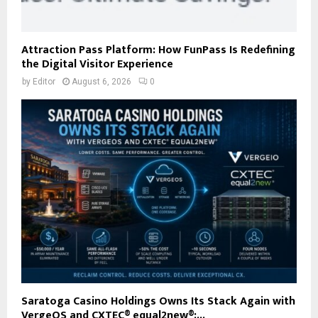
Attraction Pass Platform: How FunPass Is Redefining
the Digital Visitor Experience
by
Editor
August 6, 2026
0
Saratoga Casino Holdings Owns Its Stack Again with
VergeOS and CXTEC® equal2new®:...