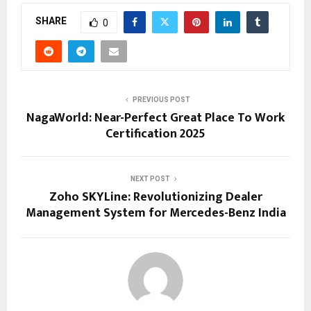
SHARE
0
PREVIOUS POST
NagaWorld: Near-Perfect Great Place To Work
Certification 2025
NEXT POST
Zoho SKYLine: Revolutionizing Dealer
Management System for Mercedes-Benz India