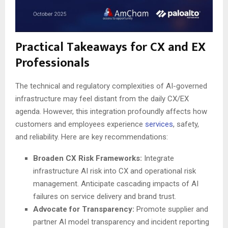
Practical Takeaways for CX and EX
Professionals
The technical and regulatory complexities of AI-governed
infrastructure may feel distant from the daily CX/EX
agenda. However, this integration profoundly affects how
customers and employees experience
services
, safety,
and reliability. Here are key recommendations:
Broaden CX Risk Frameworks:
Integrate
infrastructure AI risk into CX and operational risk
management. Anticipate cascading impacts of AI
failures on service delivery and brand trust.
Advocate for Transparency:
Promote supplier and
partner AI model transparency and incident reporting