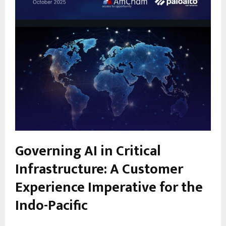
Governing AI in Critical
Infrastructure: A Customer
Experience Imperative for the
Indo-Pacific