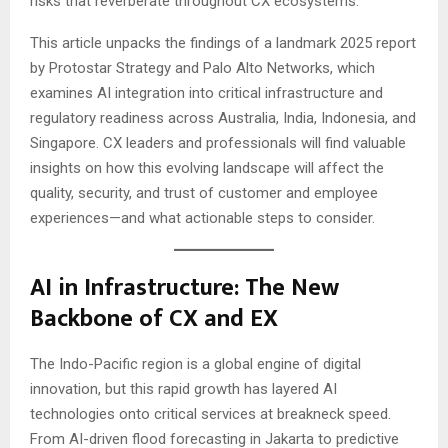
risks that reverberate throughout CX ecosystems.
This article unpacks the findings of a landmark 2025 report
by Protostar Strategy and Palo Alto Networks, which
examines AI integration into critical infrastructure and
regulatory readiness across Australia, India, Indonesia, and
Singapore. CX leaders and professionals will find valuable
insights on how this evolving landscape will affect the
quality, security, and trust of customer and employee
experiences—and what actionable steps to consider.
AI in Infrastructure: The New
Backbone of CX and EX
The Indo-Pacific region is a global engine of digital
innovation, but this rapid growth has layered AI
technologies onto critical services at breakneck speed.
From AI-driven flood forecasting in Jakarta to predictive