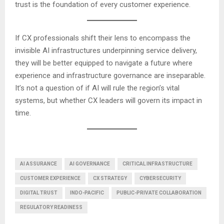
trust is the foundation of every customer experience.
If CX professionals shift their lens to encompass the
invisible AI infrastructures underpinning service delivery,
they will be better equipped to navigate a future where
experience and infrastructure governance are inseparable.
It’s not a question of if AI will rule the region’s vital
systems, but whether CX leaders will govern its impact in
time.
AI ASSURANCE
AI GOVERNANCE
CRITICAL INFRASTRUCTURE
CUSTOMER EXPERIENCE
CX STRATEGY
CYBERSECURITY
DIGITAL TRUST
INDO-PACIFIC
PUBLIC-PRIVATE COLLABORATION
REGULATORY READINESS