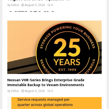
by
Editor
August 5, 2026
0
Nexsan VHR-Series Brings Enterprise-Grade
Immutable Backup to Veeam Environments
by
Editor
August 5, 2026
0