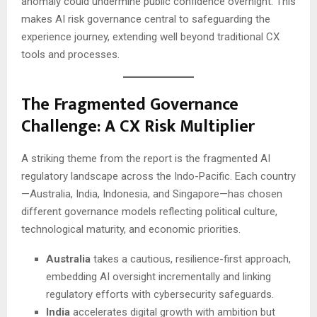
anomaly could undermine public confidence overnight. This
makes AI risk governance central to safeguarding the
experience journey, extending well beyond traditional CX
tools and processes.
The Fragmented Governance
Challenge: A CX Risk Multiplier
A striking theme from the report is the fragmented AI
regulatory landscape across the Indo-Pacific. Each country
—Australia, India, Indonesia, and Singapore—has chosen
different governance models reflecting political culture,
technological maturity, and economic priorities.
Australia
takes a cautious, resilience-first approach,
embedding AI oversight incrementally and linking
regulatory efforts with cybersecurity safeguards.
India
accelerates digital growth with ambition but