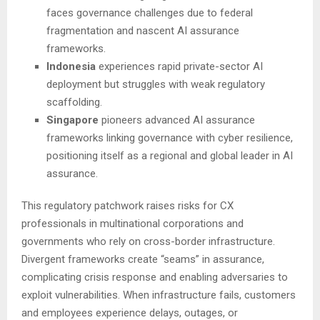
faces governance challenges due to federal
fragmentation and nascent AI assurance
frameworks.
Indonesia
experiences rapid private-sector AI
deployment but struggles with weak regulatory
scaffolding.
Singapore
pioneers advanced AI assurance
frameworks linking governance with cyber resilience,
positioning itself as a regional and global leader in AI
assurance.
This regulatory patchwork raises risks for CX
professionals in multinational corporations and
governments who rely on cross-border infrastructure.
Divergent frameworks create “seams” in assurance,
complicating crisis response and enabling adversaries to
exploit vulnerabilities. When infrastructure fails, customers
and employees experience delays, outages, or