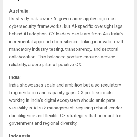
Australia:
Its steady, risk-aware AI governance applies rigorous
cybersecurity frameworks, but AI-specific oversight lags
behind AI adoption. CX leaders can learn from Australia’s
incremental approach to resilience, linking innovation with
mandatory industry testing, transparency, and sectoral
collaboration. This balanced posture ensures service
reliability, a core pillar of positive CX.
India:
India showcases scale and ambition but also regulatory
fragmentation and capacity gaps. CX professionals
working in India’s digital ecosystem should anticipate
variability in AI risk management, requiring robust vendor
due diligence and flexible CX strategies that account for
government and regional diversity.
Indonesia: