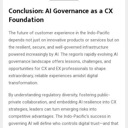
Conclusion: AI Governance as a CX
Foundation
The future of customer experience in the Indo-Pacific
depends not just on innovative products or services but on
the resilient, secure, and well-governed infrastructure
powered increasingly by AI. The region’s rapidly evolving AI
governance landscape offers lessons, challenges, and
opportunities for CX and EX professionals to shape
extraordinary, reliable experiences amidst digital
transformation.
By understanding regulatory diversity, fostering public-
private collaboration, and embedding AI resilience into CX
strategies, leaders can turn emerging risks into
competitive advantages. The Indo-Pacific’s success in
governing AI will define who controls digital trust—and that