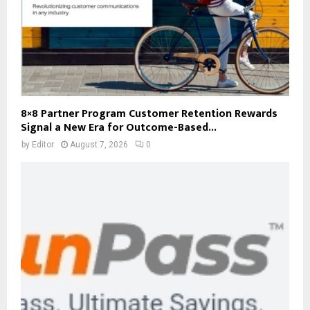
8×8 Partner Program Customer Retention Rewards
Signal a New Era for Outcome-Based...
by
Editor
August 7, 2026
0