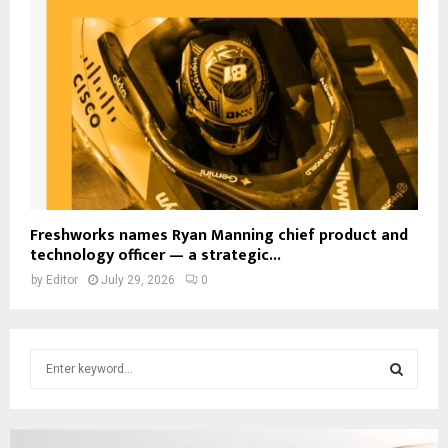
Freshworks names Ryan Manning chief product and
technology officer — a strategic...
by
Editor
July 29, 2026
0
S
e
a
S
r
c