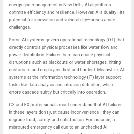
energy grid management in New Delhi, AI algorithms
optimize efficiency and resilience. However, AI’s duality—its
potential for innovation and vulnerability—poses acute
challenges.
Some AI systems govern operational technology (OT) that
directly controls physical processes like water flow and
power distribution. Failures here can cause physical
disruptions such as blackouts or water shortages, hitting
customers and employees first and hardest. Meanwhile, AI
systems at the information technology (IT) layer support
tasks like data analysis and intrusion detection, where
errors cascade subtly but critically into operation.
CX and EX professionals must understand that AI failures
in these layers don’t just cause inconvenience—they can
degrade trust, safety, and satisfaction. For instance, a
misrouted emergency call due to an unchecked AI