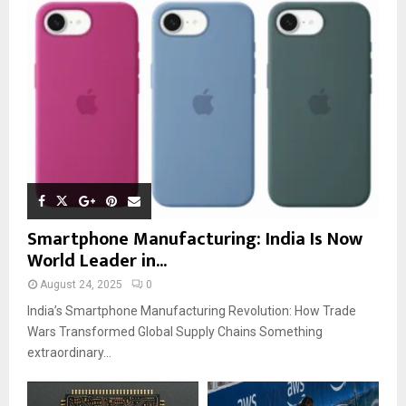
Smartphone Manufacturing: India Is Now
World Leader in...
August 24, 2025
0
India’s Smartphone Manufacturing Revolution: How Trade
Wars Transformed Global Supply Chains Something
extraordinary...