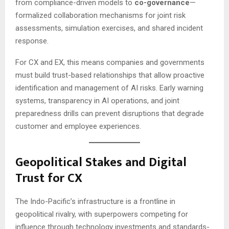
from compliance-driven models to
co-governance
—
formalized collaboration mechanisms for joint risk
assessments, simulation exercises, and shared incident
response.
For CX and EX, this means companies and governments
must build trust-based relationships that allow proactive
identification and management of AI risks. Early warning
systems, transparency in AI operations, and joint
preparedness drills can prevent disruptions that degrade
customer and employee experiences.
Geopolitical Stakes and Digital
Trust for CX
The Indo-Pacific’s infrastructure is a frontline in
geopolitical rivalry, with superpowers competing for
influence through technology investments and standards-