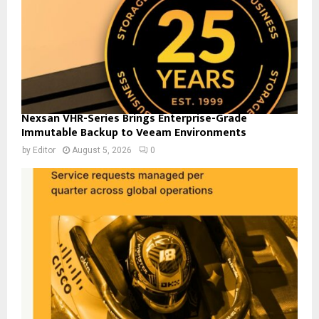
Nexsan VHR-Series Brings Enterprise-Grade
Immutable Backup to Veeam Environments
by
Editor
August 5, 2026
0