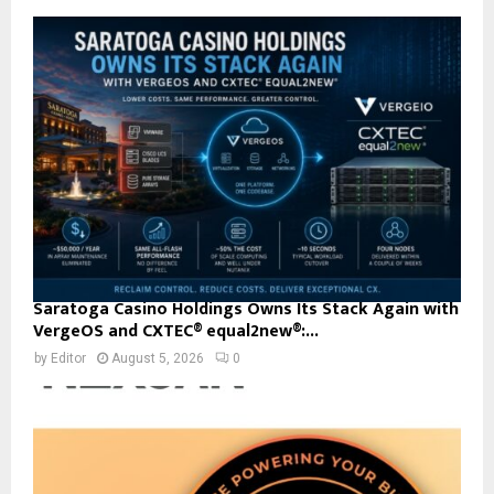
Saratoga Casino Holdings Owns Its Stack Again with
VergeOS and CXTEC® equal2new®:...
by
Editor
August 5, 2026
0