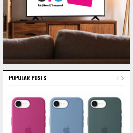
H
POPULAR POSTS