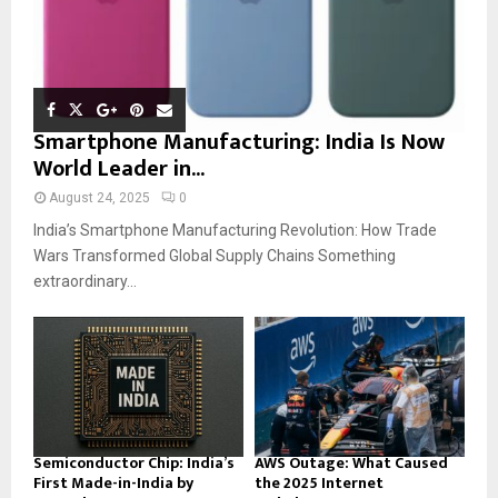
Smartphone Manufacturing: India Is Now
World Leader in...
August 24, 2025
0
India’s Smartphone Manufacturing Revolution: How Trade
Wars Transformed Global Supply Chains Something
extraordinary...
Semiconductor Chip: India’s
AWS Outage: What Caused
First Made-in-India by
the 2025 Internet