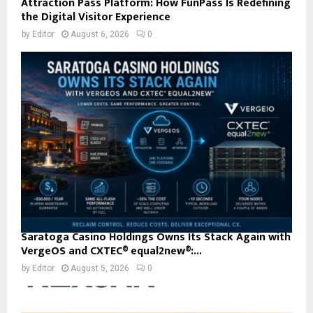
Attraction Pass Platform: How FunPass Is Redefining
the Digital Visitor Experience
by
Editor
August 6, 2026
0
Saratoga Casino Holdings Owns Its Stack Again with
VergeOS and CXTEC® equal2new®:...
by
Editor
August 5, 2026
0