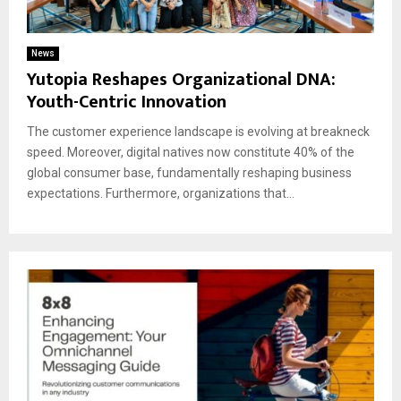
News
Yutopia Reshapes Organizational DNA:
Youth-Centric Innovation
The customer experience landscape is evolving at breakneck
speed. Moreover, digital natives now constitute 40% of the
global consumer base, fundamentally reshaping business
expectations. Furthermore, organizations that...