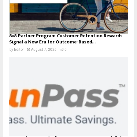
8×8 Partner Program Customer Retention Rewards
Signal a New Era for Outcome-Based...
by
Editor
August 7, 2026
0