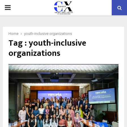
PRIMARY
MENU
Home
youth-inclusive organizations
Tag : youth-inclusive
organizations