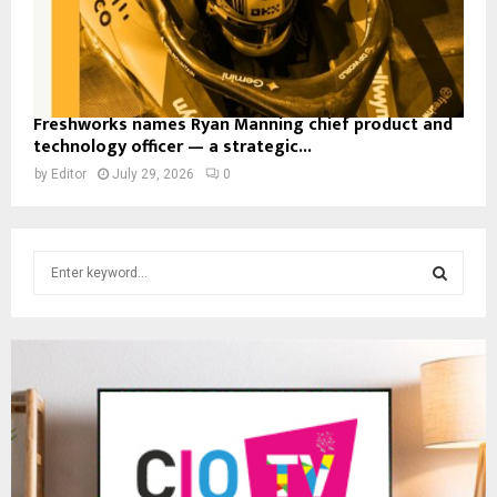
Freshworks names Ryan Manning chief product and
technology officer — a strategic...
by
Editor
July 29, 2026
0
S
e
a
S
r
c
E
h
f
A
o
r
R
:
C