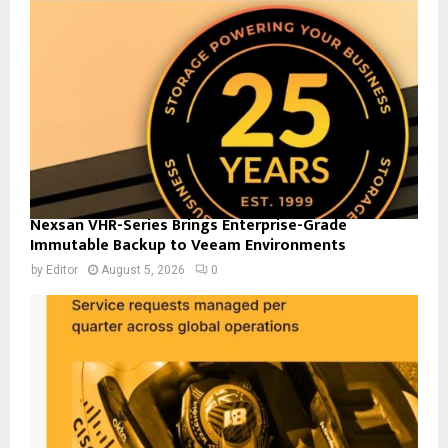
Nexsan VHR-Series Brings Enterprise-Grade
Immutable Backup to Veeam Environments
by
Editor
August 5, 2026
0