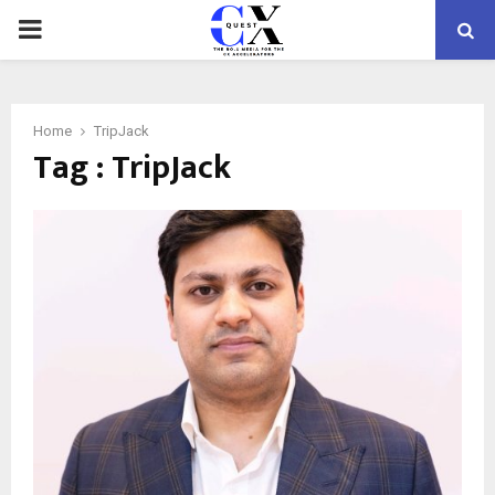
PRIMARY
MENU
Home
TripJack
Tag : TripJack