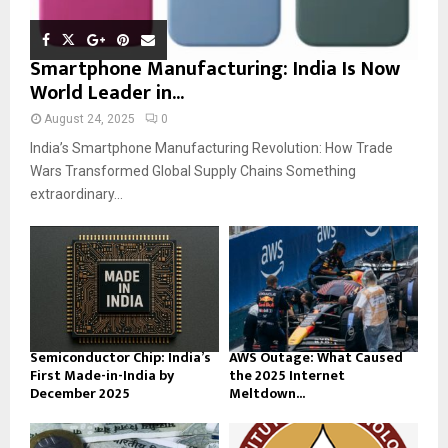
Smartphone Manufacturing: India Is Now
World Leader in...
August 24, 2025
0
India’s Smartphone Manufacturing Revolution: How Trade
Wars Transformed Global Supply Chains Something
extraordinary...
Semiconductor Chip: India’s
AWS Outage: What Caused
First Made-in-India by
the 2025 Internet
December 2025
Meltdown...