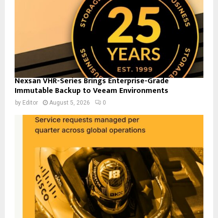
Nexsan VHR-Series Brings Enterprise-Grade
Immutable Backup to Veeam Environments
by
Editor
August 5, 2026
0