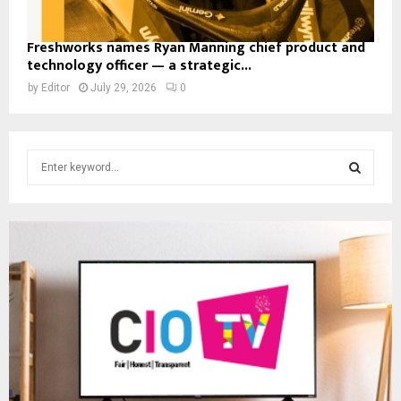
Freshworks names Ryan Manning chief product and
technology officer — a strategic...
by
Editor
July 29, 2026
0
S
e
a
S
r
c
E
h
f
A
o
r
R
:
C
H