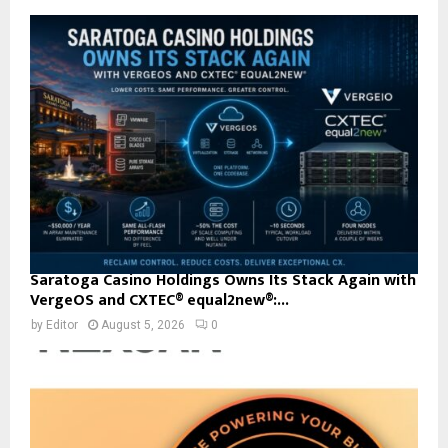
Saratoga Casino Holdings Owns Its Stack Again with
VergeOS and CXTEC® equal2new®:...
by
Editor
August 5, 2026
0