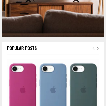
POPULAR POSTS