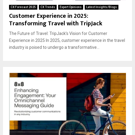
CX Forecast 2025
CX Trends
Expert Opinions
Latest Insights/Blogs
Customer Experience in 2025:
Transforming Travel with TripJack
The Future of Travel: TripJack’s Vision for Customer
Experience in 2025 In 2025, customer experience in the travel
industry is poised to undergo a transformative...