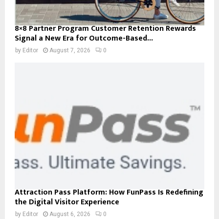
8×8 Partner Program Customer Retention Rewards
Signal a New Era for Outcome-Based...
by
Editor
August 7, 2026
0
Attraction Pass Platform: How FunPass Is Redefining
the Digital Visitor Experience
by
Editor
August 6, 2026
0