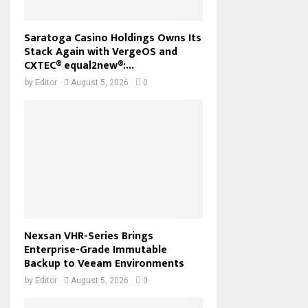
Saratoga Casino Holdings Owns Its
Stack Again with VergeOS and
CXTEC® equal2new®:...
by
Editor
August 5, 2026
0
Nexsan VHR-Series Brings
Enterprise-Grade Immutable
Backup to Veeam Environments
by
Editor
August 5, 2026
0