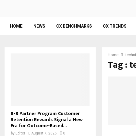
HOME
NEWS
CX BENCHMARKS
CX TRENDS
Home
techni
Tag : t
8×8 Partner Program Customer
Retention Rewards Signal a New
Era for Outcome-Based...
by
Editor
August 7, 2026
0