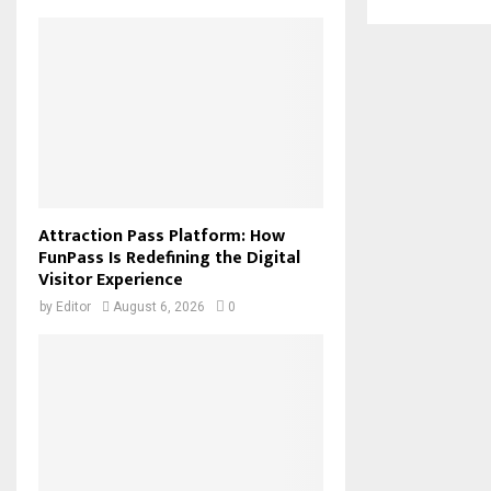
Attraction Pass Platform: How
FunPass Is Redefining the Digital
Visitor Experience
by
Editor
August 6, 2026
0