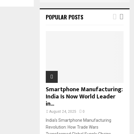
POPULAR POSTS
Smartphone Manufacturing:
India Is Now World Leader
in...
August 24, 2025
0
India’s Smartphone Manufacturing
Revolution: How Trade Wars