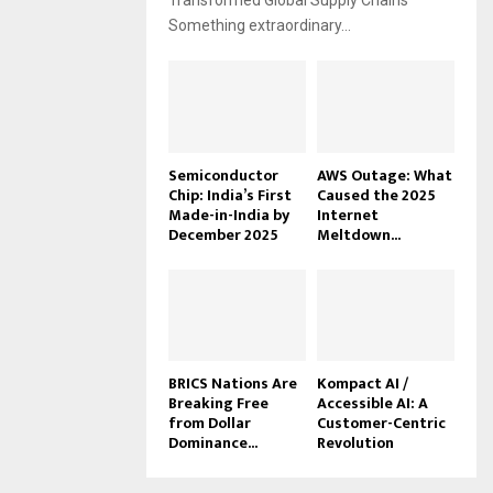
Transformed Global Supply Chains
Something extraordinary...
Semiconductor
AWS Outage: What
Chip: India’s First
Caused the 2025
Made-in-India by
Internet
December 2025
Meltdown...
BRICS Nations Are
Kompact AI /
Breaking Free
Accessible AI: A
from Dollar
Customer-Centric
Dominance...
Revolution