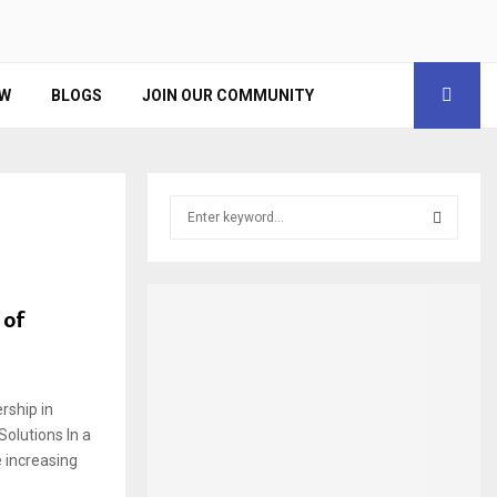
EW
BLOGS
JOIN OUR COMMUNITY
S
e
a
S
r
c
E
 of
h
f
A
o
r
R
rship in
:
Solutions In a
C
e increasing
H