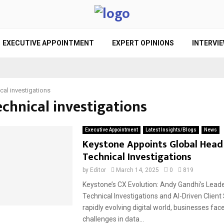
EXECUTIVE APPOINTMENT
EXPERT OPINIONS
INTERVI
cal investigations
echnical investigations
Executive Appointment
Latest Insights/Blogs
News
Keystone Appoints Global Head
Technical Investigations
by
Editor
March 14, 2025
0
819
Keystone’s CX Evolution: Andy Gandhi’s Leade
Technical Investigations and AI-Driven Client 
rapidly evolving digital world, businesses fac
challenges in data...