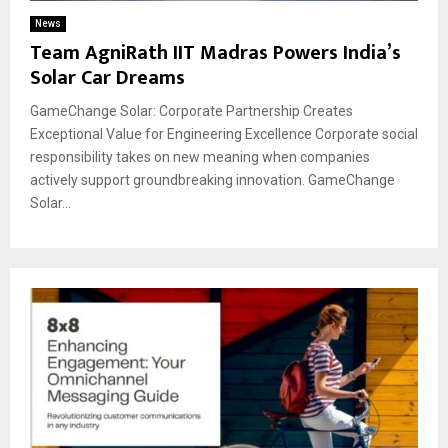
News
Team AgniRath IIT Madras Powers India’s
Solar Car Dreams
GameChange Solar: Corporate Partnership Creates
Exceptional Value for Engineering Excellence Corporate social
responsibility takes on new meaning when companies
actively support groundbreaking innovation. GameChange
Solar...