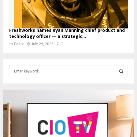
Freshworks names Ryan Manning chief product and
technology officer — a strategic...
by
Editor
July 29, 2026
0
S
e
a
S
r
c
E
h
f
A
o
r
R
:
C