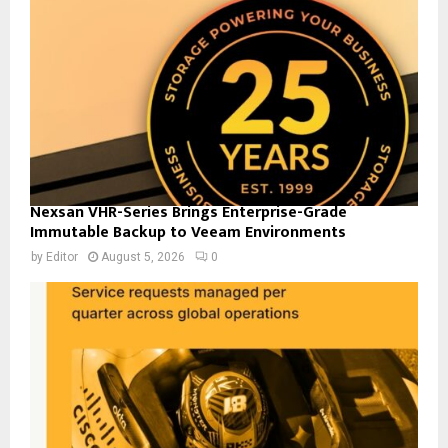
Nexsan VHR-Series Brings Enterprise-Grade
Immutable Backup to Veeam Environments
by
Editor
August 5, 2026
0