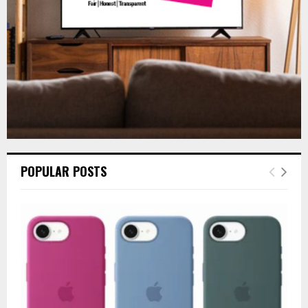
H
POPULAR POSTS