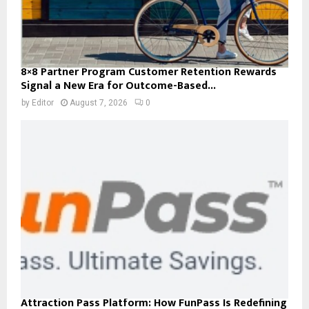
8×8 Partner Program Customer Retention Rewards
Signal a New Era for Outcome-Based...
by
Editor
August 7, 2026
0
Attraction Pass Platform: How FunPass Is Redefining