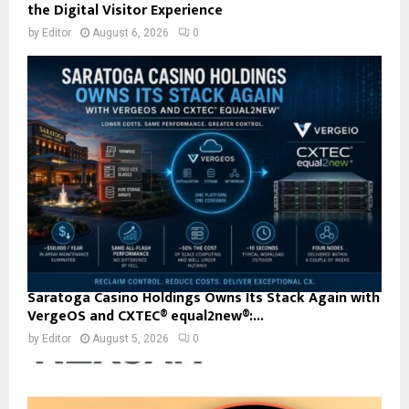
the Digital Visitor Experience
by
Editor
August 6, 2026
0
Saratoga Casino Holdings Owns Its Stack Again with
VergeOS and CXTEC® equal2new®:...
by
Editor
August 5, 2026
0