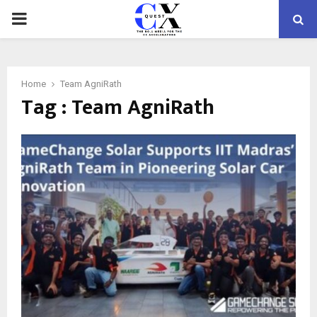
PRIMARY
MENU
Home
Team AgniRath
Tag : Team AgniRath