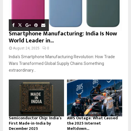
Smartphone Manufacturing: India Is Now
World Leader in...
August 24, 2025
0
India’s Smartphone Manufacturing Revolution: How Trade
Wars Transformed Global Supply Chains Something
extraordinary...
Semiconductor Chip: India’s
AWS Outage: What Caused
First Made-in-India by
the 2025 Internet
December 2025
Meltdown...