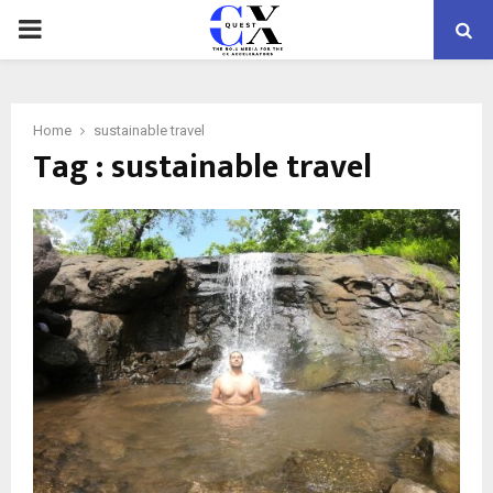
PRIMARY
MENU
Home
sustainable travel
Tag : sustainable travel