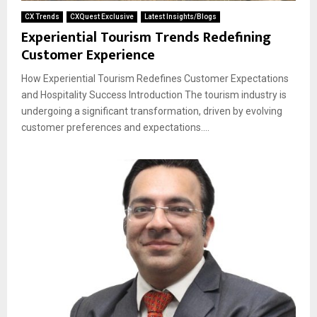
CX Trends
CXQuest Exclusive
Latest Insights/Blogs
Experiential Tourism Trends Redefining
Customer Experience
How Experiential Tourism Redefines Customer Expectations
and Hospitality Success Introduction The tourism industry is
undergoing a significant transformation, driven by evolving
customer preferences and expectations....