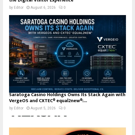
the Digital Visitor Experience
by
Editor
August 6, 2026
0
Saratoga Casino Holdings Owns Its Stack Again with
VergeOS and CXTEC® equal2new®:...
by
Editor
August 5, 2026
0