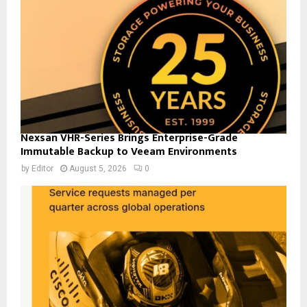
Nexsan VHR-Series Brings Enterprise-Grade
Immutable Backup to Veeam Environments
by
Editor
August 5, 2026
0