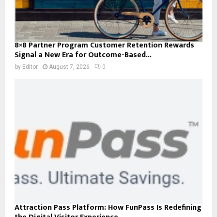
8×8 Partner Program Customer Retention Rewards
Signal a New Era for Outcome-Based...
by
Editor
August 7, 2026
0
Attraction Pass Platform: How FunPass Is Redefining