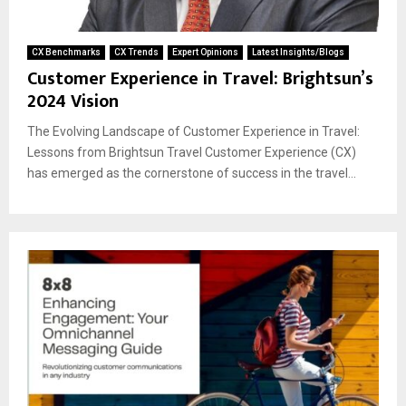
CX Benchmarks
CX Trends
Expert Opinions
Latest Insights/Blogs
Customer Experience in Travel: Brightsun’s
2024 Vision
The Evolving Landscape of Customer Experience in Travel:
Lessons from Brightsun Travel Customer Experience (CX)
has emerged as the cornerstone of success in the travel...