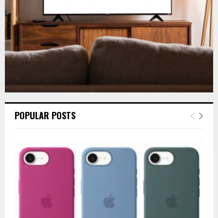
H
POPULAR POSTS