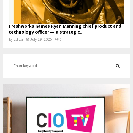
Freshworks names Ryan Manning chief product and
technology officer — a strategic...
by
Editor
July 29, 2026
0
S
e
a
S
r
c
E
h
f
A
o
r
R
:
C