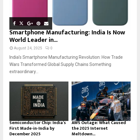
Smartphone Manufacturing: India Is Now
World Leader in...
August 24, 2025
0
India’s Smartphone Manufacturing Revolution: How Trade
Wars Transformed Global Supply Chains Something
extraordinary...
Semiconductor Chip: India’s
AWS Outage: What Caused
First Made-in-India by
the 2025 Internet
December 2025
Meltdown...