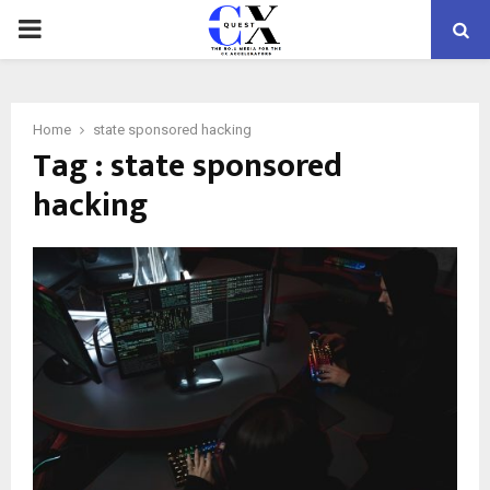
PRIMARY
MENU
Home
state sponsored hacking
Tag : state sponsored
hacking