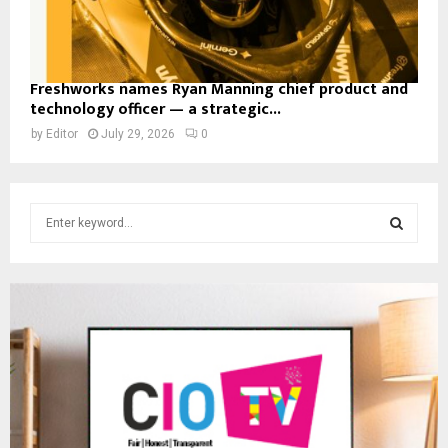
Freshworks names Ryan Manning chief product and
technology officer — a strategic...
by
Editor
July 29, 2026
0
S
e
a
S
r
c
E
h
f
A
o
r
R
:
C