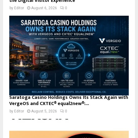
the Digital Visitor Experience
by
Editor
August 6, 2026
0
Saratoga Casino Holdings Owns Its Stack Again with
VergeOS and CXTEC® equal2new®:...
by
Editor
August 5, 2026
0