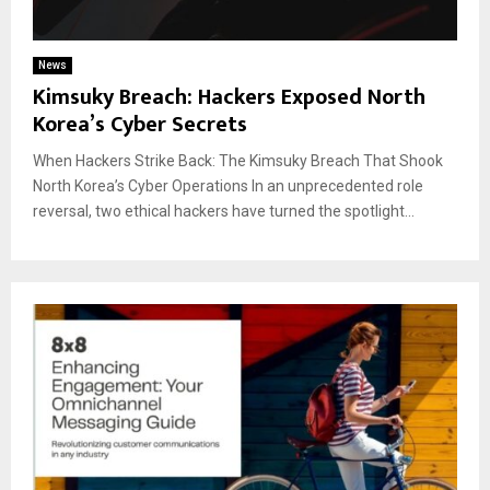
News
Kimsuky Breach: Hackers Exposed North
Korea’s Cyber Secrets
When Hackers Strike Back: The Kimsuky Breach That Shook
North Korea’s Cyber Operations In an unprecedented role
reversal, two ethical hackers have turned the spotlight...