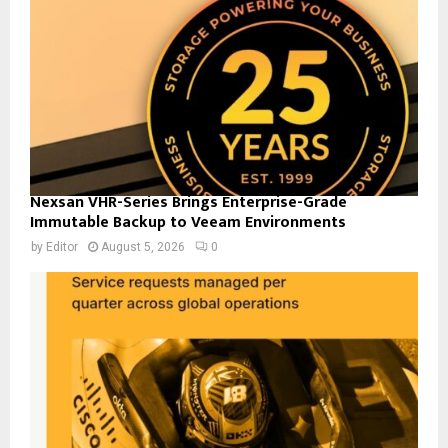
Nexsan VHR-Series Brings Enterprise-Grade
Immutable Backup to Veeam Environments
by
Editor
August 5, 2026
0