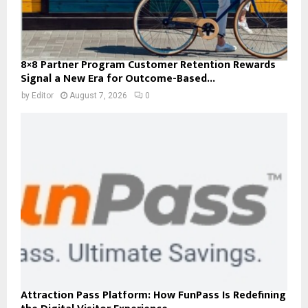
8×8 Partner Program Customer Retention Rewards
Signal a New Era for Outcome-Based...
by
Editor
August 7, 2026
0
Attraction Pass Platform: How FunPass Is Redefining