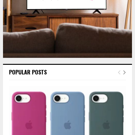
H
POPULAR POSTS