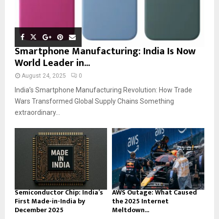
Smartphone Manufacturing: India Is Now
World Leader in...
August 24, 2025
0
India’s Smartphone Manufacturing Revolution: How Trade
Wars Transformed Global Supply Chains Something
extraordinary...
Semiconductor Chip: India’s
AWS Outage: What Caused
First Made-in-India by
the 2025 Internet
December 2025
Meltdown...