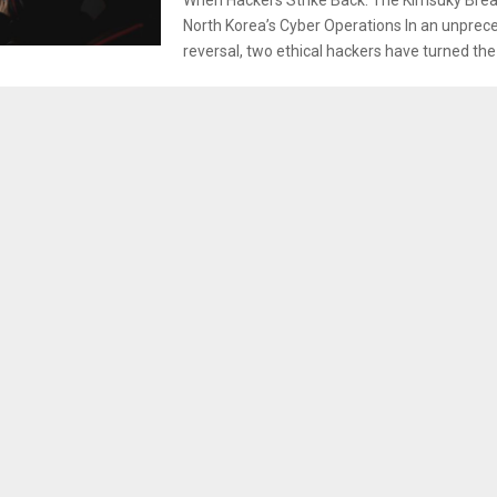
North Korea’s Cyber Operations In an unprec
reversal, two ethical hackers have turned the s