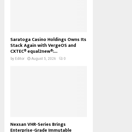
Saratoga Casino Holdings Owns Its
Stack Again with VergeOS and
CXTEC® equal2new®:...
by
Editor
August 5, 2026
0
Nexsan VHR-Series Brings
Enterprise-Grade Immutable