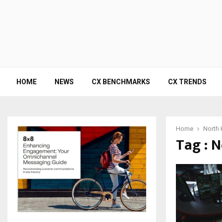
HOME
NEWS
CX BENCHMARKS
CX TRENDS
Home
North 
Tag : 