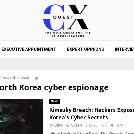
EXECUTIVE APPOINTMENT
EXPERT OPINIONS
INTERVI
Korea cyber espionage
North Korea cyber espionage
News
Kimsuky Breach: Hackers Expos
Korea’s Cyber Secrets
by
Editor
August 13, 2025
0
1270
When Hackers Strike Back: The Kimsuky Bre