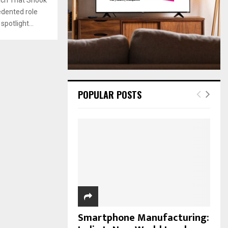
:
edented role
C
potlight...
H
POPULAR POSTS
Smartphone Manufacturing: