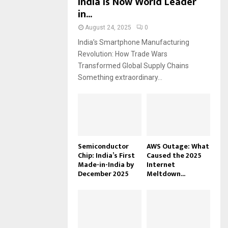
India Is Now World Leader
in...
August 24, 2025
0
India’s Smartphone Manufacturing
Revolution: How Trade Wars
Transformed Global Supply Chains
Something extraordinary...
Semiconductor
AWS Outage: What
Chip: India’s First
Caused the 2025
Made-in-India by
Internet
December 2025
Meltdown...