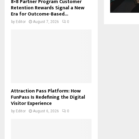
8×8 Partner Program Customer
Retention Rewards Signal a New
Era for Outcome-Based...
by
Editor
August 7, 2026
0
Attraction Pass Platform: How
FunPass Is Redefining the Digital
Visitor Experience
by
Editor
August 6, 2026
0