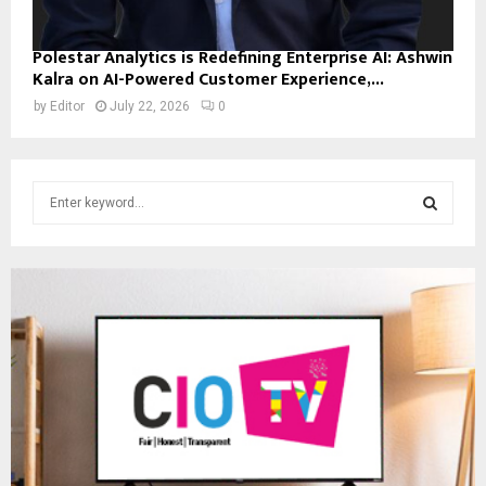
Polestar Analytics is Redefining Enterprise AI: Ashwin
Kalra on AI-Powered Customer Experience,...
by
Editor
July 22, 2026
0
S
e
a
S
r
c
E
h
f
A
o
r
R
:
C
H