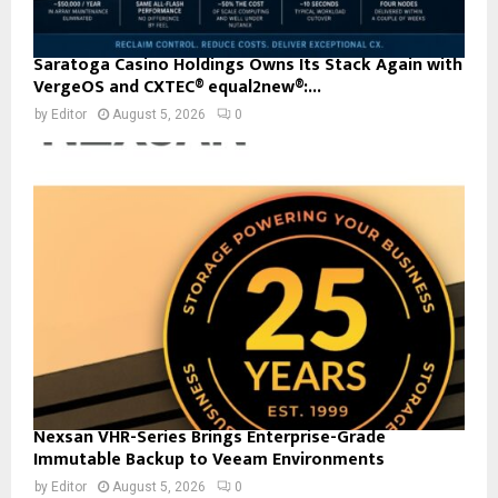
Saratoga Casino Holdings Owns Its Stack Again with
VergeOS and CXTEC® equal2new®:...
by
Editor
August 5, 2026
0
Nexsan VHR-Series Brings Enterprise-Grade
Immutable Backup to Veeam Environments
by
Editor
August 5, 2026
0