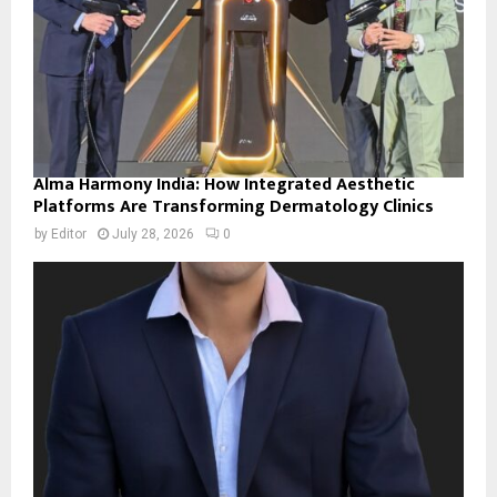
Alma Harmony India: How Integrated Aesthetic
Platforms Are Transforming Dermatology Clinics
by
Editor
July 28, 2026
0