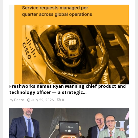
Freshworks names Ryan Manning chief product and
technology officer — a strategic...
by
Editor
July 29, 2026
0