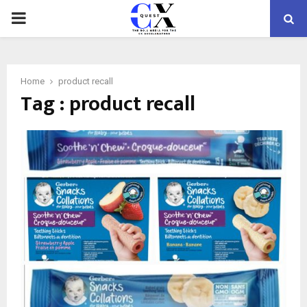
PRIMARY
MENU
Home
product recall
Tag : product recall