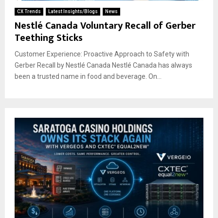
CX Trends
Latest Insights/Blogs
News
Nestlé Canada Voluntary Recall of Gerber
Teething Sticks
Customer Experience: Proactive Approach to Safety with
Gerber Recall by Nestlé Canada Nestlé Canada has always
been a trusted name in food and beverage. On...