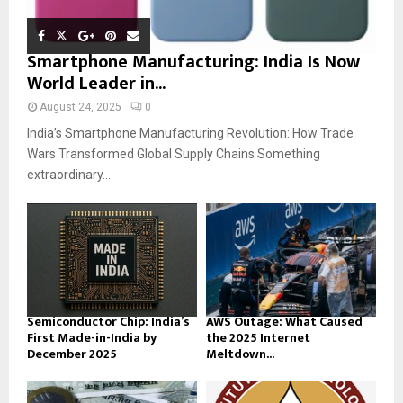
Smartphone Manufacturing: India Is Now
World Leader in...
August 24, 2025
0
India’s Smartphone Manufacturing Revolution: How Trade
Wars Transformed Global Supply Chains Something
extraordinary...
Semiconductor Chip: India’s
AWS Outage: What Caused
First Made-in-India by
the 2025 Internet
December 2025
Meltdown...