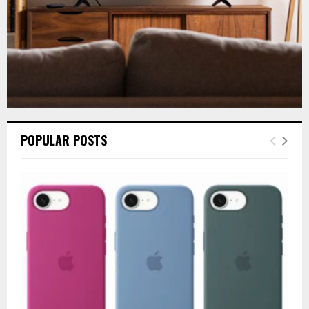
POPULAR POSTS