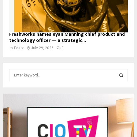
Freshworks names Ryan Manning chief product and
technology officer — a strategic...
by
Editor
July 29, 2026
0
S
e
a
S
r
c
E
h
f
A
o
r
R
:
C