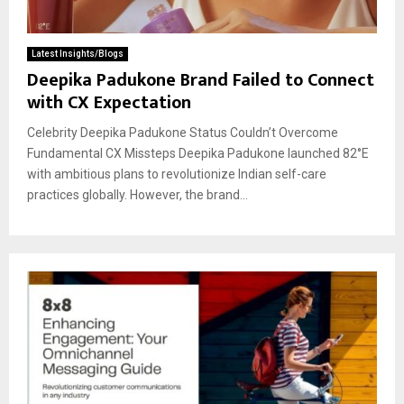
Latest Insights/Blogs
Deepika Padukone Brand Failed to Connect
with CX Expectation
Celebrity Deepika Padukone Status Couldn’t Overcome
Fundamental CX Missteps Deepika Padukone launched 82°E
with ambitious plans to revolutionize Indian self-care
practices globally. However, the brand...