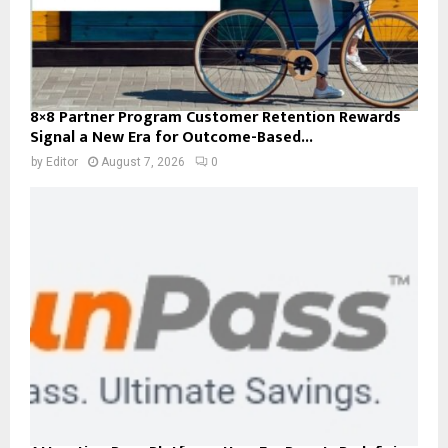
8×8 Partner Program Customer Retention Rewards
Signal a New Era for Outcome-Based...
by
Editor
August 7, 2026
0