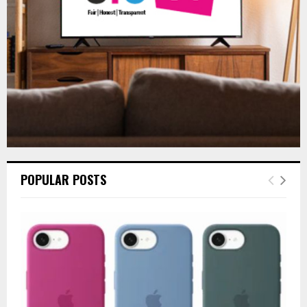
H
POPULAR POSTS