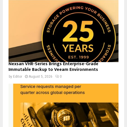
Nexsan VHR-Series Brings Enterprise-Grade
Immutable Backup to Veeam Environments
by
Editor
August 5, 2026
0