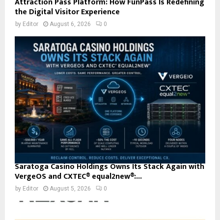
Attraction Pass Platform: How FunPass Is Redefining
the Digital Visitor Experience
by
Editor
August 6, 2026
0
Saratoga Casino Holdings Owns Its Stack Again with
VergeOS and CXTEC® equal2new®:...
by
Editor
August 5, 2026
0