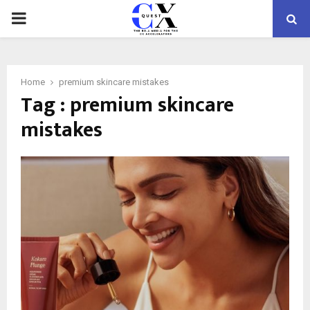
PRIMARY
MENU
Home
premium skincare mistakes
Tag : premium skincare
mistakes