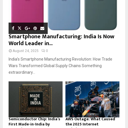
Smartphone Manufacturing: India Is Now
World Leader in...
August 24, 2025
0
India’s Smartphone Manufacturing Revolution: How Trade
Wars Transformed Global Supply Chains Something
extraordinary...
Semiconductor Chip: India’s
AWS Outage: What Caused
First Made-in-India by
the 2025 Internet