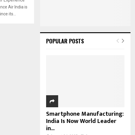
:
ce Air India is
C
ce its...
H
POPULAR POSTS
Smartphone Manufacturing:
India Is Now World Leader
in...