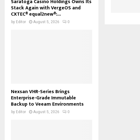
Saratoga Casino Holdings Owns Its
Stack Again with VergeOS and
CXTEC® equal2new®:...
by
Editor
August 5, 2026
0
Nexsan VHR-Series Brings
Enterprise-Grade Immutable
Backup to Veeam Environments
by
Editor
August 5, 2026
0