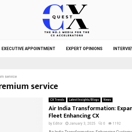
EXECUTIVE APPOINTMENT
EXPERT OPINIONS
INTERVI
m service
premium service
CX Trends
Latest Insights/Blogs
News
Air India Transformation: Expa
Fleet Enhancing CX
by
Editor
January 3, 2025
0
1192
Air India Transformation: Enhancing Custom