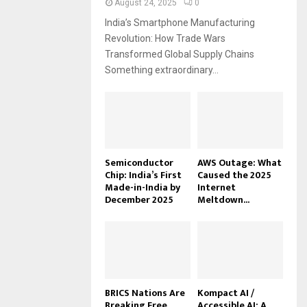
August 24, 2025
0
India’s Smartphone Manufacturing
Revolution: How Trade Wars
Transformed Global Supply Chains
Something extraordinary...
Semiconductor
AWS Outage: What
Chip: India’s First
Caused the 2025
Made-in-India by
Internet
December 2025
Meltdown...
BRICS Nations Are
Kompact AI /
Breaking Free
Accessible AI: A