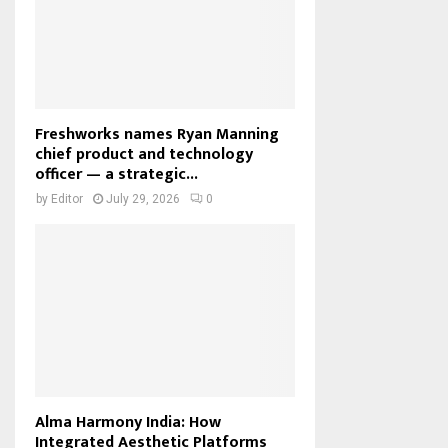
Freshworks names Ryan Manning
chief product and technology
officer — a strategic...
by
Editor
July 29, 2026
0
Alma Harmony India: How
Integrated Aesthetic Platforms