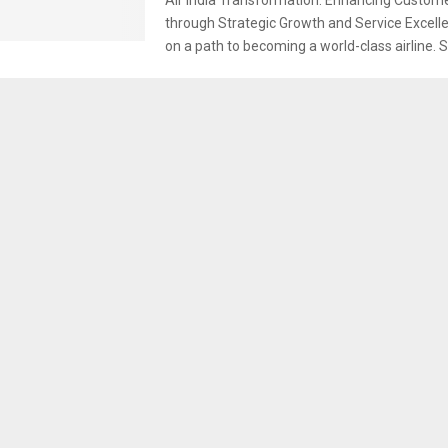
through Strategic Growth and Service Excellen
on a path to becoming a world-class airline. Sin