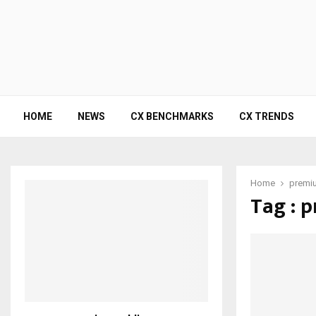
HOME
NEWS
CX BENCHMARKS
CX TRENDS
Home
premiu
Tag : 