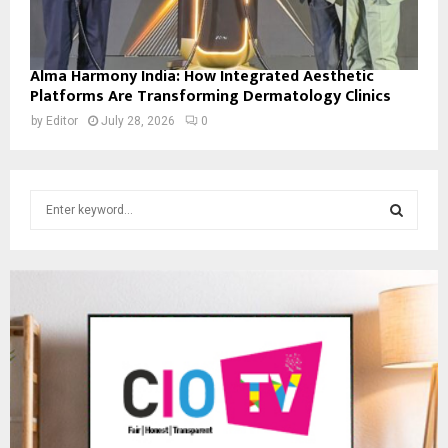
Alma Harmony India: How Integrated Aesthetic
Platforms Are Transforming Dermatology Clinics
by
Editor
July 28, 2026
0
S
e
a
S
r
c
E
h
f
A
o
r
R
:
C