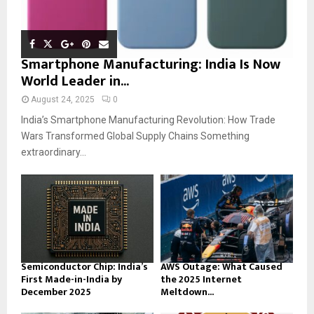
Smartphone Manufacturing: India Is Now
World Leader in...
August 24, 2025
0
India’s Smartphone Manufacturing Revolution: How Trade
Wars Transformed Global Supply Chains Something
extraordinary...
Semiconductor Chip: India’s
AWS Outage: What Caused
First Made-in-India by
the 2025 Internet
December 2025
Meltdown...