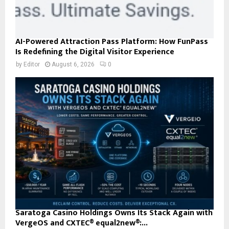
AI-Powered Attraction Pass Platform: How FunPass
Is Redefining the Digital Visitor Experience
by
Editor
August 6, 2026
0
Saratoga Casino Holdings Owns Its Stack Again with
VergeOS and CXTEC® equal2new®:...