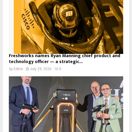
Freshworks names Ryan Manning chief product and
technology officer — a strategic...
by
Editor
July 29, 2026
0