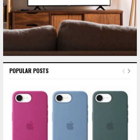
H
POPULAR POSTS