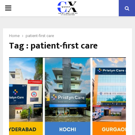
PRIMARY
MENU
Home
patient-first care
Tag : patient-first care