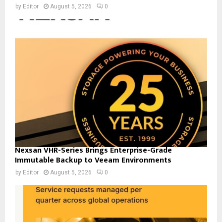
by
Editor
August 5, 2026
0
Nexsan VHR-Series Brings Enterprise-Grade
Immutable Backup to Veeam Environments
by
Editor
August 5, 2026
0