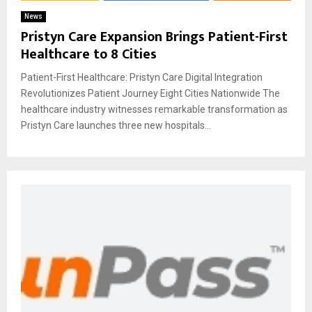
News
Pristyn Care Expansion Brings Patient-First
Healthcare to 8 Cities
Patient-First Healthcare: Pristyn Care Digital Integration
Revolutionizes Patient Journey Eight Cities Nationwide The
healthcare industry witnesses remarkable transformation as
Pristyn Care launches three new hospitals...