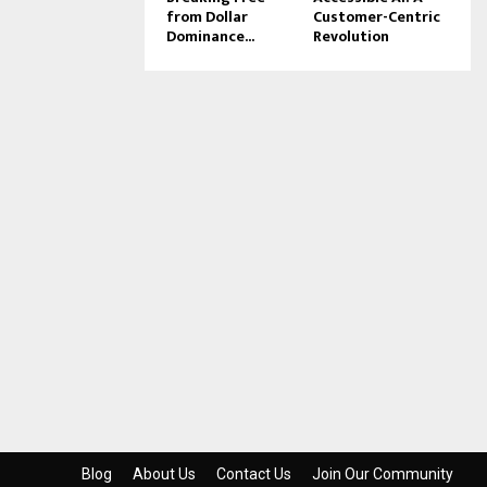
from Dollar
Customer-Centric
Dominance...
Revolution
Blog
About Us
Contact Us
Join Our Community