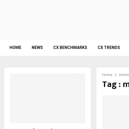
HOME
NEWS
CX BENCHMARKS
CX TRENDS
Home
minima
Tag : 