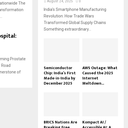
August 24, 2025
0
Nationwide The
India’s Smartphone Manufacturing
ransformation
Revolution: How Trade Wars
..
Transformed Global Supply Chains
Something extraordinary...
spital:
rming Prostate
r Road
Semiconductor
AWS Outage: What
nerstone of
Chip: India’s First
Caused the 2025
Made-in-India by
Internet
December 2025
Meltdown...
BRICS Nations Are
Kompact AI /
Breaking Free
Accessible AI: A