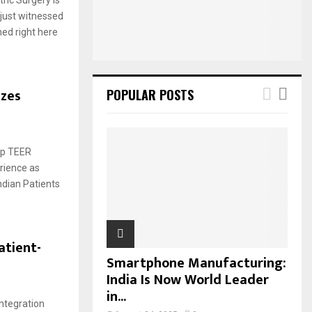
:
just witnessed
C
ed right here
H
izes
POPULAR POSTS
ip TEER
rience as
ndian Patients
atient-
Smartphone Manufacturing:
India Is Now World Leader
in...
Integration