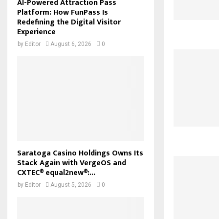
AI-Powered Attraction Pass
Platform: How FunPass Is
Redefining the Digital Visitor
Experience
by
Editor
August 6, 2026
0
Saratoga Casino Holdings Owns Its
Stack Again with VergeOS and
CXTEC® equal2new®:...
by
Editor
August 5, 2026
0