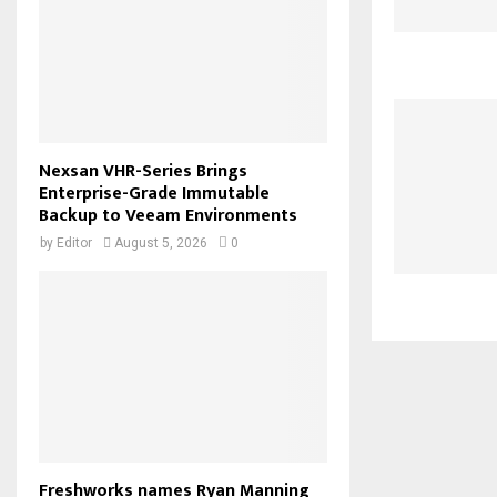
Nexsan VHR-Series Brings
Enterprise-Grade Immutable
Backup to Veeam Environments
by
Editor
August 5, 2026
0
Freshworks names Ryan Manning