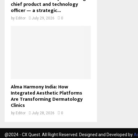
chief product and technology
officer — a strategic...
by
Editor
July 29, 2026
0
Alma Harmony India: How
Integrated Aesthetic Platforms
Are Transforming Dermatology
Clinics
by
Editor
July 28, 2026
0
@2024 - CX Quest. All Right Reserved. Designed and Developed by
Ac