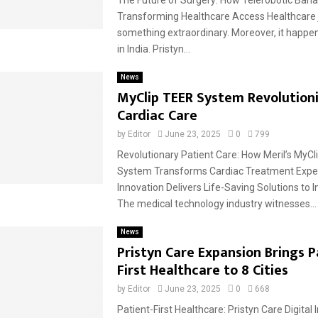
Transforming Healthcare Access Healthcare 
something extraordinary. Moreover, it happen
in India. Pristyn...
News
MyClip TEER System Revolution
Cardiac Care
by
Editor
June 23, 2025
0
799
Revolutionary Patient Care: How Meril’s MyCl
System Transforms Cardiac Treatment Expe
Innovation Delivers Life-Saving Solutions to I
The medical technology industry witnesses...
News
Pristyn Care Expansion Brings P
First Healthcare to 8 Cities
by
Editor
June 23, 2025
0
668
Patient-First Healthcare: Pristyn Care Digital 