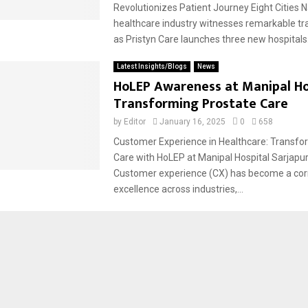
Revolutionizes Patient Journey Eight Cities 
healthcare industry witnesses remarkable t
as Pristyn Care launches three new hospitals.
Latest Insights/Blogs
News
HoLEP Awareness at Manipal Ho
Transforming Prostate Care
by
Editor
January 16, 2025
0
658
Customer Experience in Healthcare: Transfo
Care with HoLEP at Manipal Hospital Sarjapu
Customer experience (CX) has become a cor
excellence across industries,...