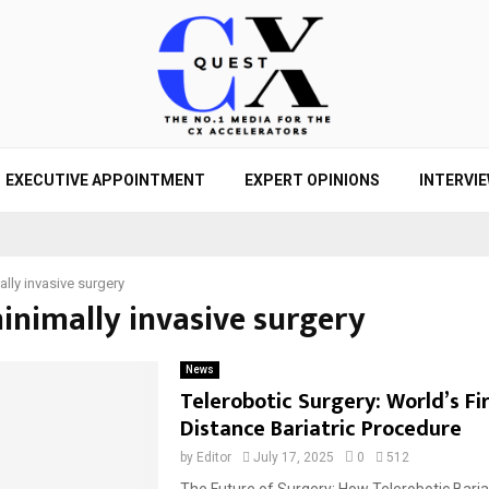
EXECUTIVE APPOINTMENT
EXPERT OPINIONS
INTERVI
lly invasive surgery
minimally invasive surgery
News
Telerobotic Surgery: World’s Fi
Distance Bariatric Procedure
by
Editor
July 17, 2025
0
512
The Future of Surgery: How Telerobotic Bariat