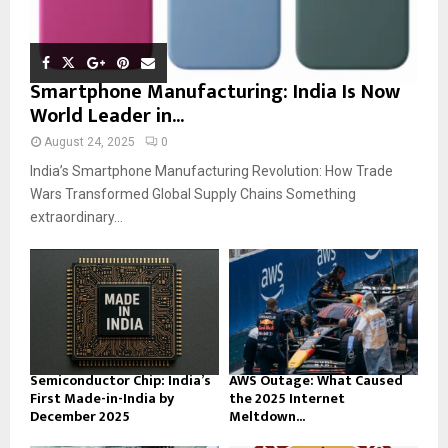
Smartphone Manufacturing: India Is Now
World Leader in...
August 24, 2025
0
India’s Smartphone Manufacturing Revolution: How Trade
Wars Transformed Global Supply Chains Something
extraordinary...
Semiconductor Chip: India’s
AWS Outage: What Caused
First Made-in-India by
the 2025 Internet
December 2025
Meltdown...