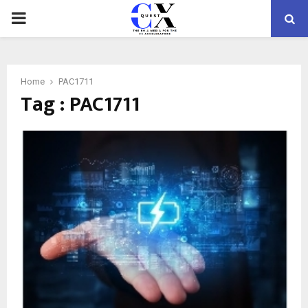
PRIMARY
MENU
Home
PAC1711
Tag : PAC1711