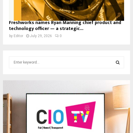
Freshworks names Ryan Manning chief product and
technology officer — a strategic...
by
Editor
July 29, 2026
0
S
e
a
S
r
c
E
h
f
A
o
r
R
:
C