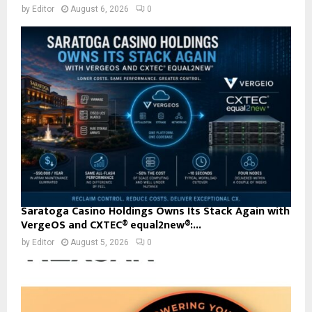
by
Editor
August 6, 2026
0
Saratoga Casino Holdings Owns Its Stack Again with
VergeOS and CXTEC® equal2new®:...
by
Editor
August 5, 2026
0