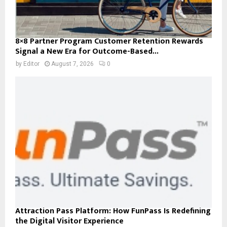
8×8 Partner Program Customer Retention Rewards
Signal a New Era for Outcome-Based...
by
Editor
August 7, 2026
0
Attraction Pass Platform: How FunPass Is Redefining
the Digital Visitor Experience