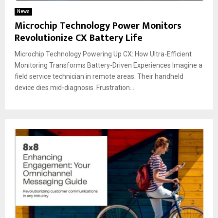
News
Microchip Technology Power Monitors
Revolutionize CX Battery Life
Microchip Technology Powering Up CX: How Ultra-Efficient
Monitoring Transforms Battery-Driven Experiences Imagine a
field service technician in remote areas. Their handheld
device dies mid-diagnosis. Frustration...