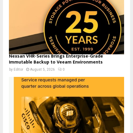
Nexsan VHR-Series Brings Enterprise-Grade
Immutable Backup to Veeam Environments
by
Editor
August 5, 2026
0