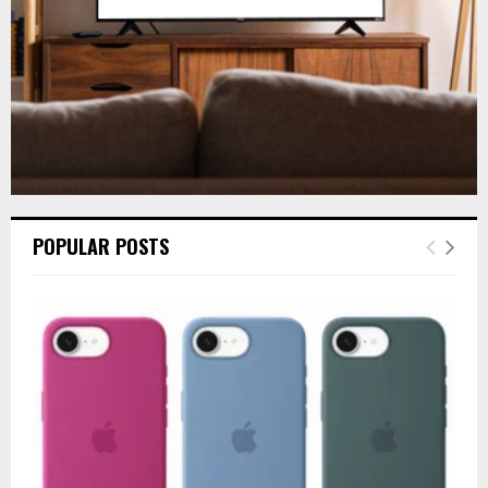
H
POPULAR POSTS