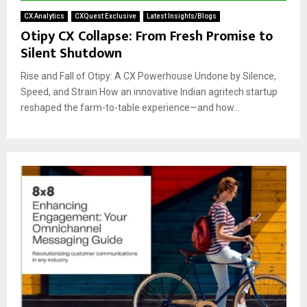
CX Analytics
CXQuest Exclusive
Latest Insights/Blogs
Otipy CX Collapse: From Fresh Promise to
Silent Shutdown
Rise and Fall of Otipy: A CX Powerhouse Undone by Silence,
Speed, and Strain How an innovative Indian agritech startup
reshaped the farm-to-table experience—and how...