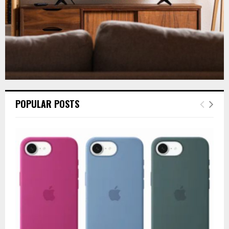
POPULAR POSTS