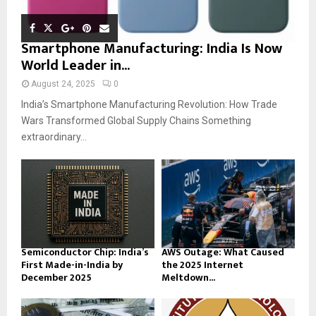
Smartphone Manufacturing: India Is Now
World Leader in...
August 24, 2025
0
India’s Smartphone Manufacturing Revolution: How Trade
Wars Transformed Global Supply Chains Something
extraordinary...
Semiconductor Chip: India’s
AWS Outage: What Caused
First Made-in-India by
the 2025 Internet
December 2025
Meltdown...