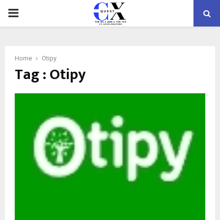
PRIMARY
MENU
Home
Otipy
Tag : Otipy