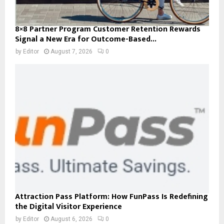
8×8 Partner Program Customer Retention Rewards
Signal a New Era for Outcome-Based...
by
Editor
August 7, 2026
0
Attraction Pass Platform: How FunPass Is Redefining
the Digital Visitor Experience
by
Editor
August 6, 2026
0