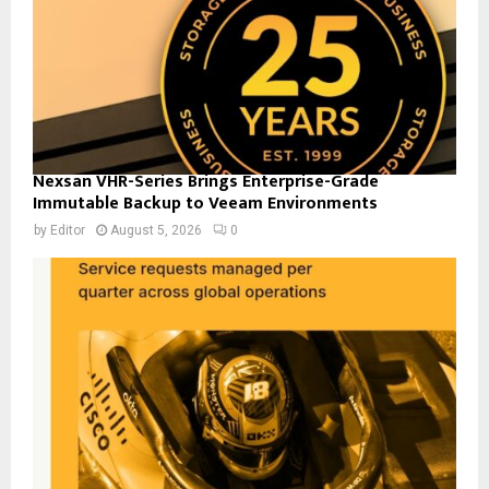
Nexsan VHR-Series Brings Enterprise-Grade
Immutable Backup to Veeam Environments
by
Editor
August 5, 2026
0