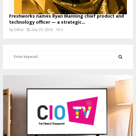
Freshworks names Ryan Manning chief product and
technology officer — a strategic...
by
Editor
July 29, 2026
0
S
e
a
S
r
c
E
h
f
A
o
r
R
:
C
H