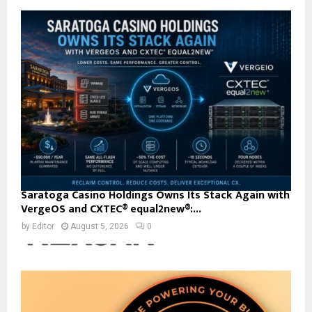
Saratoga Casino Holdings Owns Its Stack Again with
VergeOS and CXTEC® equal2new®:...
by
Editor
August 5, 2026
0