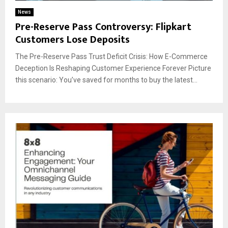
News
Pre-Reserve Pass Controversy: Flipkart
Customers Lose Deposits
The Pre-Reserve Pass Trust Deficit Crisis: How E-Commerce
Deception Is Reshaping Customer Experience Forever Picture
this scenario: You’ve saved for months to buy the latest...