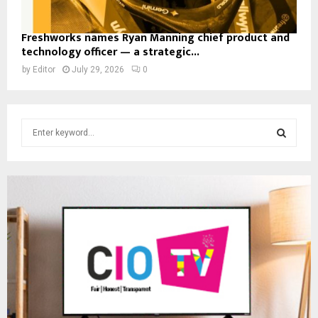
Freshworks names Ryan Manning chief product and
technology officer — a strategic...
by
Editor
July 29, 2026
0
S
e
a
S
r
c
E
h
f
A
o
r
R
:
C
H