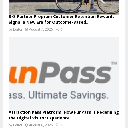
8×8 Partner Program Customer Retention Rewards
Signal a New Era for Outcome-Based...
by
Editor
August 7, 2026
0
Attraction Pass Platform: How FunPass Is Redefining
the Digital Visitor Experience
by
Editor
August 6, 2026
0