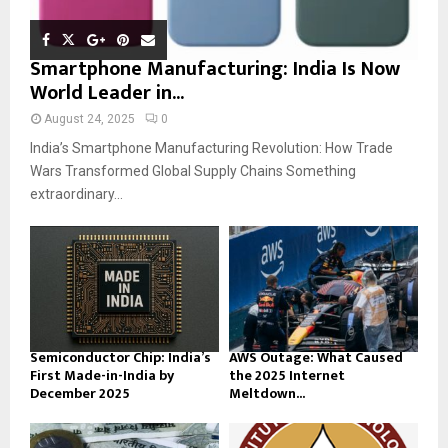
Smartphone Manufacturing: India Is Now
World Leader in...
August 24, 2025
0
India’s Smartphone Manufacturing Revolution: How Trade
Wars Transformed Global Supply Chains Something
extraordinary...
Semiconductor Chip: India’s
AWS Outage: What Caused
First Made-in-India by
the 2025 Internet
December 2025
Meltdown...