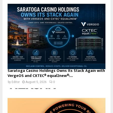
Saratoga Casino Holdings Owns Its Stack Again with
VergeOS and CXTEC® equal2new®:...
by
Editor
August 5, 2026
0