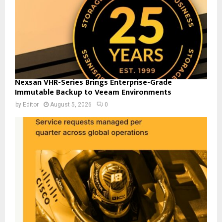
Nexsan VHR-Series Brings Enterprise-Grade
Immutable Backup to Veeam Environments
by
Editor
August 5, 2026
0