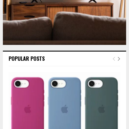
POPULAR POSTS