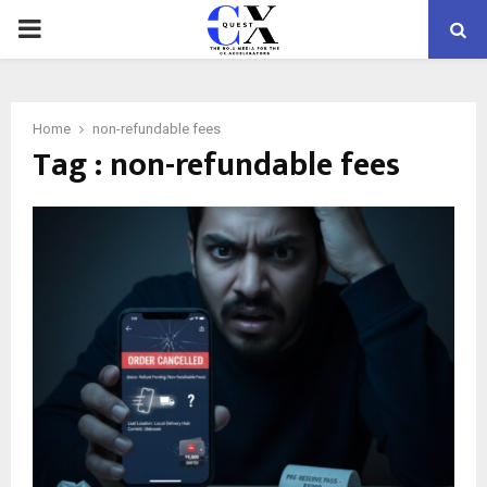
PRIMARY
MENU
Home
non-refundable fees
Tag : non-refundable fees