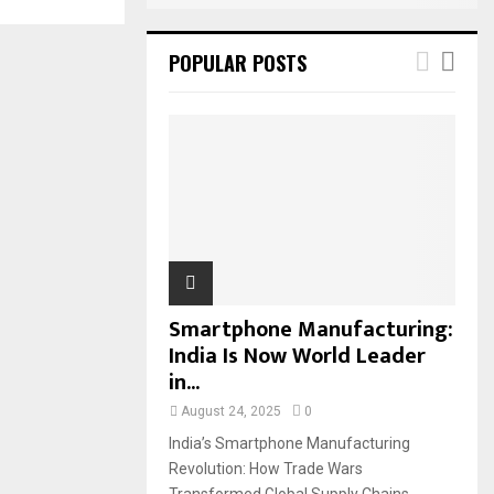
POPULAR POSTS
Smartphone Manufacturing:
India Is Now World Leader
in...
August 24, 2025
0
India’s Smartphone Manufacturing
Revolution: How Trade Wars