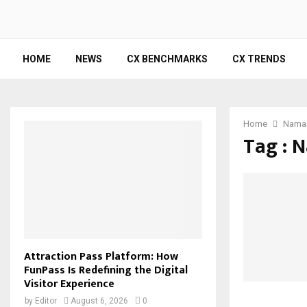
HOME
NEWS
CX BENCHMARKS
CX TRENDS
Home
Nama
Tag : 
Attraction Pass Platform: How
FunPass Is Redefining the Digital
Visitor Experience
by
Editor
August 6, 2026
0