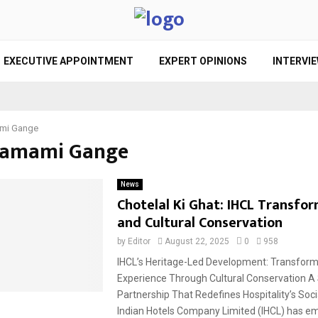
EXECUTIVE APPOINTMENT
EXPERT OPINIONS
INTERVI
mi Gange
Namami Gange
News
Chotelal Ki Ghat: IHCL Transfo
and Cultural Conservation
by
Editor
August 22, 2025
0
958
IHCL’s Heritage-Led Development: Transfor
Experience Through Cultural Conservation A 
Partnership That Redefines Hospitality’s Soc
Indian Hotels Company Limited (IHCL) has em