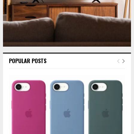
POPULAR POSTS