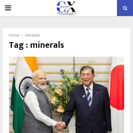
PRIMARY
MENU
Home
minerals
Tag : minerals