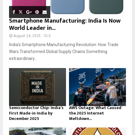
Smartphone Manufacturing: India Is Now
World Leader in...
August 24, 2025
0
India’s Smartphone Manufacturing Revolution: How Trade
Wars Transformed Global Supply Chains Something
extraordinary...
Semiconductor Chip: India’s
AWS Outage: What Caused
First Made-in-India by
the 2025 Internet
December 2025
Meltdown...