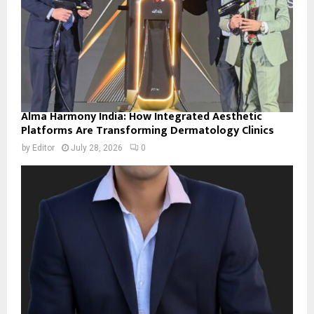
Alma Harmony India: How Integrated Aesthetic
Platforms Are Transforming Dermatology Clinics
by
Editor
July 28, 2026
0