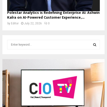
Polestar Analytics is Redefining Enterprise AI: Ashwin
Kalra on AI-Powered Customer Experience,...
by
Editor
July 22, 2026
0
S
e
a
S
r
c
E
h
f
A
o
r
R
:
C
H