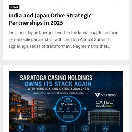
News
India and Japan Drive Strategic
Partnerships in 2025
India and Japan have just written the latest chapter in their
remarkable partnership, with the 15th Annual Summit
signaling a series of transformative agreements that...