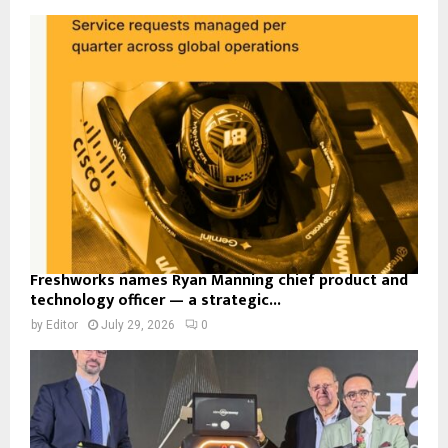
Freshworks names Ryan Manning chief product and
technology officer — a strategic...
by
Editor
July 29, 2026
0