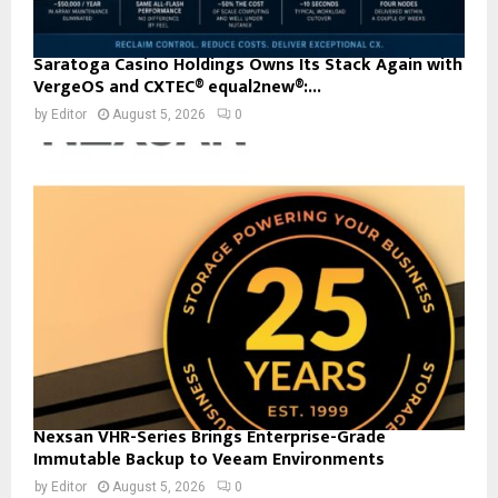
Saratoga Casino Holdings Owns Its Stack Again with
VergeOS and CXTEC® equal2new®:...
by
Editor
August 5, 2026
0
Nexsan VHR-Series Brings Enterprise-Grade
Immutable Backup to Veeam Environments
by
Editor
August 5, 2026
0