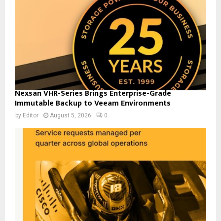
Nexsan VHR-Series Brings Enterprise-Grade
Immutable Backup to Veeam Environments
by
Editor
August 5, 2026
0