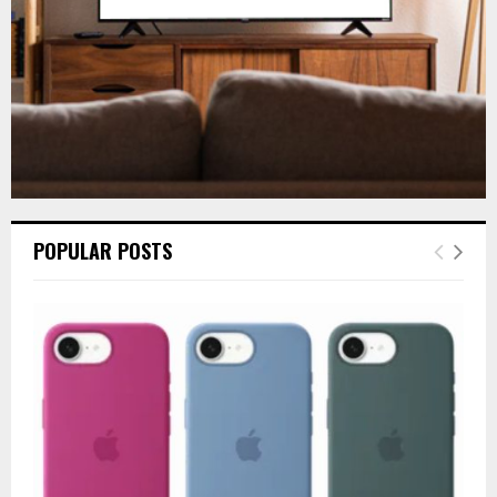
H
POPULAR POSTS