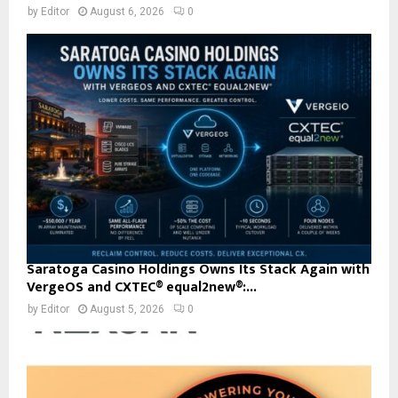
by
Editor
August 6, 2026
0
Saratoga Casino Holdings Owns Its Stack Again with
VergeOS and CXTEC® equal2new®:...
by
Editor
August 5, 2026
0