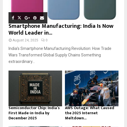
Smartphone Manufacturing: India Is Now
World Leader in...
August 24, 2025
0
India’s Smartphone Manufacturing Revolution: How Trade
Wars Transformed Global Supply Chains Something
extraordinary...
Semiconductor Chip: India’s
AWS Outage: What Caused
First Made-in-India by
the 2025 Internet
December 2025
Meltdown...