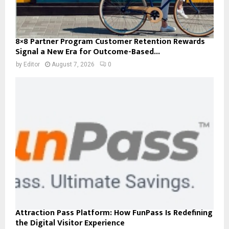
8×8 Partner Program Customer Retention Rewards
Signal a New Era for Outcome-Based...
by
Editor
August 7, 2026
0
Attraction Pass Platform: How FunPass Is Redefining
the Digital Visitor Experience