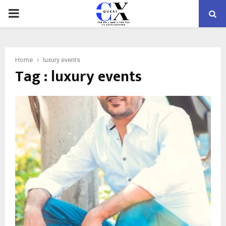
PRIMARY
MENU
Home
luxury events
Tag : luxury events