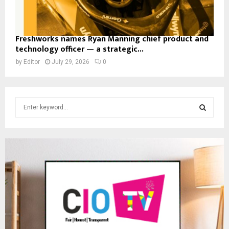
Freshworks names Ryan Manning chief product and
technology officer — a strategic...
by
Editor
July 29, 2026
0
S
e
a
S
r
c
E
h
f
A
o
r
R
:
C