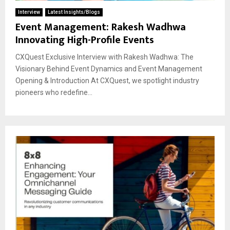
Interview
Latest Insights/Blogs
Event Management: Rakesh Wadhwa
Innovating High-Profile Events
CXQuest Exclusive Interview with Rakesh Wadhwa: The
Visionary Behind Event Dynamics and Event Management
Opening & Introduction At CXQuest, we spotlight industry
pioneers who redefine...