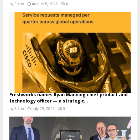
by
Editor
August 5, 2026
0
Freshworks names Ryan Manning chief product and
technology officer — a strategic...
by
Editor
July 29, 2026
0