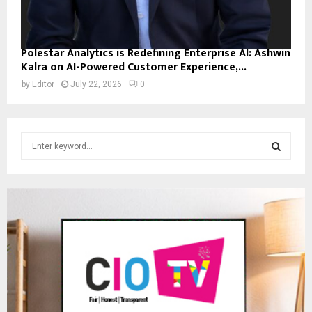
Polestar Analytics is Redefining Enterprise AI: Ashwin
Kalra on AI-Powered Customer Experience,...
by
Editor
July 22, 2026
0
S
e
a
S
r
c
E
h
f
A
o
r
R
:
C