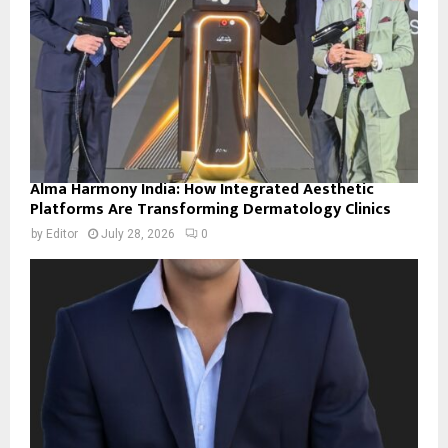
Alma Harmony India: How Integrated Aesthetic
Platforms Are Transforming Dermatology Clinics
by
Editor
July 28, 2026
0