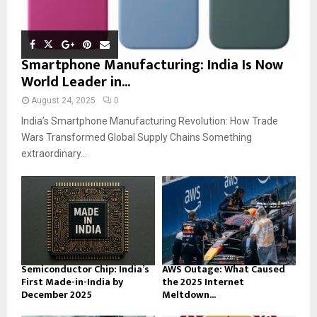
Smartphone Manufacturing: India Is Now
World Leader in...
August 24, 2025
0
India’s Smartphone Manufacturing Revolution: How Trade
Wars Transformed Global Supply Chains Something
extraordinary...
Semiconductor Chip: India’s
AWS Outage: What Caused
First Made-in-India by
the 2025 Internet
December 2025
Meltdown...