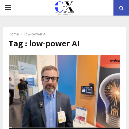
PRIMARY
MENU
Home
low-power AI
Tag : low-power AI