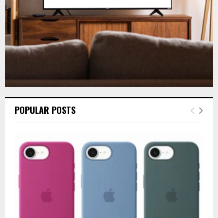
H
POPULAR POSTS