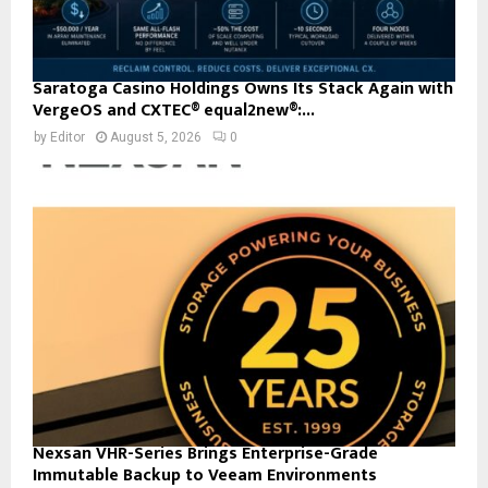
Saratoga Casino Holdings Owns Its Stack Again with
VergeOS and CXTEC® equal2new®:...
by
Editor
August 5, 2026
0
Nexsan VHR-Series Brings Enterprise-Grade
Immutable Backup to Veeam Environments