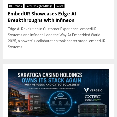
CX Trends
Latest Insights/Blogs
News
EmbedUR Showcases Edge AI
Breakthroughs with Infineon
Edge AI Revolution in Customer Experience: embedUR
Systems and Infineon Lead the Way At Embedded World
2025, a powerful collaboration took center stage. embedUR
Systems...