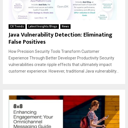
CX Trends
Latest Insights/Blogs
News
Java Vulnerability Detection: Eliminating
False Positives
How Precision Security Tools Transform Customer
Experience Through Better Developer Productivity Security
vulnerabilities create ripple effects that ultimately impact
customer experience. However, traditional Java vulnerability...