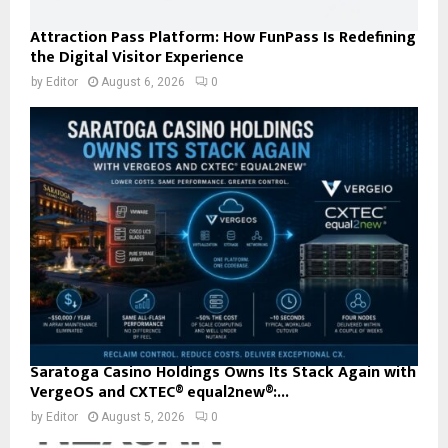
Attraction Pass Platform: How FunPass Is Redefining
the Digital Visitor Experience
by
Editor
August 6, 2026
0
Saratoga Casino Holdings Owns Its Stack Again with
VergeOS and CXTEC® equal2new®:...
by
Editor
August 5, 2026
0