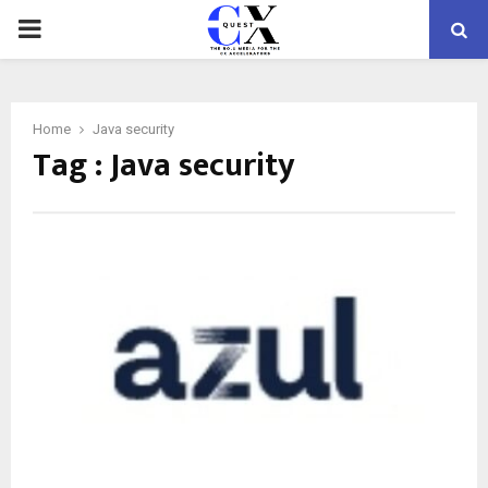
PRIMARY
MENU
Home
Java security
Tag : Java security