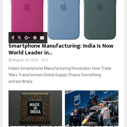
Smartphone Manufacturing: India Is Now
World Leader in...
August 24, 2025
0
India’s Smartphone Manufacturing Revolution: How Trade
Wars Transformed Global Supply Chains Something
extraordinary...