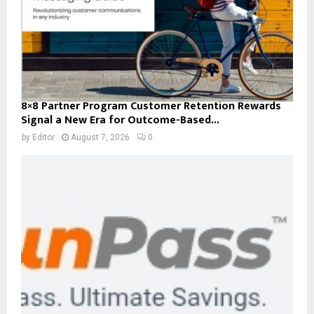
8×8 Partner Program Customer Retention Rewards
Signal a New Era for Outcome-Based...
by
Editor
August 7, 2026
0