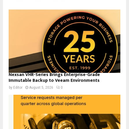
Nexsan VHR-Series Brings Enterprise-Grade
Immutable Backup to Veeam Environments
by
Editor
August 5, 2026
0