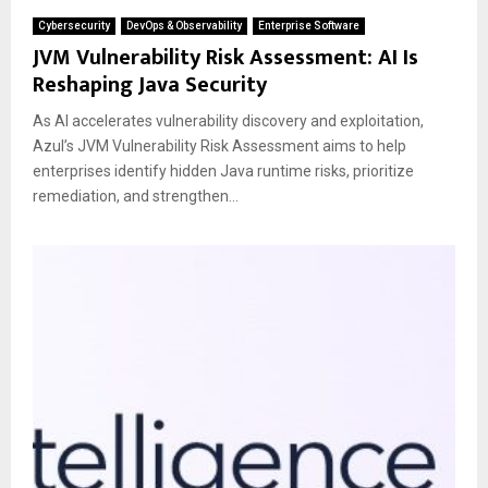
Cybersecurity
DevOps & Observability
Enterprise Software
JVM Vulnerability Risk Assessment: AI Is
Reshaping Java Security
As AI accelerates vulnerability discovery and exploitation,
Azul’s JVM Vulnerability Risk Assessment aims to help
enterprises identify hidden Java runtime risks, prioritize
remediation, and strengthen...