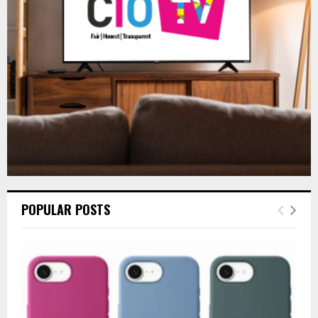
:
C
H
POPULAR POSTS