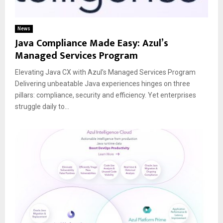
News
Java Compliance Made Easy: Azul’s
Managed Services Program
Elevating Java CX with Azul’s Managed Services Program
Delivering unbeatable Java experiences hinges on three
pillars: compliance, security and efficiency. Yet enterprises
struggle daily to...