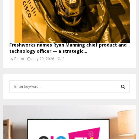
Freshworks names Ryan Manning chief product and
technology officer — a strategic...
by
Editor
July 29, 2026
0
S
e
a
S
r
c
E
h
f
A
o
r
R