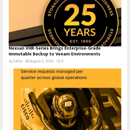
Nexsan VHR-Series Brings Enterprise-Grade
Immutable Backup to Veeam Environments
by
Editor
August 5, 2026
0