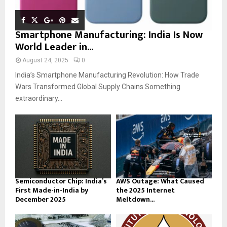
Smartphone Manufacturing: India Is Now
World Leader in...
August 24, 2025
0
India’s Smartphone Manufacturing Revolution: How Trade
Wars Transformed Global Supply Chains Something
extraordinary...
Semiconductor Chip: India’s
AWS Outage: What Caused
First Made-in-India by
the 2025 Internet
December 2025
Meltdown...