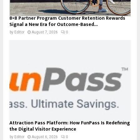
8×8 Partner Program Customer Retention Rewards
Signal a New Era for Outcome-Based...
by
Editor
August 7, 2026
0
Attraction Pass Platform: How FunPass Is Redefining
the Digital Visitor Experience
by
Editor
August 6, 2026
0