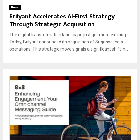
News
Brilyant Accelerates AI-First Strategy
Through Strategic Acquisition
The digital transformation landscape just got more exciting.
Today, Brilyant announced its acquisition of Sugansa India
operations. This strategic move signals a significant shift in...