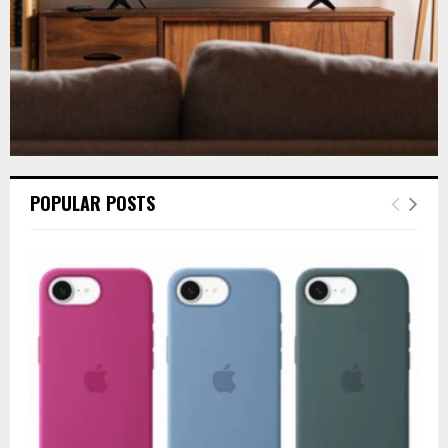
POPULAR POSTS