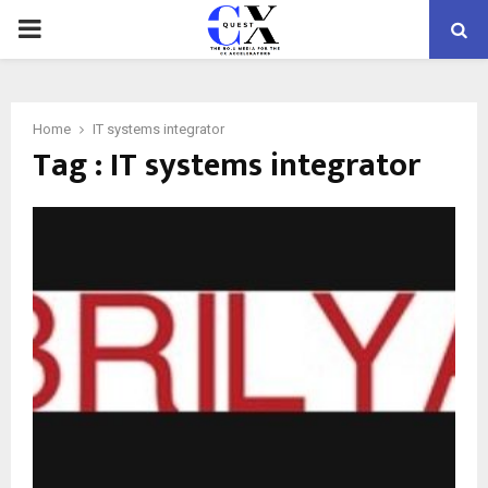
PRIMARY
MENU
Home
IT systems integrator
Tag : IT systems integrator