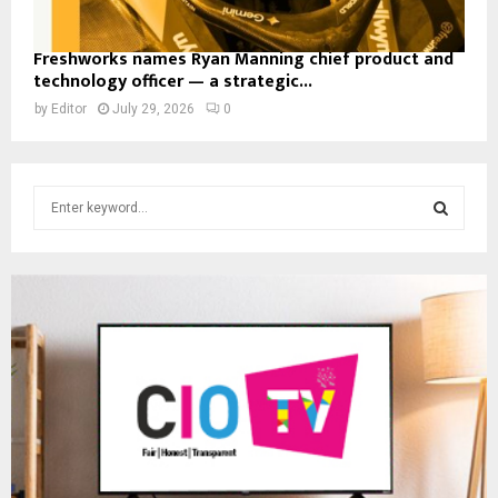
Freshworks names Ryan Manning chief product and
technology officer — a strategic...
by
Editor
July 29, 2026
0
S
e
a
S
r
c
E
h
f
A
o
r
R
:
C
H