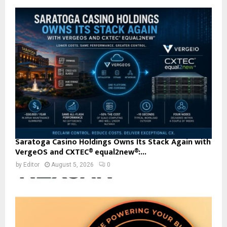
Saratoga Casino Holdings Owns Its Stack Again with
VergeOS and CXTEC® equal2new®:...
by
Editor
August 5, 2026
0