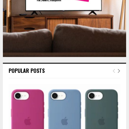
H
POPULAR POSTS