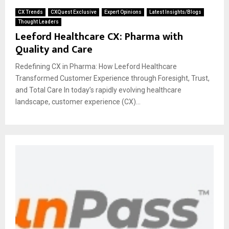
CX Trends
CXQuest Exclusive
Expert Opinions
Latest Insights/Blogs
Thought Leaders
Leeford Healthcare CX: Pharma with
Quality and Care
Redefining CX in Pharma: How Leeford Healthcare
Transformed Customer Experience through Foresight, Trust,
and Total Care In today’s rapidly evolving healthcare
landscape, customer experience (CX)...