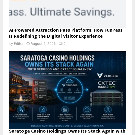
AI-Powered Attraction Pass Platform: How FunPass
Is Redefining the Digital Visitor Experience
by
Editor
August 6, 2026
0
Saratoga Casino Holdings Owns Its Stack Again with