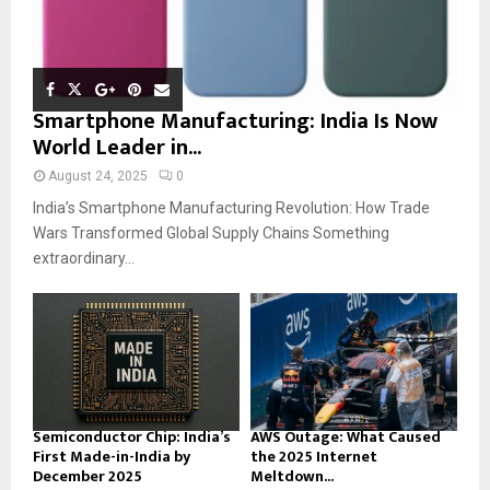
Smartphone Manufacturing: India Is Now
World Leader in...
August 24, 2025
0
India’s Smartphone Manufacturing Revolution: How Trade
Wars Transformed Global Supply Chains Something
extraordinary...
Semiconductor Chip: India’s
AWS Outage: What Caused
First Made-in-India by
the 2025 Internet
December 2025
Meltdown...