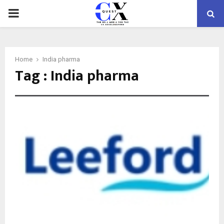
PRIMARY
MENU
Home
India pharma
Tag : India pharma