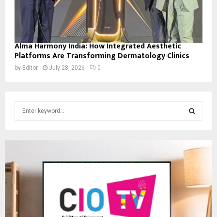
Alma Harmony India: How Integrated Aesthetic
Platforms Are Transforming Dermatology Clinics
by
Editor
July 28, 2026
0
S
e
a
S
r
c
E
h
f
A
o
r
R
:
C