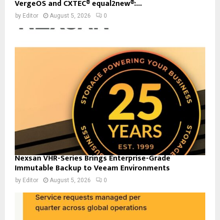
VergeOS and CXTEC® equal2new®:...
by
Editor
August 5, 2026
0
Nexsan VHR-Series Brings Enterprise-Grade
Immutable Backup to Veeam Environments
by
Editor
August 5, 2026
0