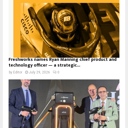
Freshworks names Ryan Manning chief product and
technology officer — a strategic...
by
Editor
July 29, 2026
0