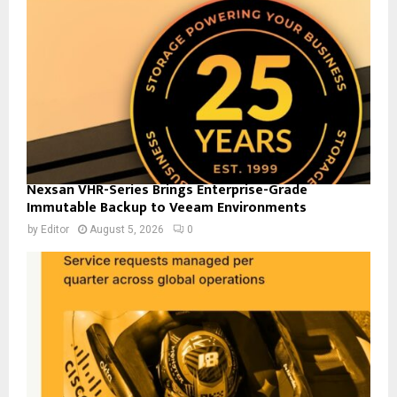
Nexsan VHR-Series Brings Enterprise-Grade
Immutable Backup to Veeam Environments
by
Editor
August 5, 2026
0