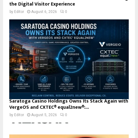
the Digital Visitor Experience
by
Editor
August 6, 2026
0
Saratoga Casino Holdings Owns Its Stack Again with
VergeOS and CXTEC® equal2new®:...
by
Editor
August 5, 2026
0