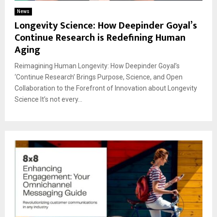
News
Longevity Science: How Deepinder Goyal’s
Continue Research is Redefining Human
Aging
Reimagining Human Longevity: How Deepinder Goyal’s
‘Continue Research’ Brings Purpose, Science, and Open
Collaboration to the Forefront of Innovation about Longevity
Science It’s not every...