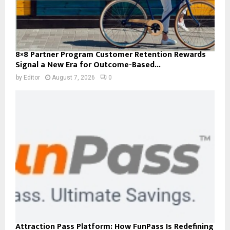
8×8 Partner Program Customer Retention Rewards
Signal a New Era for Outcome-Based...
by
Editor
August 7, 2026
0
Attraction Pass Platform: How FunPass Is Redefining