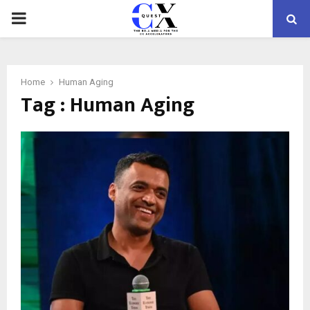
PRIMARY
MENU
Home
Human Aging
Tag : Human Aging