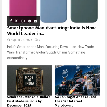
Smartphone Manufacturing: India Is Now
World Leader in...
August 24, 2025
0
India’s Smartphone Manufacturing Revolution: How Trade
Wars Transformed Global Supply Chains Something
extraordinary...
Semiconductor Chip: India’s
AWS Outage: What Caused
First Made-in-India by
the 2025 Internet
December 2025
Meltdown...