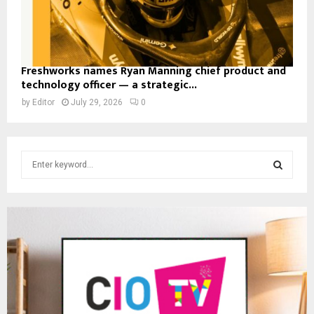
Freshworks names Ryan Manning chief product and
technology officer — a strategic...
by
Editor
July 29, 2026
0
S
e
a
S
r
c
E
h
f
A
o
r
R
:
C