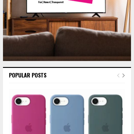
H
POPULAR POSTS