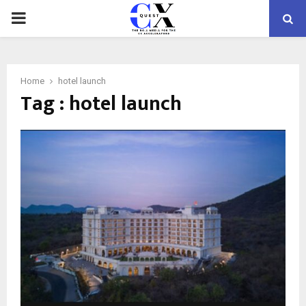
PRIMARY
MENU
Home
hotel launch
Tag : hotel launch