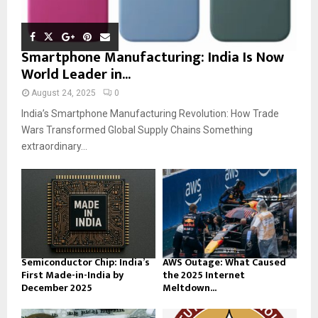
Smartphone Manufacturing: India Is Now
World Leader in...
August 24, 2025
0
India’s Smartphone Manufacturing Revolution: How Trade
Wars Transformed Global Supply Chains Something
extraordinary...
Semiconductor Chip: India’s
AWS Outage: What Caused
First Made-in-India by
the 2025 Internet
December 2025
Meltdown...