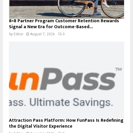
8×8 Partner Program Customer Retention Rewards
Signal a New Era for Outcome-Based...
by
Editor
August 7, 2026
0
Attraction Pass Platform: How FunPass Is Redefining
the Digital Visitor Experience