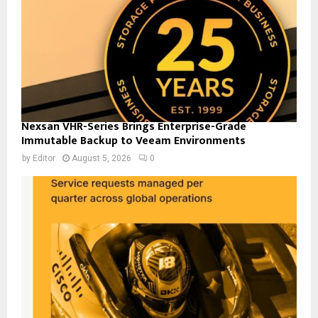
Nexsan VHR-Series Brings Enterprise-Grade
Immutable Backup to Veeam Environments
by
Editor
August 5, 2026
0