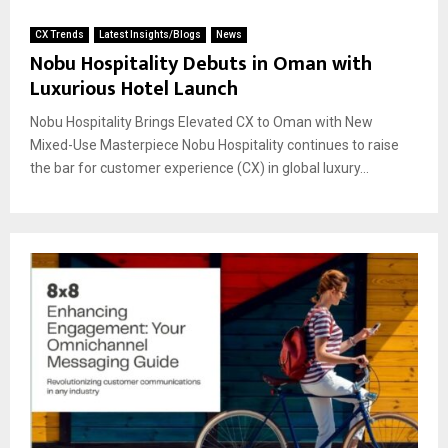
CX Trends
Latest Insights/Blogs
News
Nobu Hospitality Debuts in Oman with
Luxurious Hotel Launch
Nobu Hospitality Brings Elevated CX to Oman with New
Mixed-Use Masterpiece Nobu Hospitality continues to raise
the bar for customer experience (CX) in global luxury...