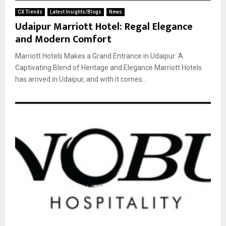
CX Trends
Latest Insights/Blogs
News
Udaipur Marriott Hotel: Regal Elegance
and Modern Comfort
Marriott Hotels Makes a Grand Entrance in Udaipur: A
Captivating Blend of Heritage and Elegance Marriott Hotels
has arrived in Udaipur, and with it comes...