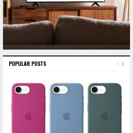
POPULAR POSTS