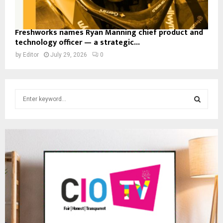
Freshworks names Ryan Manning chief product and
technology officer — a strategic...
by
Editor
July 29, 2026
0
S
e
a
S
r
c
E
h
f
A
o
r
R
:
C
H