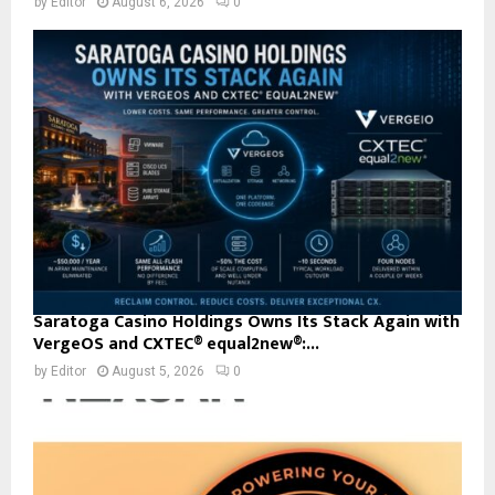
by
Editor
August 6, 2026
0
Saratoga Casino Holdings Owns Its Stack Again with
VergeOS and CXTEC® equal2new®:...
by
Editor
August 5, 2026
0