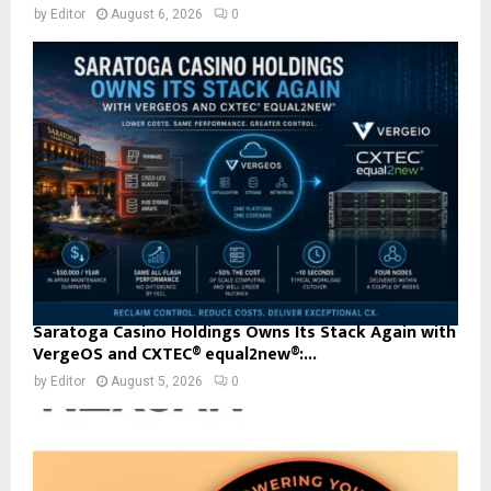
by
Editor
August 6, 2026
0
Saratoga Casino Holdings Owns Its Stack Again with
VergeOS and CXTEC® equal2new®:...
by
Editor
August 5, 2026
0