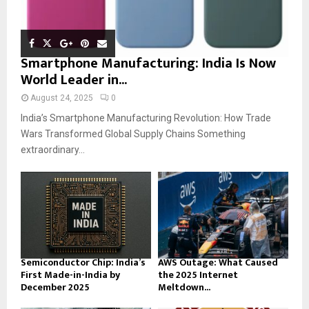
Smartphone Manufacturing: India Is Now
World Leader in...
August 24, 2025
0
India’s Smartphone Manufacturing Revolution: How Trade
Wars Transformed Global Supply Chains Something
extraordinary...
Semiconductor Chip: India’s
AWS Outage: What Caused
First Made-in-India by
the 2025 Internet
December 2025
Meltdown...