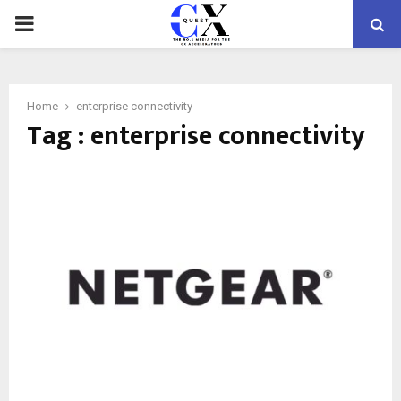
PRIMARY
MENU
Home
enterprise connectivity
Tag : enterprise connectivity