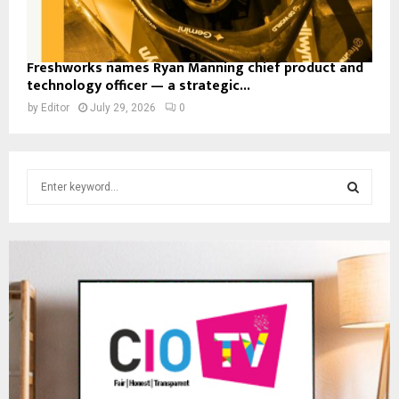
Freshworks names Ryan Manning chief product and
technology officer — a strategic...
by
Editor
July 29, 2026
0
S
e
a
S
r
c
E
h
f
A
o
r
R
:
C