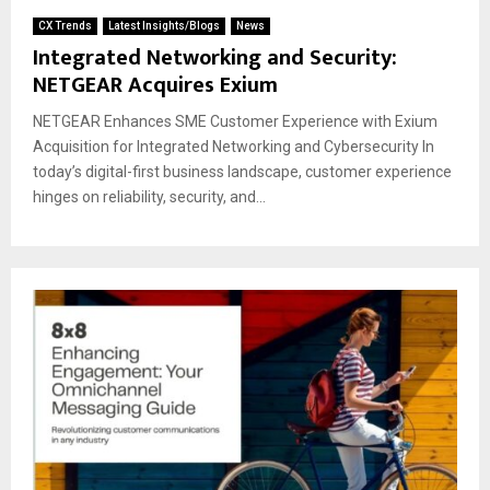
CX Trends
Latest Insights/Blogs
News
Integrated Networking and Security:
NETGEAR Acquires Exium
NETGEAR Enhances SME Customer Experience with Exium
Acquisition for Integrated Networking and Cybersecurity In
today’s digital-first business landscape, customer experience
hinges on reliability, security, and...