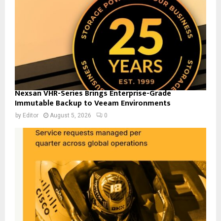
Nexsan VHR-Series Brings Enterprise-Grade
Immutable Backup to Veeam Environments
by
Editor
August 5, 2026
0