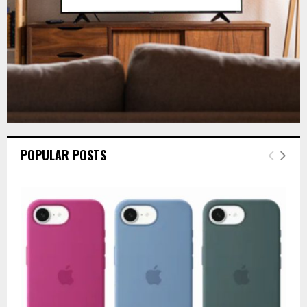
H
POPULAR POSTS