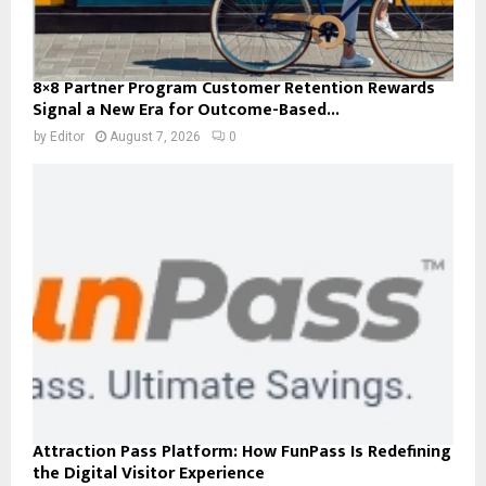
8×8 Partner Program Customer Retention Rewards
Signal a New Era for Outcome-Based...
by
Editor
August 7, 2026
0
Attraction Pass Platform: How FunPass Is Redefining
the Digital Visitor Experience