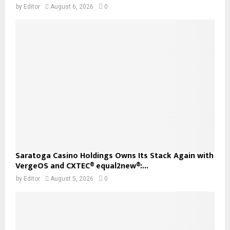
by
Editor
August 6, 2026
0
Saratoga Casino Holdings Owns Its Stack Again with
VergeOS and CXTEC® equal2new®:...
by
Editor
August 5, 2026
0