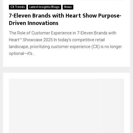
CX Trends
Latest Insights/Blogs
News
7-Eleven Brands with Heart Show Purpose-
Driven Innovations
The Role of Customer Experience in 7-Eleven Brands with
Heart™ Showcase 2025 In today’s competitive retail
landscape, prioritizing customer experience (CX) is no longer
optional—it’s...