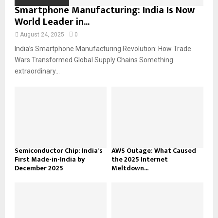
Smartphone Manufacturing: India Is Now
World Leader in...
August 24, 2025
0
India’s Smartphone Manufacturing Revolution: How Trade
Wars Transformed Global Supply Chains Something
extraordinary...
Semiconductor Chip: India’s
AWS Outage: What Caused
First Made-in-India by
the 2025 Internet
December 2025
Meltdown...