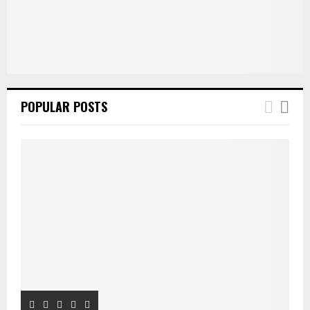
H
POPULAR POSTS