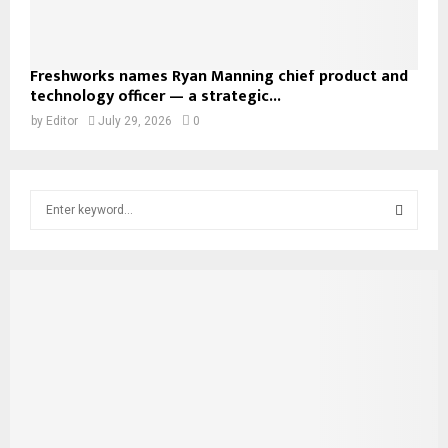
Freshworks names Ryan Manning chief product and
technology officer — a strategic...
by
Editor
July 29, 2026
0
S
e
a
S
r
c
E
h
f
A
o
r
R
:
C