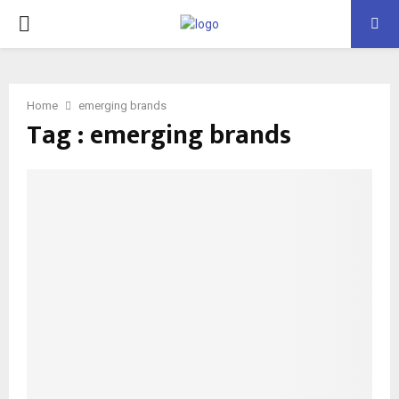
PRIMARY
MENU
Home
emerging brands
Tag : emerging brands