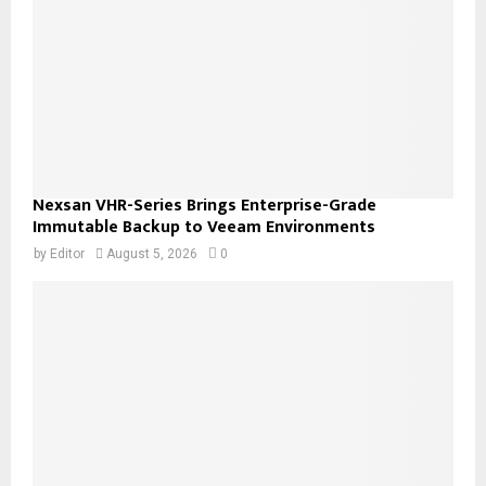
Nexsan VHR-Series Brings Enterprise-Grade
Immutable Backup to Veeam Environments
by
Editor
August 5, 2026
0