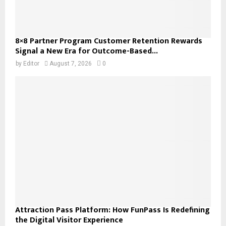
8×8 Partner Program Customer Retention Rewards
Signal a New Era for Outcome-Based...
by
Editor
August 7, 2026
0
Attraction Pass Platform: How FunPass Is Redefining
the Digital Visitor Experience