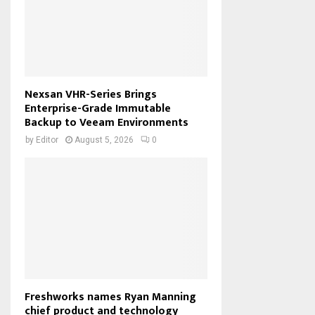
Nexsan VHR-Series Brings
Enterprise-Grade Immutable
Backup to Veeam Environments
by
Editor
August 5, 2026
0
Freshworks names Ryan Manning
chief product and technology