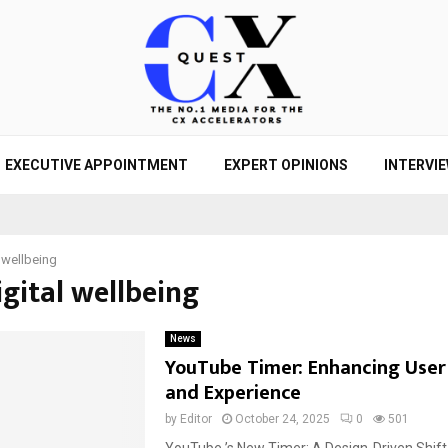
EXECUTIVE APPOINTMENT
EXPERT OPINIONS
INTERVI
l wellbeing
igital wellbeing
News
YouTube Timer: Enhancing User
and Experience
by
Editor
October 24, 2025
0
501
YouTube ’s New Timer: A Design-Driven Shif