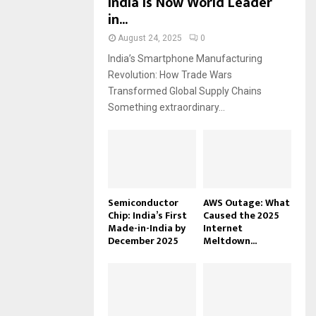
India Is Now World Leader
in...
August 24, 2025
0
India’s Smartphone Manufacturing
Revolution: How Trade Wars
Transformed Global Supply Chains
Something extraordinary...
Semiconductor
AWS Outage: What
Chip: India’s First
Caused the 2025
Made-in-India by
Internet
December 2025
Meltdown...