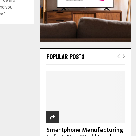
:
and you
C
.”...
H
POPULAR POSTS
Smartphone Manufacturing: