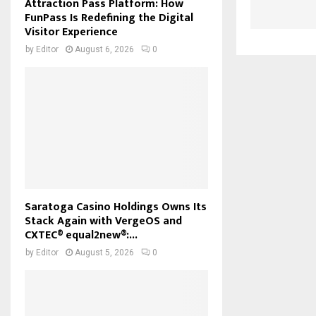
Attraction Pass Platform: How
FunPass Is Redefining the Digital
Visitor Experience
by
Editor
August 6, 2026
0
Saratoga Casino Holdings Owns Its
Stack Again with VergeOS and
CXTEC® equal2new®:...
by
Editor
August 5, 2026
0