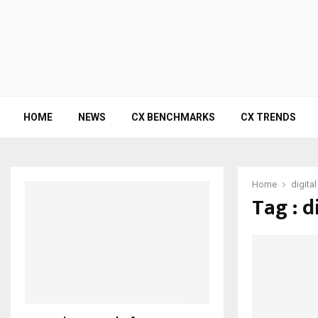
HOME
NEWS
CX BENCHMARKS
CX TRENDS
Home
digita
Tag : d