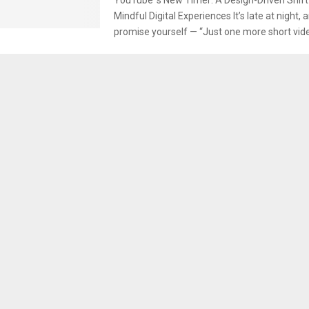
Mindful Digital Experiences It’s late at night, 
promise yourself — “Just one more short video