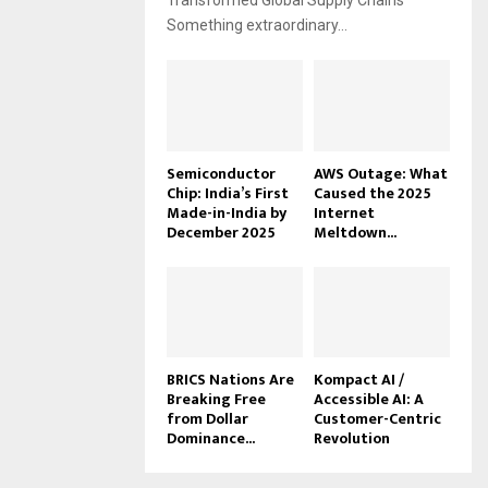
Transformed Global Supply Chains
Something extraordinary...
Semiconductor
AWS Outage: What
Chip: India’s First
Caused the 2025
Made-in-India by
Internet
December 2025
Meltdown...
BRICS Nations Are
Kompact AI /
Breaking Free
Accessible AI: A
from Dollar
Customer-Centric
Dominance...
Revolution