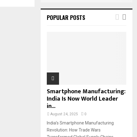
POPULAR POSTS
Smartphone Manufacturing:
India Is Now World Leader
in...
August 24, 2025
0
India’s Smartphone Manufacturing
Revolution: How Trade Wars