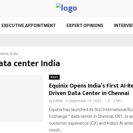
EXECUTIVE APPOINTMENT
EXPERT OPINIONS
INTERVI
enter India
ata center India
News
Equinix Opens India’s First AI-R
Driven Data Center in Chennai
by
Editor
September 19, 2025
0
981
Equinix has launched its first International B
Exchange™ data center in Chennai, CN1, to a
customer experience (CX) and India’s AI ambi
result,...