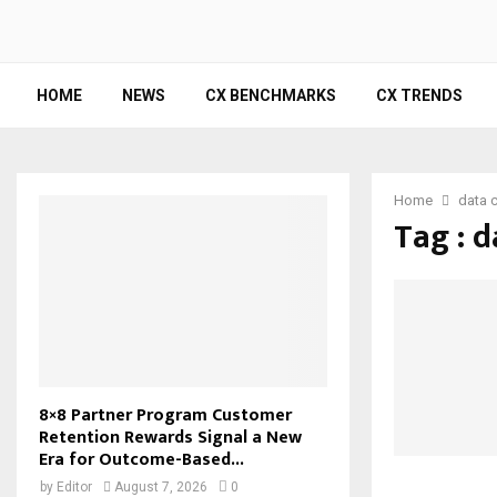
HOME
NEWS
CX BENCHMARKS
CX TRENDS
Home
data c
Tag : d
8×8 Partner Program Customer
Retention Rewards Signal a New
Era for Outcome-Based...
by
Editor
August 7, 2026
0