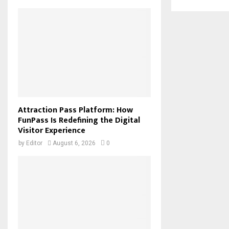
Attraction Pass Platform: How
FunPass Is Redefining the Digital
Visitor Experience
by
Editor
August 6, 2026
0