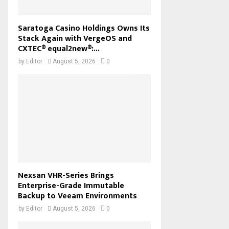
Saratoga Casino Holdings Owns Its
Stack Again with VergeOS and
CXTEC® equal2new®:...
by
Editor
August 5, 2026
0
Nexsan VHR-Series Brings
Enterprise-Grade Immutable
Backup to Veeam Environments
by
Editor
August 5, 2026
0